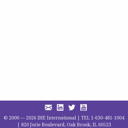
© 2000 —
2026
IHE International | TEL 1-630-481-1004
| 820 Jorie Boulevard, Oak Brook, IL 60523