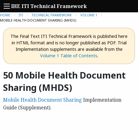
IHE ITI Technical Framework
HOME
ITI
TECHNICAL FRAMEWORK
VOLUME 1
CURRENT:
MOBILE HEALTH DOCUMENT SHARING (MHDS)
The Final Text ITI Technical Framework is published here
in HTML format and is no longer published as PDF. Trial
Implementation supplements are available from the
Volume 1 Table of Contents
.
50 Mobile Health Document
Sharing (MHDS)
Mobile Health Document Sharing
Implementation
Guide (Supplement).