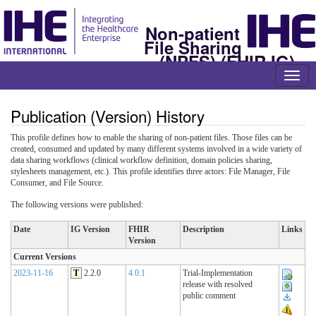
Non-patient
File Sharing
(NPFS) (FHIR IG)
Publication (Version) History
This profile defines how to enable the sharing of non-patient files. Those files can be
created, consumed and updated by many different systems involved in a wide variety of
data sharing workflows (clinical workflow definition, domain policies sharing,
stylesheets management, etc.). This profile identifies three actors: File Manager, File
Consumer, and File Source.
The following versions were published:
Date
IG Version
FHIR
Description
Links
Version
Current Versions
2023-11-16
T
2.2.0
4.0.1
Trial-Implementation
release with resolved
public comment