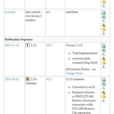
(current)
(last commit -
n/a
undefined
if in the last 3
months)
Publication Sequence
2023-11-16
T
2.2.0
4.0.1
Version 2.2.0
Trial-Implementation
resolved public
comment (bug fixed)
(Permanent Home)
- see
Change Notes
2023-08-02
B
2.2.0-
4.0.1
4.2.0-comment
comment
Converted to an IG
Replaced reference
to MHD [ITI-68]
Retrieve Document
transaction width
[ITI-109] Retrieve
File transaction