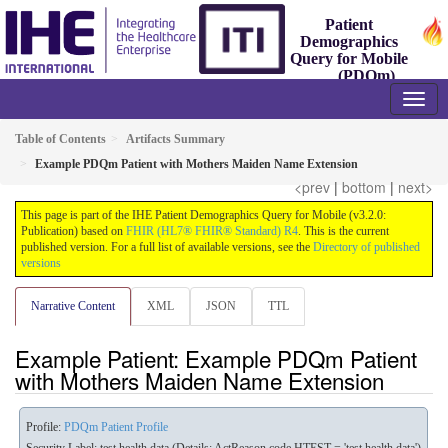
Patient
Demographics
Query for Mobile
(PDQm)
3.2.0 - Trial-Implementation
Table of Contents
Artifacts Summary
Example PDQm Patient with Mothers Maiden Name Extension
<prev
|
bottom
|
next>
This page is part of the IHE Patient Demographics Query for Mobile (v3.2.0:
Publication) based on
FHIR (HL7® FHIR® Standard) R4
. This is the current
published version. For a full list of available versions, see the
Directory of published
versions
Narrative Content
XML
JSON
TTL
Example Patient: Example PDQm Patient
with Mothers Maiden Name Extension
Profile:
PDQm Patient Profile