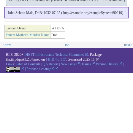
Security Label: test health data (Details: ActReason code HTEST = 'test health data')
John Schmit Male, DoB: 1932-07-25 ( http://example.org/exampleSystem#90210)
Contact Detail
WI USA
Patient Mother's Maiden Name
Doe
<prev
top
next>
IG © 2020+
IHE IT Infrastructure Technical Committee
. Package
ihe.iti.pdqm#3.2.0 based on
FHIR 4.0.1
. Generated
2025-11-04
Links:
Table of Contents
|
QA Report
|
New Issue
|
Issues
Version History
|
|
Propose a change