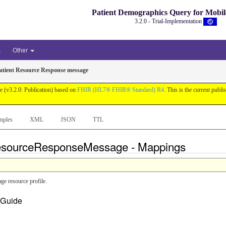
Patient Demographics Query for Mobi
3.2.0 - Trial-Implementation
s
Other
tient Resource Response message
e (v3.2.0: Publication) based on
FHIR (HL7® FHIR® Standard) R4
. This is the current publi
mples
XML
JSON
TTL
ResourceResponseMessage - Mappings
 resource profile.
n Guide