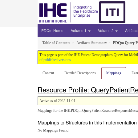
PDQm Home
Volume 1
Volume 2
Artifact
Table of Contents
Artifacts Summary
PDQm Query Pa
This page is part of the IHE Patient Demographics Query for Mobil
of published versions
Content
Detailed Descriptions
Mappings
Exa
Resource Profile: QueryPatient
Active as of 2025-11-04
Mappings for the IHE.PDQm.QueryPatientResourceResponseMessage
Mappings to Structures in this Implementatio
No Mappings Found