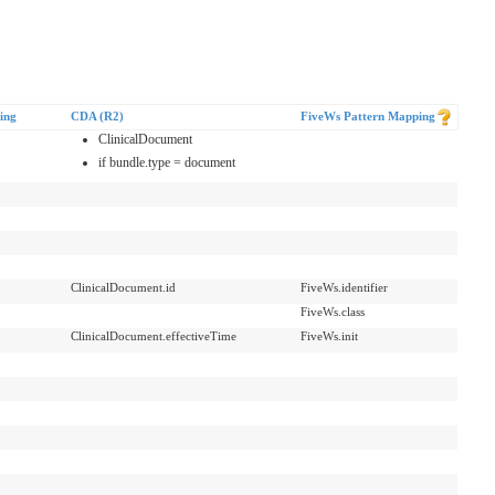
ing
CDA (R2)
FiveWs Pattern Mapping
ClinicalDocument
if bundle.type = document
ClinicalDocument.id
FiveWs.identifier
FiveWs.class
ClinicalDocument.effectiveTime
FiveWs.init