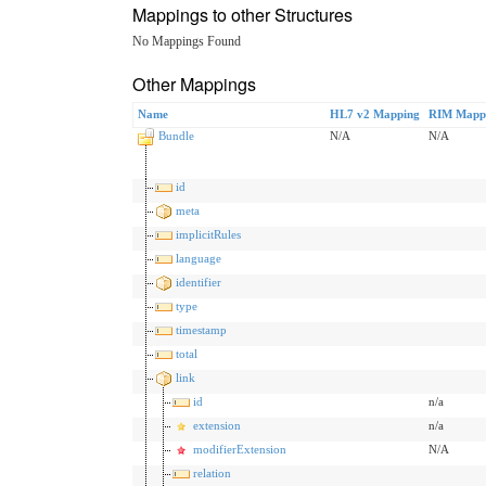
Mappings to other Structures
No Mappings Found
Other Mappings
Name
HL7 v2 Mapping
RIM Mapp
Bundle
N/A
N/A
id
meta
implicitRules
language
identifier
type
timestamp
total
link
id
n/a
extension
n/a
modifierExtension
N/A
relation