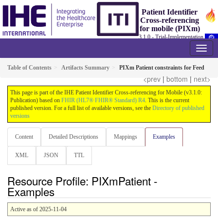
Patient Identifier
Cross-referencing
for mobile (PIXm)
3.1.0 - Trial-Implementation
Table of Contents
Artifacts Summary
PIXm Patient constraints for Feed
<prev
|
bottom
|
next>
This page is part of the IHE Patient Identifier Cross-referencing for Mobile (v3.1.0:
Publication) based on
FHIR (HL7® FHIR® Standard) R4
. This is the current
published version. For a full list of available versions, see the
Directory of published
versions
Content
Detailed Descriptions
Mappings
Examples
XML
JSON
TTL
Resource Profile: PIXmPatient -
Examples
Active as of 2025-11-04