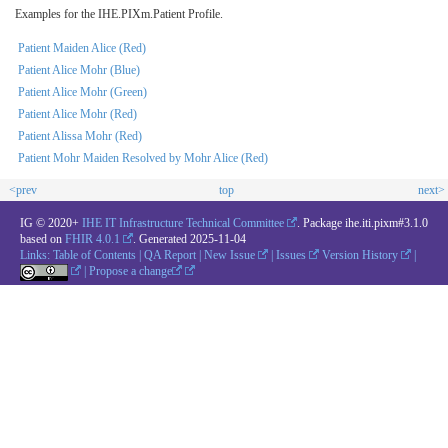
Examples for the IHE.PIXm.Patient Profile.
Patient Maiden Alice (Red)
Patient Alice Mohr (Blue)
Patient Alice Mohr (Green)
Patient Alice Mohr (Red)
Patient Alissa Mohr (Red)
Patient Mohr Maiden Resolved by Mohr Alice (Red)
<prev
top
next>
IG © 2020+
IHE IT Infrastructure Technical Committee
. Package ihe.iti.pixm#3.1.0
based on
FHIR 4.0.1
. Generated
2025-11-04
Links:
Table of Contents
|
QA Report
|
New Issue
|
Issues
Version History
|
|
Propose a change