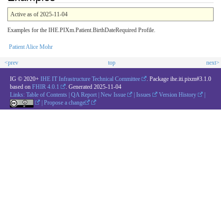
Active as of 2025-11-04
Examples for the IHE.PIXm.Patient.BirthDateRequired Profile.
Patient Alice Mohr
<prev
top
next>
IG © 2020+
IHE IT Infrastructure Technical Committee
. Package ihe.iti.pixm#3.1.0
based on
FHIR 4.0.1
. Generated
2025-11-04
Links:
Table of Contents
|
QA Report
|
New Issue
|
Issues
Version History
|
|
Propose a change