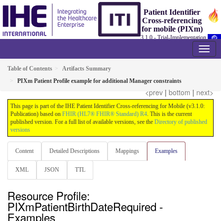
Patient Identifier
Cross-referencing
for mobile (PIXm)
3.1.0 - Trial-Implementation
Table of Contents
Artifacts Summary
PIXm Patient Profile example for additional Manager constraints
<prev
|
bottom
|
next>
This page is part of the IHE Patient Identifier Cross-referencing for Mobile (v3.1.0:
Publication) based on
FHIR (HL7® FHIR® Standard) R4
. This is the current
published version. For a full list of available versions, see the
Directory of published
versions
Content
Detailed Descriptions
Mappings
Examples
XML
JSON
TTL
Resource Profile:
PIXmPatientBirthDateRequired -
Examples