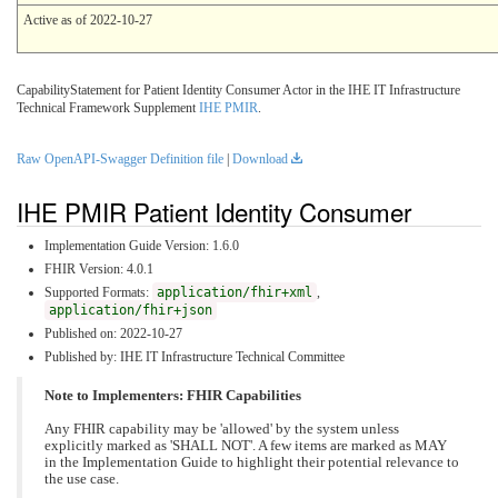
Active as of 2022-10-27
CapabilityStatement for Patient Identity Consumer Actor in the IHE IT Infrastructure
Technical Framework Supplement
IHE PMIR
.
Raw OpenAPI-Swagger Definition file
|
Download
IHE PMIR Patient Identity Consumer
Implementation Guide Version: 1.6.0
FHIR Version: 4.0.1
Supported Formats:
application/fhir+xml
,
application/fhir+json
Published on: 2022-10-27
Published by: IHE IT Infrastructure Technical Committee
Note to Implementers: FHIR Capabilities
Any FHIR capability may be 'allowed' by the system unless
explicitly marked as 'SHALL NOT'. A few items are marked as MAY
in the Implementation Guide to highlight their potential relevance to
the use case.