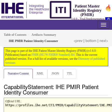
Patient Master
Identity Registry
(PMIR)
1.6.0 - Trial-Implementation
Table of Contents
Artifacts Summary
<prev
|
bottom
|
next>
IHE PMIR Patient Identity Consumer
This page is part of the IHE Patient Master Identity Registry (PMIR) (v1.6.0:
Publication) based on
FHIR (HL7® FHIR® Standard) R4
. This is the current
published version. For a full list of available versions, see the
Directory of published
versions
Narrative Content
XML
JSON
TTL
CapabilityStatement: IHE PMIR Patient
Identity Consumer
Official URL
:
https://profiles.ihe.net/ITI/PMIR/CapabilityStatement/IHE.PMI