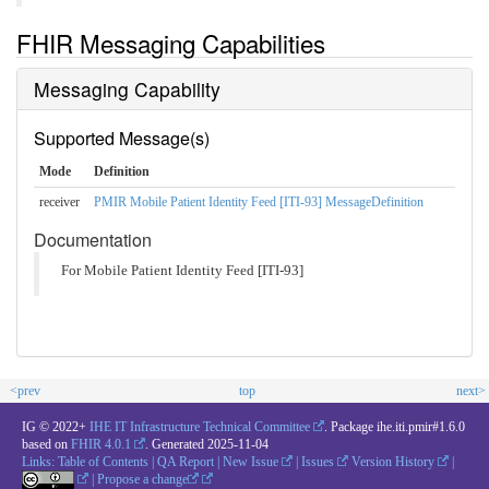
FHIR Messaging Capabilities
Messaging Capability
Supported Message(s)
Mode
Definition
receiver
PMIR Mobile Patient Identity Feed [ITI-93] MessageDefinition
Documentation
For Mobile Patient Identity Feed [ITI-93]
<prev
top
next>
IG © 2022+
IHE IT Infrastructure Technical Committee
. Package ihe.iti.pmir#1.6.0
based on
FHIR 4.0.1
. Generated
2025-11-04
Links:
Table of Contents
|
QA Report
|
New Issue
|
Issues
Version History
|
|
Propose a change