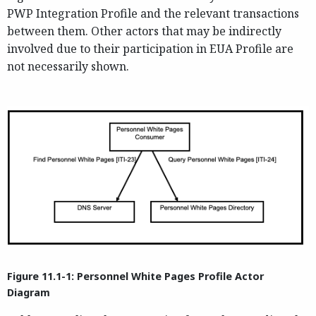
PWP Integration Profile and the relevant transactions
between them. Other actors that may be indirectly
involved due to their participation in EUA Profile are
not necessarily shown.
Figure 11.1-1: Personnel White Pages Profile Actor
Diagram