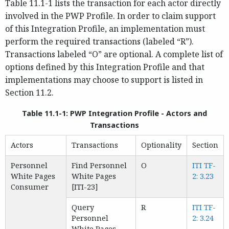
Table 11.1-1 lists the transaction for each actor directly
involved in the PWP Profile. In order to claim support
of this Integration Profile, an implementation must
perform the required transactions (labeled “R”).
Transactions labeled “O” are optional. A complete list of
options defined by this Integration Profile and that
implementations may choose to support is listed in
Section 11.2.
Table 11.1-1: PWP Integration Profile - Actors and
Transactions
Actors
Transactions
Optionality
Section
Personnel
Find Personnel
O
ITI TF-
White Pages
White Pages
2: 3.23
Consumer
[ITI-23]
Query
R
ITI TF-
Personnel
2: 3.24
White Pages