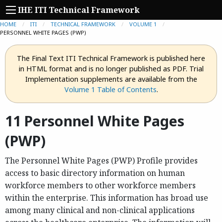
IHE ITI Technical Framework
HOME
ITI
TECHNICAL FRAMEWORK
VOLUME 1
CURRENT:
PERSONNEL WHITE PAGES (PWP)
The Final Text ITI Technical Framework is published here
in HTML format and is no longer published as PDF. Trial
Implementation supplements are available from the
Volume 1 Table of Contents
.
11 Personnel White Pages
(PWP)
The Personnel White Pages (PWP) Profile provides
access to basic directory information on human
workforce members to other workforce members
within the enterprise. This information has broad use
among many clinical and non-clinical applications