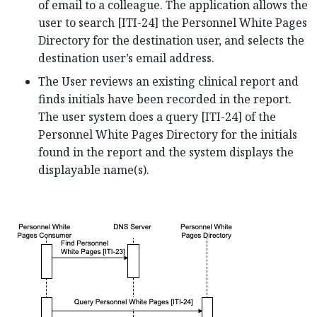
of email to a colleague. The application allows the
user to search [ITI-24] the Personnel White Pages
Directory for the destination user, and selects the
destination user’s email address.
The User reviews an existing clinical report and
finds initials have been recorded in the report.
The user system does a query [ITI-24] of the
Personnel White Pages Directory for the initials
found in the report and the system displays the
displayable name(s).