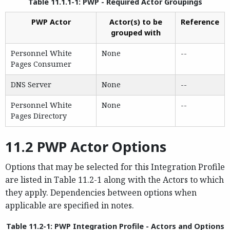
Table 11.1.1-1: PWP - Required Actor Groupings
PWP Actor
Actor(s) to be
Reference
grouped with
Personnel White
None
--
Pages Consumer
DNS Server
None
--
Personnel White
None
--
Pages Directory
11.2 PWP Actor Options
Options that may be selected for this Integration Profile
are listed in Table 11.2-1 along with the Actors to which
they apply. Dependencies between options when
applicable are specified in notes.
Table 11.2-1: PWP Integration Profile - Actors and Options