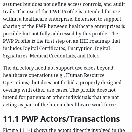
assumes but does not define access controls, and audit
trails. The use of the PWP Profile is intended for use
within a healthcare enterprise. Extension to support
sharing of the PWP between healthcare enterprises is
possible but not fully addressed by this profile. The
PWP Profile is the first step on an IHE roadmap that
includes Digital Certificates, Encryption, Digital
Signatures, Medical Credentials, and Roles.
The directory need not support use cases beyond
healthcare operations (e.g., Human Resource
Operations), but does not forbid a properly designed
overlap with other use cases. This profile does not
intend for patients or other individuals that are not
acting as part of the human healthcare workforce.
11.1 PWP Actors/Transactions
Figure 11.1-1 shows the actors directly involved in the