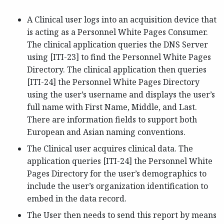
A Clinical user logs into an acquisition device that
is acting as a Personnel White Pages Consumer.
The clinical application queries the DNS Server
using [ITI-23] to find the Personnel White Pages
Directory. The clinical application then queries
[ITI-24] the Personnel White Pages Directory
using the user’s username and displays the user’s
full name with First Name, Middle, and Last.
There are information fields to support both
European and Asian naming conventions.
The Clinical user acquires clinical data. The
application queries [ITI-24] the Personnel White
Pages Directory for the user’s demographics to
include the user’s organization identification to
embed in the data record.
The User then needs to send this report by means