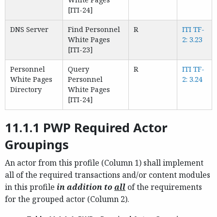
[ITI-24]
DNS Server
Find Personnel
R
ITI TF-
White Pages
2: 3.23
[ITI-23]
Personnel
Query
R
ITI TF-
White Pages
Personnel
2: 3.24
Directory
White Pages
[ITI-24]
11.1.1 PWP Required Actor
Groupings
An actor from this profile (Column 1) shall implement
all of the required transactions and/or content modules
in this profile
in addition to
all
of the requirements
for the grouped actor (Column 2).