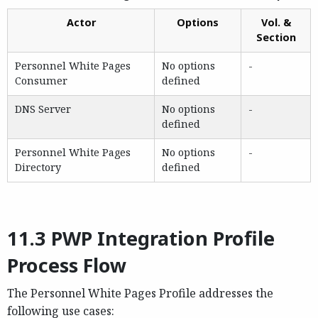
Actor
Options
Vol. &
Section
Personnel White Pages
No options
-
Consumer
defined
DNS Server
No options
-
defined
Personnel White Pages
No options
-
Directory
defined
11.3 PWP Integration Profile
Process Flow
The Personnel White Pages Profile addresses the
following use cases: