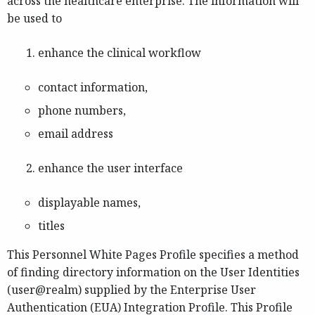
across the healthcare enterprise. The information will
be used to
enhance the clinical workflow
contact information,
phone numbers,
email address
enhance the user interface
displayable names,
titles
This Personnel White Pages Profile specifies a method
of finding directory information on the User Identities
(user@realm) supplied by the Enterprise User
Authentication (EUA) Integration Profile. This Profile