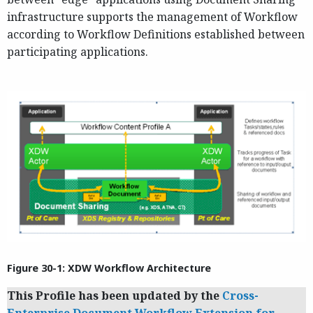
infrastructure supports the management of Workflow
according to Workflow Definitions established between
participating applications.
Figure 30-1: XDW Workflow Architecture
This Profile has been updated by the
Cross-