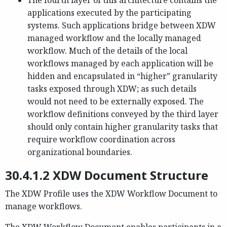
The fourth layer of this architecture contains the
applications executed by the participating
systems. Such applications bridge between XDW
managed workflow and the locally managed
workflow. Much of the details of the local
workflows managed by each application will be
hidden and encapsulated in “higher” granularity
tasks exposed through XDW; as such details
would not need to be externally exposed. The
workflow definitions conveyed by the third layer
should only contain higher granularity tasks that
require workflow coordination across
organizational boundaries.
30.4.1.2 XDW Document Structure
The XDW Profile uses the XDW Workflow Document to
manage workflows.