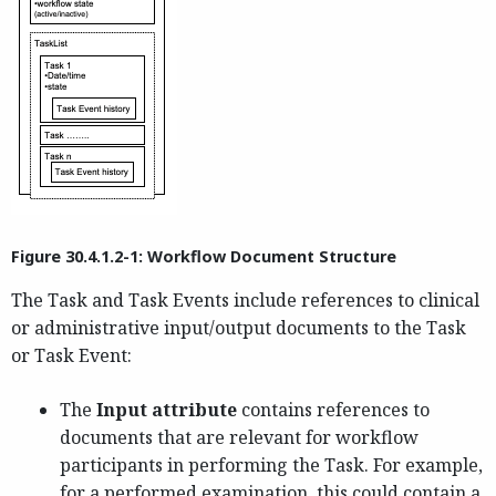
Figure 30.4.1.2-1: Workflow Document Structure
The Task and Task Events include references to clinical
or administrative input/output documents to the Task
or Task Event:
The
Input attribute
contains references to
documents that are relevant for workflow
participants in performing the Task. For example,
for a performed examination, this could contain a