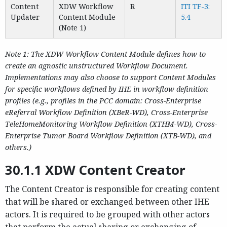
Content
XDW Workflow
R
ITI TF-3:
Updater
Content Module
5.4
(Note 1)
Note 1: The XDW Workflow Content Module defines how to
create an agnostic unstructured Workflow Document.
Implementations may also choose to support Content Modules
for specific workflows defined by IHE in workflow definition
profiles (e.g., profiles in the PCC domain: Cross-Enterprise
eReferral Workflow Definition (XBeR-WD), Cross-Enterprise
TeleHomeMonitoring Workflow Definition (XTHM-WD), Cross-
Enterprise Tumor Board Workflow Definition (XTB-WD), and
others.)
30.1.1 XDW Content Creator
The Content Creator is responsible for creating content
that will be shared or exchanged between other IHE
actors. It is required to be grouped with other actors
that perform the actual sharing or exchanging of