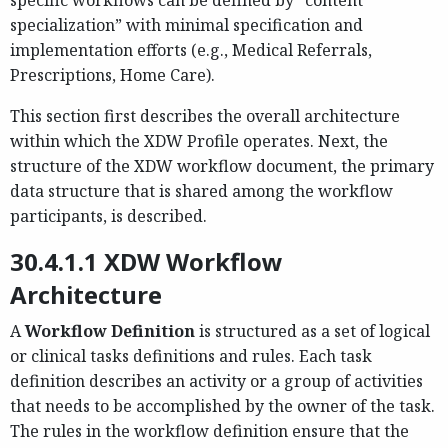
specialization” with minimal specification and
implementation efforts (e.g., Medical Referrals,
Prescriptions, Home Care).
This section first describes the overall architecture
within which the XDW Profile operates. Next, the
structure of the XDW workflow document, the primary
data structure that is shared among the workflow
participants, is described.
30.4.1.1 XDW Workflow
Architecture
A
Workflow Definition
is structured as a set of logical
or clinical tasks definitions and rules. Each task
definition describes an activity or a group of activities
that needs to be accomplished by the owner of the task.
The rules in the workflow definition ensure that the