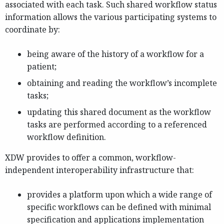
associated with each task. Such shared workflow status
information allows the various participating systems to
coordinate by:
being aware of the history of a workflow for a
patient;
obtaining and reading the workflow’s incomplete
tasks;
updating this shared document as the workflow
tasks are performed according to a referenced
workflow definition.
XDW provides to offer a common, workflow-
independent interoperability infrastructure that:
provides a platform upon which a wide range of
specific workflows can be defined with minimal
specification and applications implementation