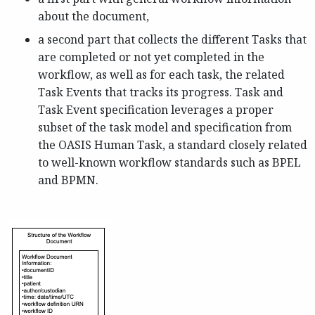
about the document,
a second part that collects the different Tasks that
are completed or not yet completed in the
workflow, as well as for each task, the related
Task Events that tracks its progress. Task and
Task Event specification leverages a proper
subset of the task model and specification from
the OASIS Human Task, a standard closely related
to well-known workflow standards such as BPEL
and BPMN.