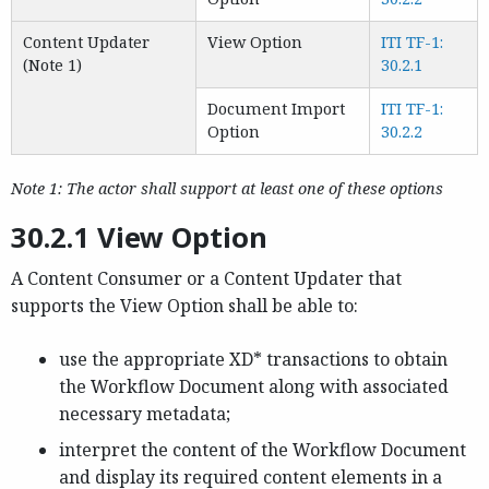
Content Updater
View Option
ITI TF-1:
(Note 1)
30.2.1
Document Import
ITI TF-1:
Option
30.2.2
Note 1: The actor shall support at least one of these options
30.2.1 View Option
A Content Consumer or a Content Updater that
supports the View Option shall be able to:
use the appropriate XD* transactions to obtain
the Workflow Document along with associated
necessary metadata;
interpret the content of the Workflow Document
and display its required content elements in a