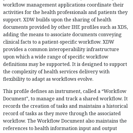
workflow management applications coordinate their
activities for the health professionals and patients they
support. XDW builds upon the sharing of health
documents provided by other IHE profiles such as XDS,
adding the means to associate documents conveying
clinical facts to a patient-specific workflow. XDW
provides a common interoperability infrastructure
upon which a wide range of specific workflow
definitions may be supported. It is designed to support
the complexity of health services delivery with
flexibility to adapt as workflows evolve.
This profile defines an instrument, called a “Workflow
Document”, to manage and track a shared workflow. It
records the creation of tasks and maintains a historical
record of tasks as they move through the associated
workflow. The Workflow Document also maintains the
references to health information input and output