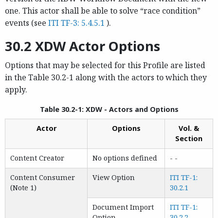
one. This actor shall be able to solve “race condition”
events (see
ITI TF-3: 5.4.5.1
).
30.2 XDW Actor Options
Options that may be selected for this Profile are listed
in the Table 30.2-1 along with the actors to which they
apply.
Table 30.2-1: XDW - Actors and Options
Actor
Options
Vol. &
Section
Content Creator
No options defined
- -
Content Consumer
View Option
ITI TF-1:
(Note 1)
30.2.1
Document Import
ITI TF-1:
Option
30.2.2