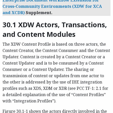
Enterprise Document Workflow Extension for
Cross-Community Environments (XDW for XCA
and XCDR)
Supplement.
30.1 XDW Actors, Transactions,
and Content Modules
The XDW Content Profile is based on three actors, the
Content Creator, the Content Consumer and the Content
Updater. Content is created by a Content Creator or a
Content Updater and is to be consumed by a Content
Consumer or a Content Updater. The sharing or
transmission of content or updates from one actor to
the other is addressed by the use of IHE integration
profiles such as XDS, XDM or XDR (see PCC TF-1: 2.1 for
a detailed explanation of the use of “Content Profiles”
with “Integration Profiles”).
Figure 30.1-1 shows the actors directly involved in the