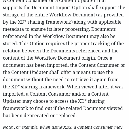
A Content Consumer or a Content Updater that
supports the Document Import Option shall support the
storage of the entire Workflow Document (as provided
by the XD* sharing framework) along with applicable
metadata to ensure its later processing. Documents
referenced in the Workflow Document may also be
stored. This Option requires the proper tracking of the
relation between the Documents referenced and the
content of the Workflow Document origin. Once a
document has been imported, the Content Consumer or
the Content Updater shall offer a means to use the
document without the need to retrieve it again from
the XD* sharing framework. When viewed after it was
imported, a Content Consumer and/or a Content
Updater may choose to access the XD* sharing
framework to find out if the related Document viewed
has been deprecated or replaced.
Note: For example, when using XDS, a Content Consumer may