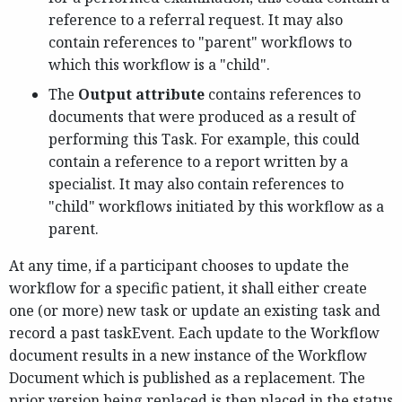
reference to a referral request. It may also
contain references to "parent" workflows to
which this workflow is a "child".
The
Output attribute
contains references to
documents that were produced as a result of
performing this Task. For example, this could
contain a reference to a report written by a
specialist. It may also contain references to
"child" workflows initiated by this workflow as a
parent.
At any time, if a participant chooses to update the
workflow for a specific patient, it shall either create
one (or more) new task or update an existing task and
record a past taskEvent. Each update to the Workflow
document results in a new instance of the Workflow
Document which is published as a replacement. The
prior version being replaced is then placed in the status