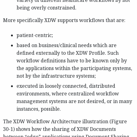
variety of different healthcare workflows by not
being overly constrained.
More specifically XDW supports workflows that are:
patient-centric;
based on business/clinical needs which are
defined externally to the XDW Profile. Such
workflow definitions have to be known only by
the applications within the participating systems,
not by the infrastructure systems;
executed in loosely connected, distributed
environments, where centralized workflow
management systems are not desired, or in many
instances, possible.
The XDW Workflow Architecture illustration (Figure
30-1) shows how the sharing of XDW Documents
between “edge” applications using Document Sharing