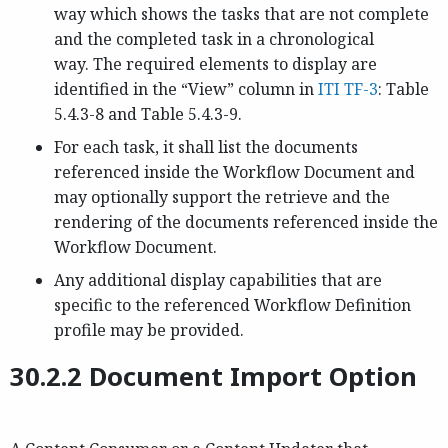
way which shows the tasks that are not complete
and the completed task in a chronological
way. The required elements to display are
identified in the “View” column in
ITI TF-3
: Table
5.4.3-8 and Table 5.4.3-9.
For each task, it shall list the documents
referenced inside the Workflow Document and
may optionally support the retrieve and the
rendering of the documents referenced inside the
Workflow Document.
Any additional display capabilities that are
specific to the referenced Workflow Definition
profile may be provided.
30.2.2 Document Import Option