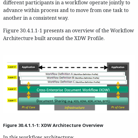
different participants in a workflow operate jointly to
advance within process and to move from one task to
another in a consistent way.
Figure 30.4.1.1-1 presents an overview of the Workflow
Architecture built around the XDW Profile.
Figure 30.4.1.1-1: XDW Architecture Overview
In this workflow architecture: