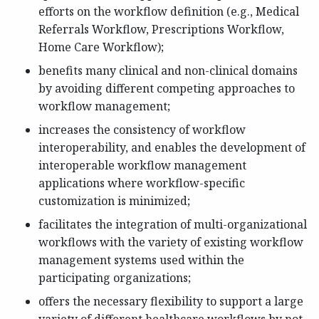
efforts on the workflow definition (e.g., Medical
Referrals Workflow, Prescriptions Workflow,
Home Care Workflow);
benefits many clinical and non-clinical domains
by avoiding different competing approaches to
workflow management;
increases the consistency of workflow
interoperability, and enables the development of
interoperable workflow management
applications where workflow-specific
customization is minimized;
facilitates the integration of multi-organizational
workflows with the variety of existing workflow
management systems used within the
participating organizations;
offers the necessary flexibility to support a large