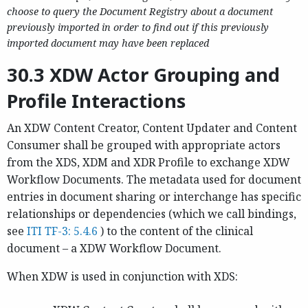
choose to query the Document Registry about a document
previously imported in order to find out if this previously
imported document may have been replaced
30.3 XDW Actor Grouping and
Profile Interactions
An XDW Content Creator, Content Updater and Content
Consumer shall be grouped with appropriate actors
from the XDS, XDM and XDR Profile to exchange XDW
Workflow Documents. The metadata used for document
entries in document sharing or interchange has specific
relationships or dependencies (which we call bindings,
see
ITI TF-3: 5.4.6
) to the content of the clinical
document – a XDW Workflow Document.
When XDW is used in conjunction with XDS: