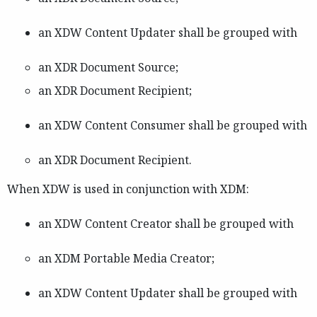
an XDW Content Updater shall be grouped with
an XDR Document Source;
an XDR Document Recipient;
an XDW Content Consumer shall be grouped with
an XDR Document Recipient.
When XDW is used in conjunction with XDM:
an XDW Content Creator shall be grouped with
an XDM Portable Media Creator;
an XDW Content Updater shall be grouped with