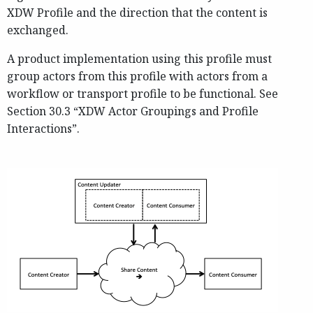
XDW Profile and the direction that the content is
exchanged.
A product implementation using this profile must
group actors from this profile with actors from a
workflow or transport profile to be functional. See
Section 30.3 “XDW Actor Groupings and Profile
Interactions”.