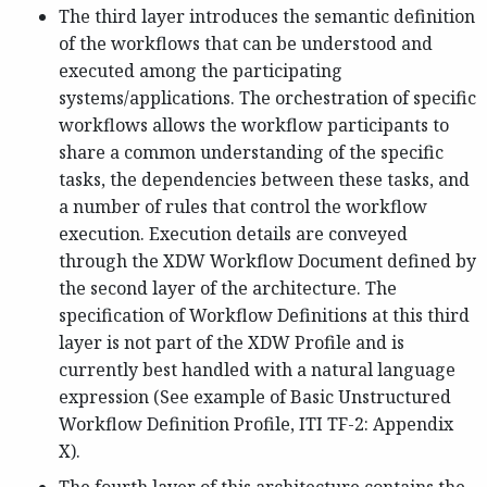
The third layer introduces the semantic definition
of the workflows that can be understood and
executed among the participating
systems/applications. The orchestration of specific
workflows allows the workflow participants to
share a common understanding of the specific
tasks, the dependencies between these tasks, and
a number of rules that control the workflow
execution. Execution details are conveyed
through the XDW Workflow Document defined by
the second layer of the architecture. The
specification of Workflow Definitions at this third
layer is not part of the XDW Profile and is
currently best handled with a natural language
expression (See example of Basic Unstructured
Workflow Definition Profile, ITI TF-2: Appendix
X).