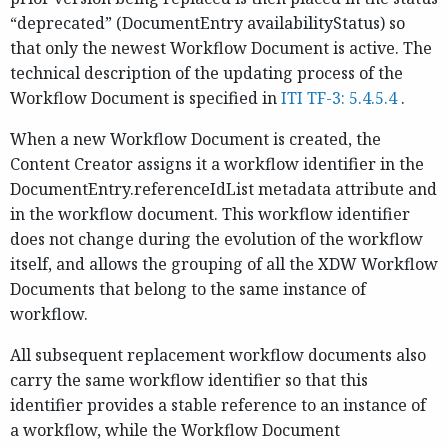
“deprecated” (DocumentEntry availabilityStatus) so
that only the newest Workflow Document is active. The
technical description of the updating process of the
Workflow Document is specified in
ITI TF-3: 5.4.5.4
.
When a new Workflow Document is created, the
Content Creator assigns it a workflow identifier in the
DocumentEntry.referenceIdList metadata attribute and
in the workflow document. This workflow identifier
does not change during the evolution of the workflow
itself, and allows the grouping of all the XDW Workflow
Documents that belong to the same instance of
workflow.
All subsequent replacement workflow documents also
carry the same workflow identifier so that this
identifier provides a stable reference to an instance of
a workflow, while the Workflow Document