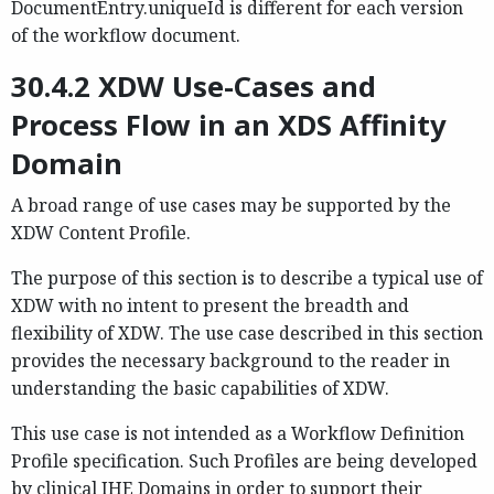
DocumentEntry.uniqueId is different for each version
of the workflow document.
30.4.2 XDW Use-Cases and
Process Flow in an XDS Affinity
Domain
A broad range of use cases may be supported by the
XDW Content Profile.
The purpose of this section is to describe a typical use of
XDW with no intent to present the breadth and
flexibility of XDW. The use case described in this section
provides the necessary background to the reader in
understanding the basic capabilities of XDW.
This use case is not intended as a Workflow Definition
Profile specification. Such Profiles are being developed
by clinical IHE Domains in order to support their