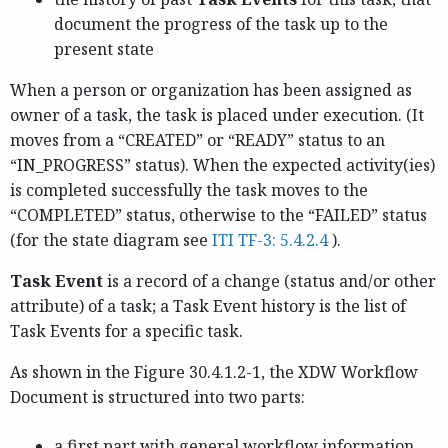
document the progress of the task up to the
present state
When a person or organization has been assigned as
owner of a task, the task is placed under execution. (It
moves from a “CREATED” or “READY” status to an
“IN_PROGRESS” status). When the expected activity(ies)
is completed successfully the task moves to the
“COMPLETED” status, otherwise to the “FAILED” status
(for the state diagram see
ITI TF-3: 5.4.2.4
).
Task Event
is a record of a change (status and/or other
attribute) of a task; a Task Event history is the list of
Task Events for a specific task.
As shown in the Figure 30.4.1.2-1, the XDW Workflow
Document is structured into two parts:
a first part with general workflow information