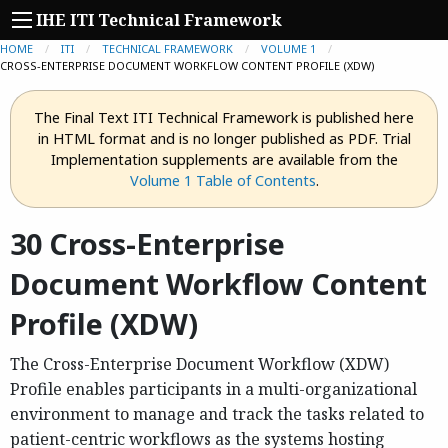
IHE ITI Technical Framework
HOME
ITI
TECHNICAL FRAMEWORK
VOLUME 1
CURRENT:
CROSS-ENTERPRISE DOCUMENT WORKFLOW CONTENT PROFILE (XDW)
The Final Text ITI Technical Framework is published here
in HTML format and is no longer published as PDF. Trial
Implementation supplements are available from the
Volume 1 Table of Contents
.
30 Cross-Enterprise
Document Workflow Content
Profile (XDW)
The Cross-Enterprise Document Workflow (XDW)
Profile enables participants in a multi-organizational
environment to manage and track the tasks related to
patient-centric workflows as the systems hosting