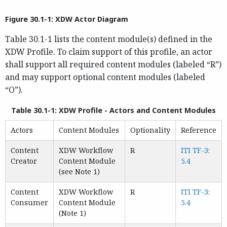
Figure 30.1-1: XDW Actor Diagram
Table 30.1-1 lists the content module(s) defined in the
XDW Profile. To claim support of this profile, an actor
shall support all required content modules (labeled “R”)
and may support optional content modules (labeled
“O”).
Table 30.1-1: XDW Profile - Actors and Content Modules
Actors
Content Modules
Optionality
Reference
Content
XDW Workflow
R
ITI TF-3:
Creator
Content Module
5.4
(see Note 1)
Content
XDW Workflow
R
ITI TF-3:
Consumer
Content Module
5.4
(Note 1)