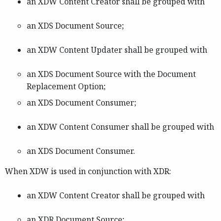
an XDW Content Creator shall be grouped with
an XDS Document Source;
an XDW Content Updater shall be grouped with
an XDS Document Source with the Document
Replacement Option;
an XDS Document Consumer;
an XDW Content Consumer shall be grouped with
an XDS Document Consumer.
When XDW is used in conjunction with XDR:
an XDW Content Creator shall be grouped with
an XDR Document Source;