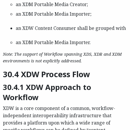
an XDM Portable Media Creator;
an XDM Portable Media Importer;
an XDW Content Consumer shall be grouped with
an XDM Portable Media Importer.
Note: The support of Workflow spanning XDS, XDR and XDM
environments is not explicitly addressed.
30.4 XDW Process Flow
30.4.1 XDW Approach to
Workflow
XDW is a core component of a common, workflow-
independent interoperability infrastructure that
provides a platform upon which a wide range of
specific workflows can be defined by “content