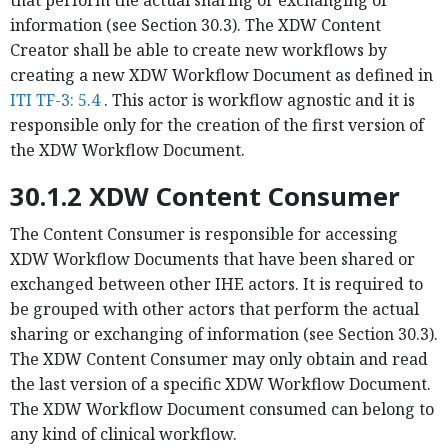
information (see Section 30.3). The XDW Content
Creator shall be able to create new workflows by
creating a new XDW Workflow Document as defined in
ITI TF-3: 5.4
. This actor is workflow agnostic and it is
responsible only for the creation of the first version of
the XDW Workflow Document.
30.1.2 XDW Content Consumer
The Content Consumer is responsible for accessing
XDW Workflow Documents that have been shared or
exchanged between other IHE actors. It is required to
be grouped with other actors that perform the actual
sharing or exchanging of information (see Section 30.3).
The XDW Content Consumer may only obtain and read
the last version of a specific XDW Workflow Document.
The XDW Workflow Document consumed can belong to
any kind of clinical workflow.