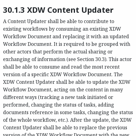
30.1.3 XDW Content Updater
A Content Updater shall be able to contribute to
existing workflows by consuming an existing XDW
Workflow Document and replacing it with an updated
Workflow Document. It is required to be grouped with
other actors that perform the actual sharing or
exchanging of information (see Section 30.3). This actor
shall be able to consume and read the most recent
version of a specific XDW Workflow Document. The
XDW Content Updater shall be able to update the XDW
Workflow Document, acting on the content in many
different ways (tracking a new task initiated or
performed, changing the status of tasks, adding
documents reference in some tasks, changing the status
of the whole workflow, etc.). After the update, the XDW
Content Updater shall be able to replace the previous
version of the XDW Workflow Document with the new