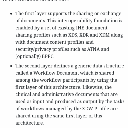
The first layer supports the sharing or exchange
of documents. This interoperability foundation is
enabled by a set of existing IHE document
sharing profiles such as XDS, XDR and XDM along
with document content profiles and
security/privacy profiles such as ATNA and
(optionally) BPPC.
The second layer defines a generic data structure
called a Workflow Document which is shared
among the workflow participants by using the
first layer of this architecture. Likewise, the
clinical and administrative documents that are
used as input and produced as output by the tasks
of workflows managed by the XDW Profile are
shared using the same first layer of this
architecture.