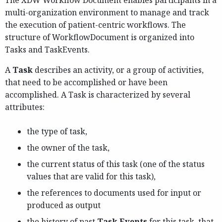
The XDW Workflow Document enables participants in a
multi-organization environment to manage and track
the execution of patient-centric workflows. The
structure of WorkflowDocument is organized into
Tasks and TaskEvents.
A
Task
describes an activity, or a group of activities,
that need to be accomplished or have been
accomplished. A Task is characterized by several
attributes:
the type of task,
the owner of the task,
the current status of this task (one of the status
values that are valid for this task),
the references to documents used for input or
produced as output
the history of past
Task Events
for this task, that