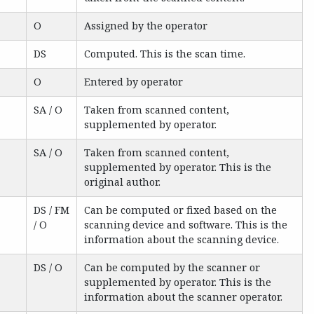
O
Assigned by the operator
DS
Computed. This is the scan time.
O
Entered by operator
SA / O
Taken from scanned content,
supplemented by operator.
SA / O
Taken from scanned content,
supplemented by operator. This is the
original author.
DS / FM
Can be computed or fixed based on the
/ O
scanning device and software. This is the
information about the scanning device.
DS / O
Can be computed by the scanner or
supplemented by operator. This is the
information about the scanner operator.