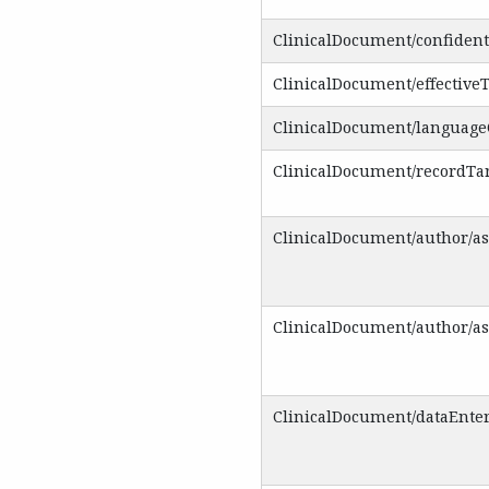
ClinicalDocument/confident
ClinicalDocument/effective
ClinicalDocument/languag
ClinicalDocument/recordTa
ClinicalDocument/author/a
ClinicalDocument/author/a
ClinicalDocument/dataEnte