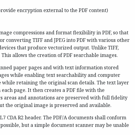
rovide encryption external to the PDF content)
mage compressions and format flexibility in PDF, so that
for converting TIFF and JPEG into PDF with various other
evices that produce vectorized output. Unlike TIFF,
. This allows the creation of PDF searchable images.
anned paper pages and with text information stored
pages while enabling text searchability and computer
 while retaining the original scan details. The text layer
 each page. It then creates a PDF file with the
s areas and annotations are preserved with full fidelity
t the original image is preserved and available.
 HL7 CDA R2 header. The PDF/A documents shall conform
 possible, but a simple document scanner may be unable