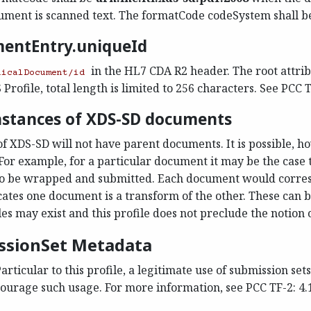
ment is scanned text. The formatCode codeSystem shall b
mentEntry.uniqueId
in the HL7 CDA R2 header. The root attribu
nicalDocument/id
rofile, total length is limited to 256 characters. See PCC TF
instances of XDS-SD documents
of XDS-SD will not have parent documents. It is possible, ho
For example, for a particular document it may be the cas
 to be wrapped and submitted. Each document would corre
ates one document is a transform of the other. These can be
es may exist and this profile does not preclude the notion 
issionSet Metadata
articular to this profile, a legitimate use of submission se
rage such usage. For more information, see PCC TF-2: 4.1