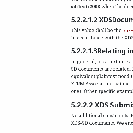
sd:text:2008
when the docu
5.2.2.1.2 XDSDocu
This value shall be the
Cli
In accordance with the XDS P
5.2.2.1.3Relating 
In general, most instances 
SD documents are related. 
equivalent plaintext need
XFRM Association that indic
ones. Other specific exampl
5.2.2.2 XDS Subm
No additional constraints. P
XDS-SD documents. We encou