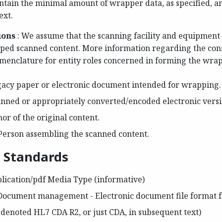
contain the minimal amount of wrapper data, as specified, 
ext.
ions
: We assume that the scanning facility and equipment 
pped scanned content. More information regarding the cons
menclature for entity roles concerned in forming the wra
gacy paper or electronic document intended for wrapping.
anned or appropriately converted/encoded electronic versio
hor of the original content.
Person assembling the scanned content.
d Standards
lication/pdf Media Type (informative)
Document management - Electronic document file format for
denoted HL7 CDA R2, or just CDA, in subsequent text)