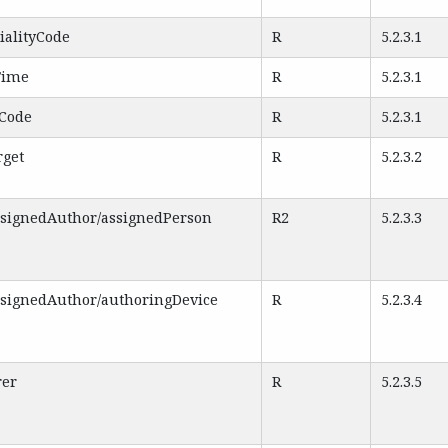
ialityCode
R
5.2.3.1
Time
R
5.2.3.1
eCode
R
5.2.3.1
rget
R
5.2.3.2
ssignedAuthor/assignedPerson
R2
5.2.3.3
ssignedAuthor/authoringDevice
R
5.2.3.4
rer
R
5.2.3.5