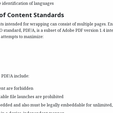
e identification of languages
 of Content Standards
s intended for wrapping can consist of multiple pages. En
O standard, PDF/A, is a subset of Adobe PDF version 1.4 int
 attempts to maximize:
 PDF/A include:
ent are forbidden
able file launches are prohibited
bedded and also must be legally embeddable for unlimited,