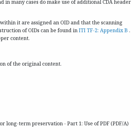
and in many cases do make use of additional CDA header
within it are assigned an OID and that the scanning
truction of OIDs can be found in
ITI TF-2: Appendix B
.
pper content.
n of the original content.
 long-term preservation - Part 1: Use of PDF (PDF/A)