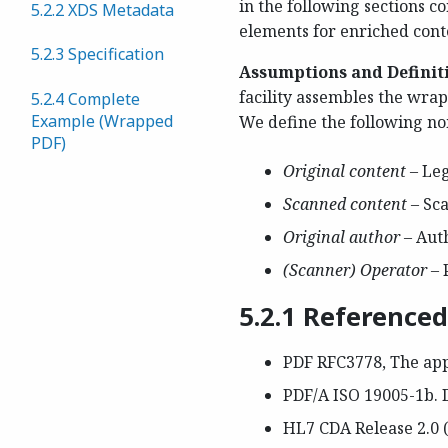
in the following sections 
5.2.2 XDS Metadata
elements for enriched cont
5.2.3 Specification
Assumptions and Definit
facility assembles the wra
5.2.4 Complete
Example (Wrapped
We define the following no
PDF)
Original content
– Le
Scanned content
– Sc
Original author
– Aut
(Scanner) Operator
– 
5.2.1 Reference
PDF RFC3778, The app
PDF/A ISO 19005-1b. 
HL7 CDA Release 2.0 (