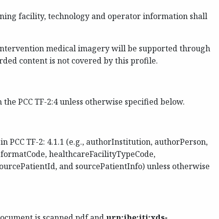
ing facility, technology and operator information shall
 intervention medical imagery will be supported through
ed content is not covered by this profile.
the PCC TF-2:4 unless otherwise specified below.
PCC TF-2: 4.1.1 (e.g., authorInstitution, authorPerson,
, formatCode, healthcareFacilityTypeCode,
urcePatientId, and sourcePatientInfo) unless otherwise
ocument is scanned pdf and
urn:ihe:iti:xds-