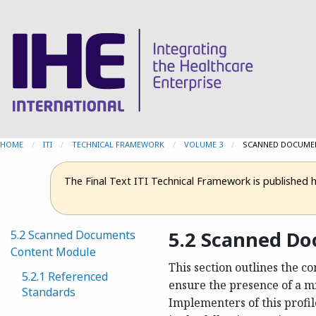
HOME
ITI
TECHNICAL FRAMEWORK
VOLUME 3
CURRENT:
SCANNED DOCUME
The Final Text ITI Technical Framework is published 
5.2 Scanned D
5.2 Scanned Documents
Content Module
This section outlines the c
5.2.1 Referenced
ensure the presence of a m
Standards
Implementers of this profi