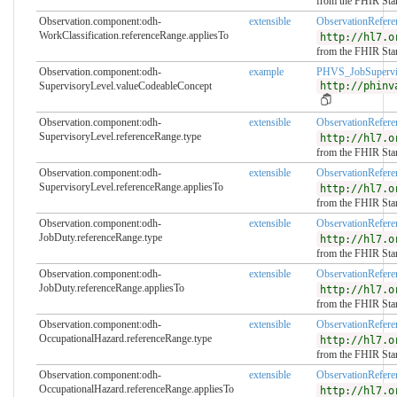
from the FHIR Sta
Observation.component:odh-
extensible
ObservationRefer
WorkClassification.referenceRange.appliesTo
http://hl7.o
from the FHIR Sta
Observation.component:odh-
example
PHVS_JobSupervi
SupervisoryLevel.valueCodeableConcept
http://phinv
Observation.component:odh-
extensible
ObservationRefer
SupervisoryLevel.referenceRange.type
http://hl7.o
from the FHIR Sta
Observation.component:odh-
extensible
ObservationRefer
SupervisoryLevel.referenceRange.appliesTo
http://hl7.o
from the FHIR Sta
Observation.component:odh-
extensible
ObservationRefer
JobDuty.referenceRange.type
http://hl7.o
from the FHIR Sta
Observation.component:odh-
extensible
ObservationRefer
JobDuty.referenceRange.appliesTo
http://hl7.o
from the FHIR Sta
Observation.component:odh-
extensible
ObservationRefer
OccupationalHazard.referenceRange.type
http://hl7.o
from the FHIR Sta
Observation.component:odh-
extensible
ObservationRefer
OccupationalHazard.referenceRange.appliesTo
http://hl7.o