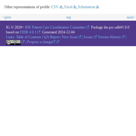
Other representations of profile:
CSV
,
Excel
,
Schematron
<prev
top
next>
IG © 2020+
IHE Patient Care Coordination Committee
. Package ihe.pcc.odh#1.0.0
based on
FHIR 4.0.1
. Generated
2024-12-04
Links:
Table of Contents
|
QA Report
|
New Issue
|
Issues
Version History
|
|
Propose a change