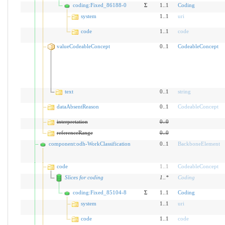
coding:Fixed_86188-0
Σ
1..1
Coding
system
1..1
uri
code
1..1
code
valueCodeableConcept
0..1
CodeableConcept
text
0..1
string
dataAbsentReason
0..1
CodeableConcept
interpretation
0
..
0
referenceRange
0
..
0
component:odh-WorkClassification
0..1
BackboneElement
code
1
..
1
CodeableConcept
Slices for coding
1
..
*
Coding
coding:Fixed_85104-8
Σ
1..1
Coding
system
1..1
uri
code
1..1
code