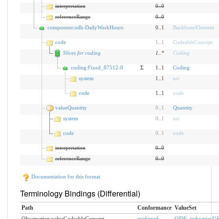
interpretation
0
..
0
referenceRange
0
..
0
component:odh-DailyWorkHours
0..1
BackboneElement
code
1
..
1
CodeableConcept
Slices for coding
1
..
*
Coding
coding:Fixed_87512-0
Σ
1..1
Coding
system
1..1
uri
code
1..1
code
valueQuantity
0
..
1
Quantity
system
0
..
1
uri
code
0
..
1
code
interpretation
0
..
0
referenceRange
0
..
0
Documentation for this format
Terminology Bindings (Differential)
Path
Conformance
ValueSet
Observation.valueCodeableConcept
preferred
ODF_industriesV