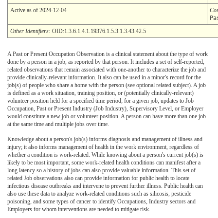
Active as of 2024-12-04
Co
Pa
Other Identifiers:
OID:1.3.6.1.4.1.19376.1.5.3.1.3.43.42.5
A Past or Present Occupation Observation is a clinical statement about the type of work
done by a person in a job, as reported by that person. It includes a set of self-reported,
related observations that remain associated with one-another to characterize the job and
provide clinically-relevant information. It also can be used in a minor's record for the
job(s) of people who share a home with the person (see optional related subject). A job
is defined as a work situation, training position, or (potentially clinically-relevant)
volunteer position held for a specified time period; for a given job, updates to Job
Occupation, Past or Present Industry (Job Industry), Supervisory Level, or Employer
would constitute a new job or volunteer position. A person can have more than one job
at the same time and multiple jobs over time.
Knowledge about a person's job(s) informs diagnosis and management of illness and
injury; it also informs management of health in the work environment, regardless of
whether a condition is work-related. While knowing about a person's current job(s) is
likely to be most important, some work-related health conditions can manifest after a
long latency so a history of jobs can also provide valuable information. This set of
related Job observations also can provide information for public health to locate
infectious disease outbreaks and intervene to prevent further illness. Public health can
also use these data to analyze work-related conditions such as silicosis, pesticide
poisoning, and some types of cancer to identify Occupations, Industry sectors and
Employers for whom interventions are needed to mitigate risk.