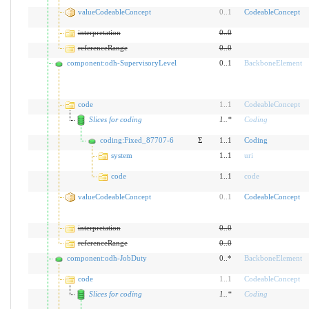
valueCodeableConcept
0
..
1
CodeableConcept
interpretation
0
..
0
referenceRange
0
..
0
component:odh-SupervisoryLevel
0..1
BackboneElement
code
1
..
1
CodeableConcept
Slices for coding
1
..
*
Coding
coding:Fixed_87707-6
Σ
1..1
Coding
system
1..1
uri
code
1..1
code
valueCodeableConcept
0
..
1
CodeableConcept
interpretation
0
..
0
referenceRange
0
..
0
component:odh-JobDuty
0..*
BackboneElement
code
1
..
1
CodeableConcept
Slices for coding
1
..
*
Coding