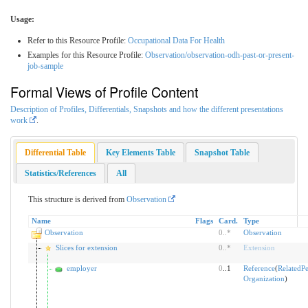
Usage:
Refer to this Resource Profile:
Occupational Data For Health
Examples for this Resource Profile:
Observation/observation-odh-past-or-present-
job-sample
Formal Views of Profile Content
Description of Profiles, Differentials, Snapshots and how the different presentations
work
.
Differential Table
Key Elements Table
Snapshot Table
Statistics/References
All
This structure is derived from
Observation
Name
Flags
Card.
Type
Observation
0
..
*
Observation
Slices for extension
0
..
*
Extension
employer
0
..1
Reference
(
RelatedP
Organization
)