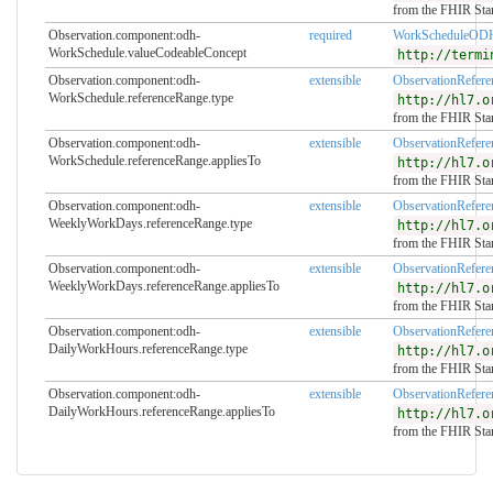
from the FHIR Sta
Observation.component:odh-
required
WorkScheduleOD
WorkSchedule.valueCodeableConcept
http://termi
Observation.component:odh-
extensible
ObservationRefer
WorkSchedule.referenceRange.type
http://hl7.o
from the FHIR Sta
Observation.component:odh-
extensible
ObservationRefer
WorkSchedule.referenceRange.appliesTo
http://hl7.o
from the FHIR Sta
Observation.component:odh-
extensible
ObservationRefer
WeeklyWorkDays.referenceRange.type
http://hl7.o
from the FHIR Sta
Observation.component:odh-
extensible
ObservationRefer
WeeklyWorkDays.referenceRange.appliesTo
http://hl7.o
from the FHIR Sta
Observation.component:odh-
extensible
ObservationRefer
DailyWorkHours.referenceRange.type
http://hl7.o
from the FHIR Sta
Observation.component:odh-
extensible
ObservationRefer
DailyWorkHours.referenceRange.appliesTo
http://hl7.o
from the FHIR Sta