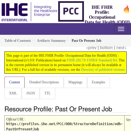
IHE FHIR
Profile:
Occupational
Data for Health (ODH)
- International
1.0.0 - Trial-Implementation
Table of Contents
Artifacts Summary
Past Or Present Job
<prev
|
bottom
|
next>
This page is part of the IHE FHIR Profile: Occupational Data for Health (ODH) -
International (v1.0.0: Publication) based on
FHIR (HL7® FHIR® Standard) R4
. This
is the current published version in its permanent home (it will always be available at
this URL). For a full list of available versions, see the
Directory of published versions
Content
Detailed Descriptions
Mappings
Examples
XML
JSON
TTL
Resource Profile: Past Or Present Job
Official URL
:
Ver
https://profiles.ihe.net/PCC/ODH/StructureDefinition/odh-
PastOrPresentJob