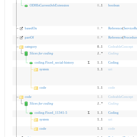
ODHIsCurrentJobExtension
0
..1
boolean
basedOn
0
..
*
Reference
(
ServiceR
partOf
0
..
*
Reference
(
Procedur
category
0..1
CodeableConcept
Slices for coding
1
..
*
Coding
coding:Fixed_social-history
Σ
1..1
Coding
system
1..1
uri
code
1..1
code
code
1
..
1
CodeableConcept
Slices for coding
1
..
*
Coding
coding:Fixed_11341-5
Σ
1..1
Coding
system
1..1
uri
code
1..1
code