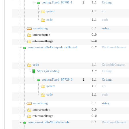
coding:Fixed_63761-1
Σ
1..1
Coding
system
1..1
uri
code
1..1
code
valueString
0
..
1
string
interpretation
0
..
0
referenceRange
0
..
0
component:odh-OccupationalHazard
0..*
BackboneElement
code
1
..
1
CodeableConcept
Slices for coding
1
..
*
Coding
coding:Fixed_87729-0
Σ
1..1
Coding
system
1..1
uri
code
1..1
code
valueString
0
..
1
string
interpretation
0
..
0
referenceRange
0
..
0
component:odh-WorkSchedule
0..1
BackboneElement