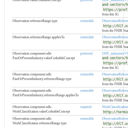
and-sectors/h
https://prof
from this IG
Observation.referenceRange.type
extensible
ObservationRefer
http://hl7.o
from the FHIR Sta
Observation.referenceRange.appliesTo
extensible
ObservationRefer
http://hl7.o
from the FHIR Sta
Observation.component:odh-
preferred
ODF_industriesV
PastOrPresentIndustry.valueCodeableConcept
and-sectors/h
https://prof
from this IG
Observation.component:odh-
extensible
ObservationRefer
PastOrPresentIndustry.referenceRange.type
http://hl7.o
from the FHIR Sta
Observation.component:odh-
extensible
ObservationRefer
PastOrPresentIndustry.referenceRange.appliesTo
http://hl7.o
from the FHIR Sta
Observation.component:odh-
required
WorkClassificati
WorkClassification.valueCodeableConcept
http://termi
Observation.component:odh-
extensible
ObservationRefer
WorkClassification.referenceRange.type
http://hl7.o