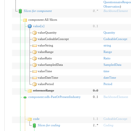
QuestionnaireRespo
Observation
)
Slices for component
0
..
*
BackboneElement
component:All Slices
value[x]
0
..
1
valueQuantity
Quantity
valueCodeableConcept
CodeableConcept
valueString
string
valueRange
Range
valueRatio
Ratio
valueSampledData
SampledData
valueTime
time
valueDateTime
dateTime
valuePeriod
Period
referenceRange
0
..
0
component:odh-PastOrPresentIndustry
0..1
BackboneElement
code
1
..
1
CodeableConcept
Slices for coding
1
..
*
Coding