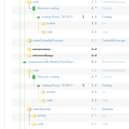
code
1
..
1
CodeableConcept
Slices for coding
1
..
*
Coding
coding:Fixed_74159-5
Σ
1..1
Coding
system
1..1
uri
code
1..1
code
valueCodeableConcept
0
..
1
CodeableConcept
interpretation
0
..
0
referenceRange
0
..
0
component:odh-WeeklyWorkDays
0..1
BackboneElement
code
1
..
1
CodeableConcept
Slices for coding
1
..
*
Coding
coding:Fixed_74160-3
Σ
1..1
Coding
system
1..1
uri
code
1..1
code
valueQuantity
0
..
1
Quantity
system
0
..
1
uri
code
0
..
1
code