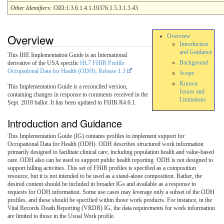
Other Identifiers:
OID:1.3.6.1.4.1.19376.1.5.3.1.3.43
Overview
Overview
Introduction
and Guidance
This IHE Implementation Guide is an International
Background
derivative of the USA specific
HL7 FHIR Profile:
Occupational Data for Health (ODH), Release 1.3
Scope
Known
This Implementation Guide is a reconciled version,
Issues and
containing changes in response to comments received in the
Limitations
Sept. 2018 ballot. It has been updated to FHIR R4.0.1.
Introduction and Guidance
This Implementation Guide (IG) contains profiles to implement support for
Occupational Data for Health (ODH). ODH describes structured work information
primarily designed to facilitate clinical care, including population health and value-based
care. ODH also can be used to support public health reporting. ODH is not designed to
support billing activities. This set of FHIR profiles is specified as a composition
resource, but it is not intended to be used as a stand-alone composition. Rather, the
desired content should be included in broader IGs and available as a response to
requests for ODH information. Some use cases may leverage only a subset of the ODH
profiles, and these should be specified within those work products. For instance, in the
Vital Records Death Reporting (VRDR) IG, the data requirements for work information
are limited to those in the Usual Work profile.