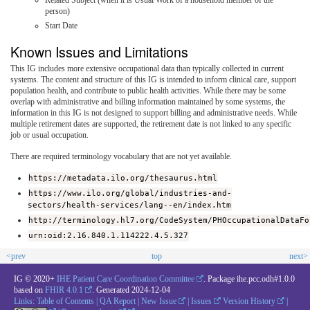
person)
Start Date
Known Issues and Limitations
This IG includes more extensive occupational data than typically collected in current
systems. The content and structure of this IG is intended to inform clinical care, support
population health, and contribute to public health activities. While there may be some
overlap with administrative and billing information maintained by some systems, the
information in this IG is not designed to support billing and administrative needs. While
multiple retirement dates are supported, the retirement date is not linked to any specific
job or usual occupation.
There are required terminology vocabulary that are not yet available.
https://metadata.ilo.org/thesaurus.html
https://www.ilo.org/global/industries-and-
sectors/health-services/lang--en/index.htm
http://terminology.hl7.org/CodeSystem/PHOccupationalDataFo
urn:oid:2.16.840.1.114222.4.5.327
<prev
top
next>
IG © 2020+
IHE Patient Care Coordination Committee
. Package ihe.pcc.odh#1.0.0
based on
FHIR 4.0.1
. Generated
2024-12-04
Links:
Table of Contents
|
QA Report
|
New Issue
|
Issues
Version History
|