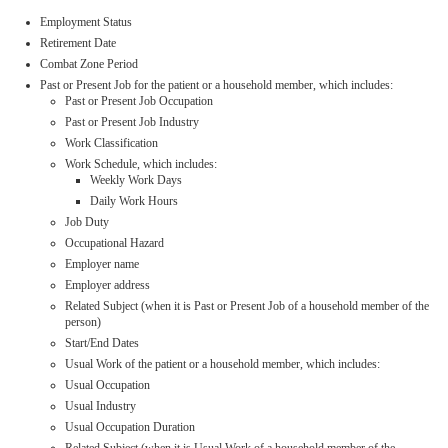
Employment Status
Retirement Date
Combat Zone Period
Past or Present Job for the patient or a household member, which includes:
Past or Present Job Occupation
Past or Present Job Industry
Work Classification
Work Schedule, which includes:
Weekly Work Days
Daily Work Hours
Job Duty
Occupational Hazard
Employer name
Employer address
Related Subject (when it is Past or Present Job of a household member of the
person)
Start/End Dates
Usual Work of the patient or a household member, which includes:
Usual Occupation
Usual Industry
Usual Occupation Duration
Related Subject (when it is Usual Work of a household member of the