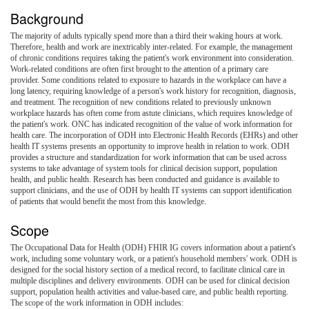
Background
The majority of adults typically spend more than a third their waking hours at work.
Therefore, health and work are inextricably inter-related. For example, the management
of chronic conditions requires taking the patient's work environment into consideration.
Work-related conditions are often first brought to the attention of a primary care
provider. Some conditions related to exposure to hazards in the workplace can have a
long latency, requiring knowledge of a person's work history for recognition, diagnosis,
and treatment. The recognition of new conditions related to previously unknown
workplace hazards has often come from astute clinicians, which requires knowledge of
the patient's work. ONC has indicated recognition of the value of work information for
health care. The incorporation of ODH into Electronic Health Records (EHRs) and other
health IT systems presents an opportunity to improve health in relation to work. ODH
provides a structure and standardization for work information that can be used across
systems to take advantage of system tools for clinical decision support, population
health, and public health. Research has been conducted and guidance is available to
support clinicians, and the use of ODH by health IT systems can support identification
of patients that would benefit the most from this knowledge.
Scope
The Occupational Data for Health (ODH) FHIR IG covers information about a patient's
work, including some voluntary work, or a patient's household members' work. ODH is
designed for the social history section of a medical record, to facilitate clinical care in
multiple disciplines and delivery environments. ODH can be used for clinical decision
support, population health activities and value-based care, and public health reporting.
The scope of the work information in ODH includes: