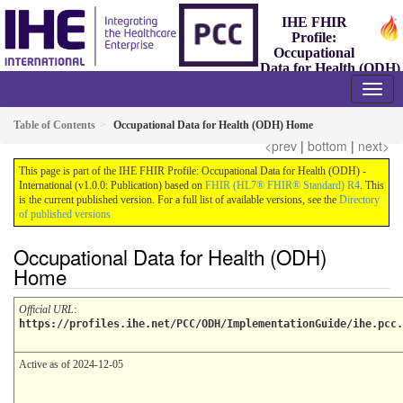
IHE FHIR
Profile:
Occupational
Data for Health (ODH)
- International
1.0.0 - Trial-Implementation
Table of Contents
Occupational Data for Health (ODH) Home
<prev
|
bottom
|
next>
This page is part of the IHE FHIR Profile: Occupational Data for Health (ODH) -
International (v1.0.0: Publication) based on
FHIR (HL7® FHIR® Standard) R4
. This
is the current published version. For a full list of available versions, see the
Directory
of published versions
Occupational Data for Health (ODH)
Home
Official URL
:
https://profiles.ihe.net/PCC/ODH/ImplementationGuide/ihe.pcc.
Active as of 2024-12-05