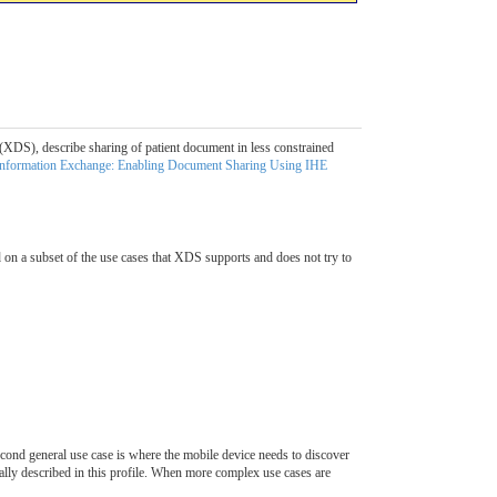
(XDS), describe sharing of patient document in less constrained
Information Exchange: Enabling Document Sharing Using IHE
on a subset of the use cases that XDS supports and does not try to
econd general use case is where the mobile device needs to discover
cally described in this profile. When more complex use cases are