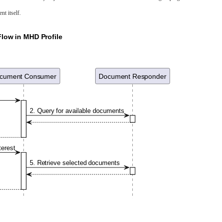
nt itself.
low in MHD Profile
cument Consumer
Document Responder
2. Query for available documents
terest
5. Retrieve selected documents