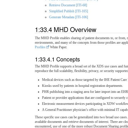
Retrieve Document [ITI-68]
Simplified Publish [ITI-105]
Generate Metadata [ITI-106]
1:33.4 MHD Overview
The MHD Profile enables sharing of patient documents to, or from, m
environments, and many of the concepts from those profiles are ap
Profiles
White Paper.
1:33.4.1 Concepts
The MHD Profile supports a broad set of the XDS use cases and funct
reproduce the full scalability, flexibility, privacy, or security suppo
Medical devices such as those targeted by the IHE Patient Car
Kiosks used by patients in hospital registration departments.
PHR publishing into a staging area for later import into an EH
Patient or provider applications that are configured to securely
Electronic measurement devices participating in XDW workflow
A General Practitioner physician’s office with minimal IT capab
These specific use cases can be generalized into two broad use cases
available documents and retrieve documents of interest. There are cle
encountered, use of one of the more robust Document Sharing profile