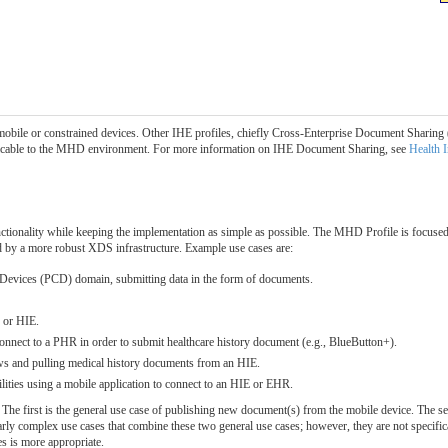
obile or constrained devices. Other IHE profiles, chiefly Cross-Enterprise Document Sharing 
plicable to the MHD environment. For more information on IHE Document Sharing, see
Health 
ionality while keeping the implementation as simple as possible. The MHD Profile is focused 
rted by a more robust XDS infrastructure. Example use cases are:
e Devices (PCD) domain, submitting data in the form of documents.
R or HIE.
 connect to a PHR in order to submit healthcare history document (e.g., BlueButton+).
s and pulling medical history documents from an HIE.
ilities using a mobile application to connect to an HIE or EHR.
. The first is the general use case of publishing new document(s) from the mobile device. The s
arly complex use cases that combine these two general use cases; however, they are not specifi
s is more appropriate.