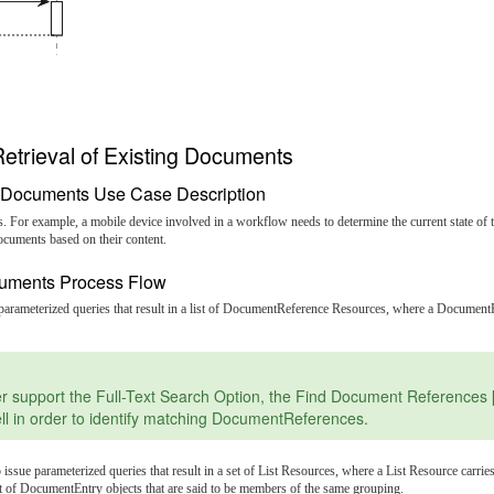
etrieval of Existing Documents
ng Documents Use Case Description
s. For example, a mobile device involved in a workflow needs to determine the current state of 
ocuments based on their content.
ocuments Process Flow
e parameterized queries that result in a list of DocumentReference Resources, where a Docum
port the Full-Text Search Option, the Find Document References [\[IT
ll in order to identify matching DocumentReferences.
o issue parameterized queries that result in a set of List Resources, where a List Resource ca
et of DocumentEntry objects that are said to be members of the same grouping.