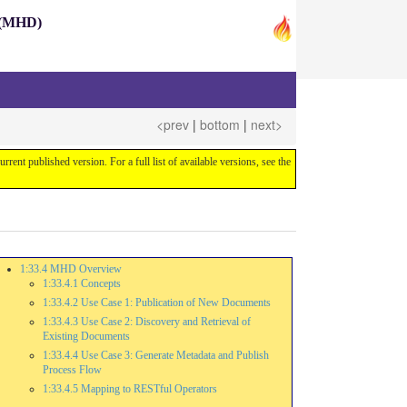
s (MHD)
<prev
|
bottom
|
next>
current published version. For a full list of available versions, see the
1:33.4 MHD Overview
1:33.4.1 Concepts
1:33.4.2 Use Case 1: Publication of New Documents
1:33.4.3 Use Case 2: Discovery and Retrieval of
Existing Documents
1:33.4.4 Use Case 3: Generate Metadata and Publish
Process Flow
1:33.4.5 Mapping to RESTful Operators