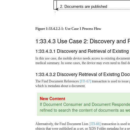
2. Documents are published
Figure 1:33.4.2.2-1: Use Case 1 Process Flow
1:33.4.3 Use Case 2: Discovery and R
1:33.4.3.1 Discovery and Retrieval of Existi
In this use case, the mobile device needs access to existing document
medical summary. In some cases, the device may even need to find d
1:33.4.3.2 Discovery Retrieval of Existing D
The Find Document References
[ITI-67]
transaction is used to issu
which is metadata about a document.
If Document Consumer and Document Responder sup
refined to search the content of documents as we
Alternatively, the Find Document Lists
[ITI-66]
transaction is used t
objects that were published as a set, or XDS Folder metadata for a s