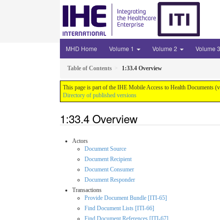
MHD Home
Volume 1
Volume 2
Volume 
Table of Contents
1:33.4 Overview
This page is part of the IHE Mobile Access to Health Documents (
Directory of published versions
1:33.4 Overview
Actors
Document Source
Document Recipient
Document Consumer
Document Responder
Transactions
Provide Document Bundle [ITI-65]
Find Document Lists [ITI-66]
Find Document References [ITI-67]