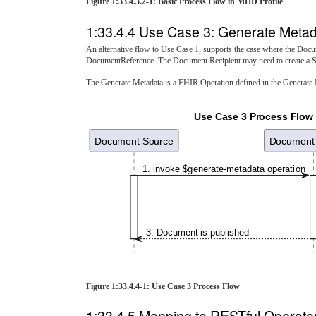
Figure 1:33.4.3.2-1: Basic Process Flow in MHD Profile
1:33.4.4 Use Case 3: Generate Metad
An alternative flow to Use Case 1, supports the case where the Do
DocumentReference. The Document Recipient may need to create a S
The Generate Metadata is a FHIR Operation defined in the Generate
Use Case 3 Process Flow
Document Source
Document 
1. invoke $generate-metadata operation
3. Document is published
Figure 1:33.4.4-1: Use Case 3 Process Flow
1:33.4.5 Mapping to RESTful Operato