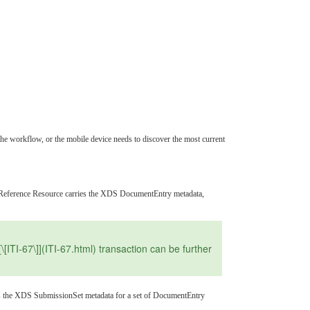
the workflow, or the mobile device needs to discover the most current
entReference Resource carries the XDS DocumentEntry metadata,
I-67\]](ITI-67.html) transaction can be further
rries the XDS SubmissionSet metadata for a set of DocumentEntry