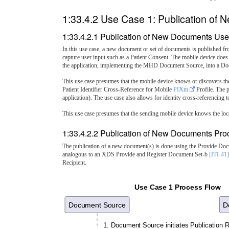
1:33.4.2 Use Case 1: Publication of
1:33.4.2.1 Publication of New Documents Use
In this use case, a new document or set of documents is published fr
capture user input such as a Patient Consent. The mobile device does
the application, implementing the MHD Document Source, into a Doc
This use case presumes that the mobile device knows or discovers th
Patient Identifier Cross-Reference for Mobile
PIXm
Profile. The p
application). The use case also allows for identity cross-referencin
This use case presumes that the sending mobile device knows the loca
1:33.4.2.2 Publication of New Documents Pro
The publication of a new document(s) is done using the Provide D
analogous to an XDS Provide and Register Document Set-b
[ITI-41]
Recipient.
Use Case 1 Process Flow
Document Source
D
1. Document Source initiates Publication 