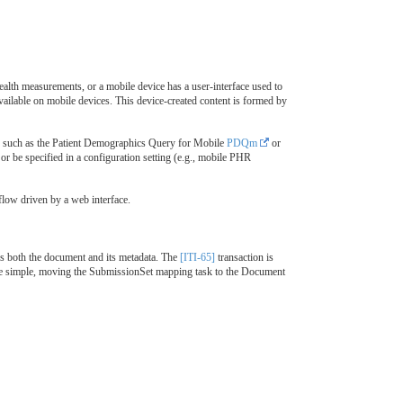
ealth measurements, or a mobile device has a user-interface used to
ailable on mobile devices. This device-created content is formed by
hod such as the Patient Demographics Query for Mobile
PDQm
or
or be specified in a configuration setting (e.g., mobile PHR
flow driven by a web interface.
es both the document and its metadata. The
[ITI-65]
transaction is
ore simple, moving the SubmissionSet mapping task to the Document