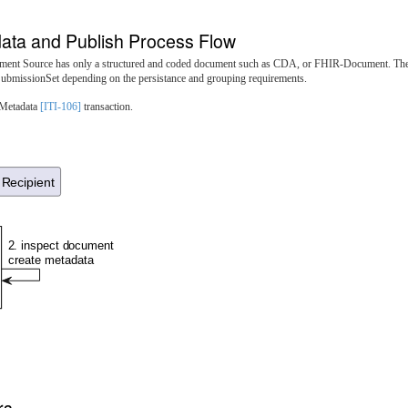
ata and Publish Process Flow
cument Source has only a structured and coded document such as CDA, or FHIR-Document. The
ubmissionSet depending on the persistance and grouping requirements.
 Metadata
[ITI-106]
transaction.
Recipient
2. inspect document
create metadata
rs