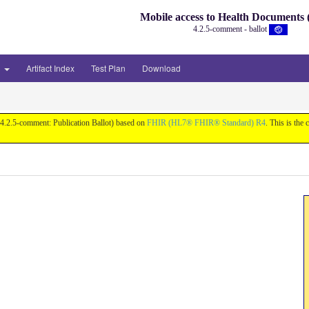
Mobile access to Health Document
4.2.5-comment - ballot
3
Artifact Index
Test Plan
Download
v4.2.5-comment: Publication Ballot) based on
FHIR (HL7® FHIR® Standard) R4
. This is the 