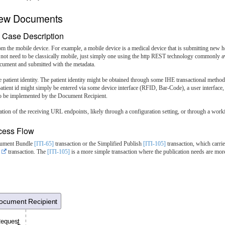
 New Documents
 Case Description
om the mobile device. For example, a mobile device is a medical device that is submitting new h
 not need to be classically mobile, just simply one using the http REST technology commonly av
ument and submitted with the metadata.
e patient identity. The patient identity might be obtained through some IHE transactional met
atient id might simply be entered via some device interface (RFID, Bar-Code), a user interface, 
g to be implemented by the Document Recipient.
tion of the receiving URL endpoints, likely through a configuration setting, or through a work
cess Flow
ocument Bundle
[ITI-65]
transaction or the Simplified Publish
[ITI-105]
transaction, which carri
transaction. The
[ITI-105]
is a more simple transaction where the publication needs are m
ocument Recipient
Request