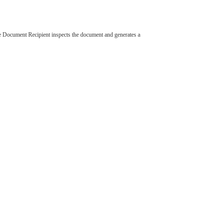
 Document Recipient inspects the document and generates a