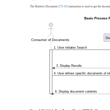
The Retrieve Document
[ITI-68]
transaction is used to get the docume
Basic Process F
Do
Consumer of Documents
1. User initiates Search
3. Display Results
4. User refines specific documents of in
6. Display document contents