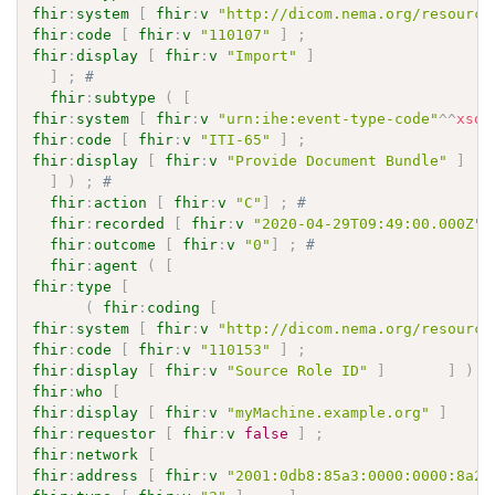
fhir
:
system
[
fhir
:
v
"http://dicom.nema.org/resource
fhir
:
code
[
fhir
:
v
"110107"
]
;
fhir
:
display
[
fhir
:
v
"Import"
]
]
;
# 
fhir
:
subtype
(
[
fhir
:
system
[
fhir
:
v
"urn:ihe:event-type-code"
^^
xsd
:
fhir
:
code
[
fhir
:
v
"ITI-65"
]
;
fhir
:
display
[
fhir
:
v
"Provide Document Bundle"
]
]
)
;
# 
fhir
:
action
[
fhir
:
v
"C"
]
;
# 
fhir
:
recorded
[
fhir
:
v
"2020-04-29T09:49:00.000Z"
^
fhir
:
outcome
[
fhir
:
v
"0"
]
;
# 
fhir
:
agent
(
[
fhir
:
type
[
(
fhir
:
coding
[
fhir
:
system
[
fhir
:
v
"http://dicom.nema.org/resource
fhir
:
code
[
fhir
:
v
"110153"
]
;
fhir
:
display
[
fhir
:
v
"Source Role ID"
]
]
)
fhir
:
who
[
fhir
:
display
[
fhir
:
v
"myMachine.example.org"
]
fhir
:
requestor
[
fhir
:
v
false
]
;
fhir
:
network
[
fhir
:
address
[
fhir
:
v
"2001:0db8:85a3:0000:0000:8a2e