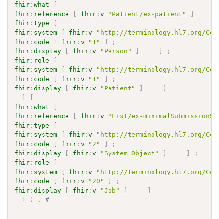
fhir
:
what
[
fhir
:
reference
[
fhir
:
v
"Patient/ex-patient"
]
]
fhir
:
type
[
fhir
:
system
[
fhir
:
v
"http://terminology.hl7.org/Cod
fhir
:
code
[
fhir
:
v
"1"
]
;
fhir
:
display
[
fhir
:
v
"Person"
]
]
;
fhir
:
role
[
fhir
:
system
[
fhir
:
v
"http://terminology.hl7.org/Cod
fhir
:
code
[
fhir
:
v
"1"
]
;
fhir
:
display
[
fhir
:
v
"Patient"
]
]
]
[
fhir
:
what
[
fhir
:
reference
[
fhir
:
v
"List/ex-minimalSubmissionSe
fhir
:
type
[
fhir
:
system
[
fhir
:
v
"http://terminology.hl7.org/Cod
fhir
:
code
[
fhir
:
v
"2"
]
;
fhir
:
display
[
fhir
:
v
"System Object"
]
]
;
fhir
:
role
[
fhir
:
system
[
fhir
:
v
"http://terminology.hl7.org/Cod
fhir
:
code
[
fhir
:
v
"20"
]
;
fhir
:
display
[
fhir
:
v
"Job"
]
]
]
)
.
# 