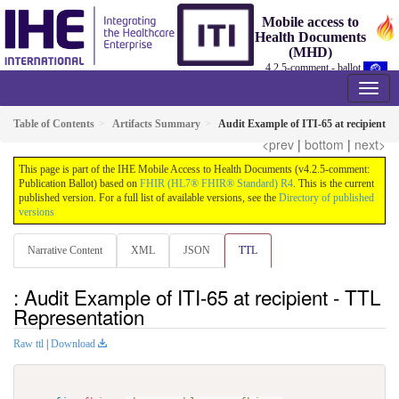
Mobile access to
Health Documents
(MHD)
4.2.5-comment - ballot
Table of Contents
Artifacts Summary
Audit Example of ITI-65 at recipient
<prev
|
bottom
|
next>
This page is part of the IHE Mobile Access to Health Documents (v4.2.5-comment:
Publication Ballot) based on
FHIR (HL7® FHIR® Standard) R4
. This is the current
published version. For a full list of available versions, see the
Directory of published
versions
Narrative Content
XML
JSON
TTL
: Audit Example of ITI-65 at recipient - TTL
Representation
Raw ttl
|
Download