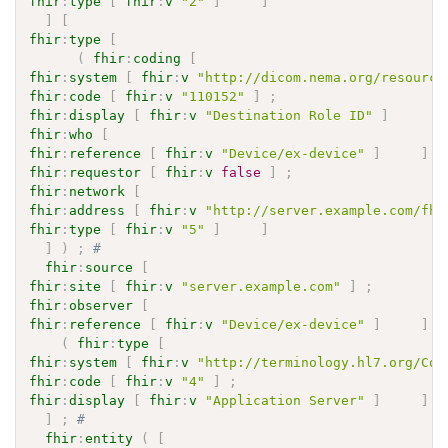
fhir
:
type
[
fhir
:
v
"2"
]
]
]
[
fhir
:
type
[
(
fhir
:
coding
[
fhir
:
system
[
fhir
:
v
"http://dicom.nema.org/resource
fhir
:
code
[
fhir
:
v
"110152"
]
;
fhir
:
display
[
fhir
:
v
"Destination Role ID"
]
fhir
:
who
[
fhir
:
reference
[
fhir
:
v
"Device/ex-device"
]
]
;
fhir
:
requestor
[
fhir
:
v
false
]
;
fhir
:
network
[
fhir
:
address
[
fhir
:
v
"http://server.example.com/fhi
fhir
:
type
[
fhir
:
v
"5"
]
]
]
)
;
# 
fhir
:
source
[
fhir
:
site
[
fhir
:
v
"server.example.com"
]
;
fhir
:
observer
[
fhir
:
reference
[
fhir
:
v
"Device/ex-device"
]
]
;
(
fhir
:
type
[
fhir
:
system
[
fhir
:
v
"http://terminology.hl7.org/Cod
fhir
:
code
[
fhir
:
v
"4"
]
;
fhir
:
display
[
fhir
:
v
"Application Server"
]
]
)
]
;
# 
fhir
:
entity
(
[