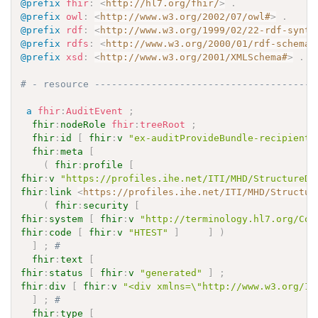
@prefix
fhir
:
<
http://hl7.org/fhir/
>
.
@prefix
owl
:
<
http://www.w3.org/2002/07/owl#
>
.
@prefix
rdf
:
<
http://www.w3.org/1999/02/22-rdf-synta
@prefix
rdfs
:
<
http://www.w3.org/2000/01/rdf-schema#
@prefix
xsd
:
<
http://www.w3.org/2001/XMLSchema#
>
.
# - resource ---------------------------------------
a
fhir
:
AuditEvent
;
fhir
:
nodeRole
fhir
:
treeRoot
;
fhir
:
id
[
fhir
:
v
"ex-auditProvideBundle-recipient"
fhir
:
meta
[
(
fhir
:
profile
[
fhir
:
v
"https://profiles.ihe.net/ITI/MHD/StructureDe
fhir
:
link
<
https://profiles.ihe.net/ITI/MHD/Structur
(
fhir
:
security
[
fhir
:
system
[
fhir
:
v
"http://terminology.hl7.org/Cod
fhir
:
code
[
fhir
:
v
"HTEST"
]
]
)
]
;
# 
fhir
:
text
[
fhir
:
status
[
fhir
:
v
"generated"
]
;
fhir
:
div
[
fhir
:
v
"<div xmlns=\"http://www.w3.org/19
]
;
# 
fhir
:
type
[