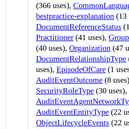
(366 uses),
CommonLangua
bestpractice-explanation
(13 
DocumentReferenceStatus
(1
Practitioner
(41 uses),
Group
(40 uses),
Organization
(47 u
DocumentRelationshipType
uses),
EpisodeOfCare
(1 use
AuditEventOutcome
(8 uses
SecurityRoleType
(30 uses),
AuditEventAgentNetworkTy
AuditEventEntityType
(22 u
ObjectLifecycleEvents
(22 u