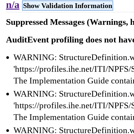
n/a
Show Validation Information
Suppressed Messages (Warnings, hi
AuditEvent profiling does not hav
WARNING: StructureDefinition.w
'https://profiles.ihe.net/ITI/NPF
The Implementation Guide contain
WARNING: StructureDefinition.w
'https://profiles.ihe.net/ITI/NPF
The Implementation Guide contain
WARNING: StructureDefinition.w