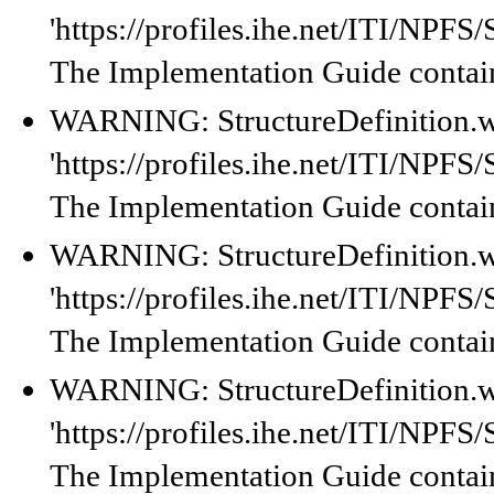
'https://profiles.ihe.net/ITI/NPF
The Implementation Guide contain
WARNING: StructureDefinition.w
'https://profiles.ihe.net/ITI/NPF
The Implementation Guide contain
WARNING: StructureDefinition.w
'https://profiles.ihe.net/ITI/NPF
The Implementation Guide contain
WARNING: StructureDefinition.w
'https://profiles.ihe.net/ITI/NPF
The Implementation Guide contain