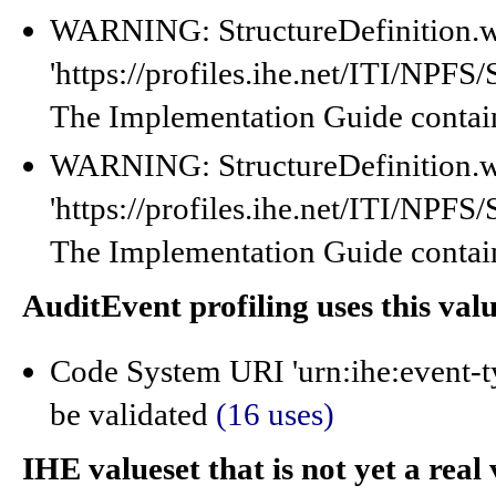
WARNING: StructureDefinition.w
'https://profiles.ihe.net/ITI/NP
The Implementation Guide contain
WARNING: StructureDefinition.w
'https://profiles.ihe.net/ITI/NP
The Implementation Guide contain
AuditEvent profiling uses this val
Code System URI 'urn:ihe:event-t
be validated
(16 uses)
IHE valueset that is not yet a real 