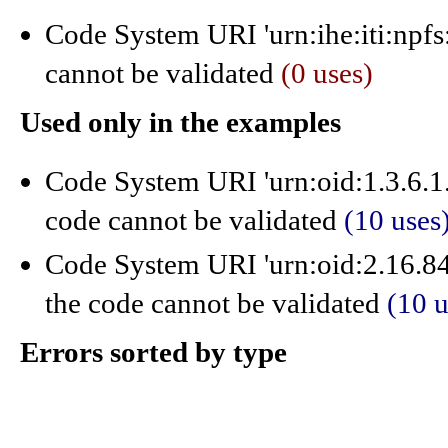
Code System URI 'urn:ihe:iti:npfs
cannot be validated
(0 uses)
Used only in the examples
Code System URI 'urn:oid:1.3.6.1.
code cannot be validated
(10 uses
Code System URI 'urn:oid:2.16.84
the code cannot be validated
(10 u
Errors sorted by type