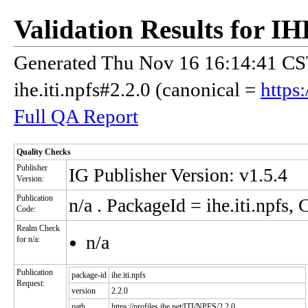
Validation Results for 
Generated Thu Nov 16 16:14:41 CST
ihe.iti.npfs#2.2.0 (canonical =
https
Full QA Report
Quality Checks
Publisher
IG Publisher Version: v1.5.4
Version:
Publication
n/a
. PackageId = ihe.iti.npfs,
Code:
Realm Check
n/a
for n/a:
Publication
package-id
ihe.iti.npfs
Request:
version
2.2.0
path
https://profiles.ihe.net/ITI/NPFS/2.2.0