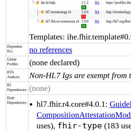
ihe.iti.balp
1.1.2
R4
https://profiles.i
M
hl7.terminology.r4
5.0.0
R4
http://terminology
O
hl7.fhir.uv.extensions.r4
1.0.0
R4
http://hl7.org/fhir
M
Templates: ihe.fhir.template#0.
Dependent
no references
IGs:
Global
(none declared)
Profiles:
HTA
Non-HL7 Igs are exempt from 
Analysis:
R5
(none)
Dependencies:
Draft
hl7.fhir.r4.core#4.0.1:
Guide
Dependencies:
CompositionAttestationMod
fhir-type
uses),
(183 use