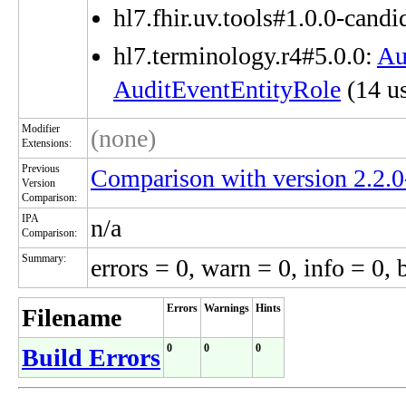
hl7.fhir.uv.tools#1.0.0-candi
hl7.terminology.r4#5.0.0:
Au
AuditEventEntityRole
(14 us
Modifier
(none)
Extensions:
Previous
Comparison with version 2.2.
Version
Comparison:
IPA
n/a
Comparison:
Summary:
errors = 0, warn = 0, info = 0, 
Errors
Warnings
Hints
Filename
0
0
0
Build Errors