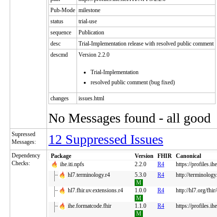
Pub-Mode
milestone
status
trial-use
sequence
Publication
desc
Trial-Implementation release with resolved public comment
descmd
Version 2.2.0
Trial-Implementation
resolved public comment (bug fixed)
changes
issues.html
No Messages found - all good
Supressed
12 Suppressed Issues
Messages:
Dependency
Package
Version
FHIR
Canonical
Checks:
ihe.iti.npfs
2.2.0
R4
https://profiles.i
hl7.terminology.r4
5.3.0
R4
http://terminology
M
hl7.fhir.uv.extensions.r4
1.0.0
R4
http://hl7.org/fhir
M
ihe.formatcode.fhir
1.1.0
R4
https://profiles.ih
M