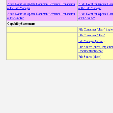
Audit Event for Update DocumentReference Transaction
Audit Event for Update Doc
at the File Manager
at the File Manager
Audit Event for Update DocumentReference Transaction
Audit Event for Update Doc
at File Source
at File Source
CapabilityStatements
File Consumer (client) impl
File Consumer (client)
File Manager (server)
File Source (client) impleme
DocumentReference
File Source (client)