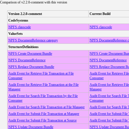
Comparison of v2.2.0-comment with this version
Version 2.2.0-comment
Current Build
CodeSystems
NPFS classcode
NPFS classcode
ValueSets
NPFS DocumentReference category
NPFS DocumentReference c
StructureDefinitions
NPFS Create Document Bundle
NPFS Create Document Bun
NPFS DocumentReference
NPFS DocumentReference
NPFS Replace Document Bundle
NPFS Replace Document Bu
Audit Event for Retrieve File Transaction at File
Audit Event for Retrieve File
Consumer
Consumer
Audit Event for Retrieve File Transaction at the File
Audit Event for Retrieve File
Manager
Manager
Audit Event for Search File Transaction by the File
Audit Event for Search File 
Consumer
Consumer
Audit Event for Search File Transaction at File Manager
Audit Event for Search File 
Audit Event for Submit File Transaction at Manager
Audit Event for Submit File
Audit Event for Submit File Transaction at Source
Audit Event for Submit File 
NPFS Update Document Bundle
NPFS Update Document Bu