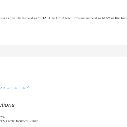
less explicitly marked as "SHALL NOT". A few items are marked as MAY in the Impl
ART-app-launch
ctions
ows:
E.NPFS.CreateDocumentBundle