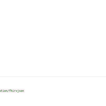
ation/fhir+json