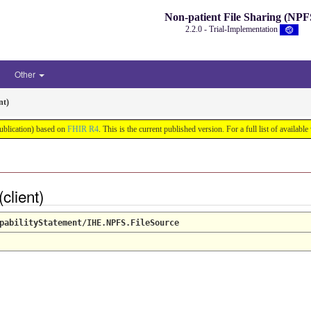
Non-patient File Sharing (NPF
2.2.0 - Trial-Implementation
Other
nt)
Publication) based on
FHIR R4
. This is the current published version. For a full list of availabl
(client)
pabilityStatement/IHE.NPFS.FileSource