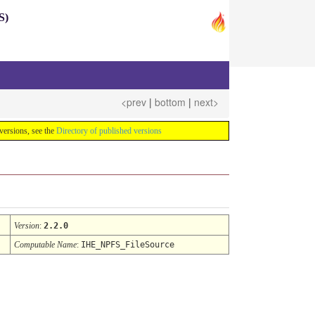
S)
<prev
|
bottom
|
next>
e versions, see the
Directory of published versions
Version
:
2.2.0
Computable Name
:
IHE_NPFS_FileSource