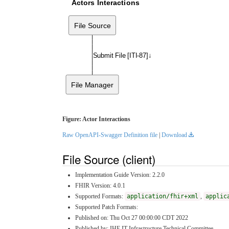
Actors Interactions
File Source
Submit File [ITI-87]↓
File Manager
Figure: Actor Interactions
Raw OpenAPI-Swagger Definition file
|
Download
File Source (client)
Implementation Guide Version: 2.2.0
FHIR Version: 4.0.1
Supported Formats:
application/fhir+xml
,
applic
Supported Patch Formats:
Published on: Thu Oct 27 00:00:00 CDT 2022
Published by: IHE IT Infrastructure Technical Committee