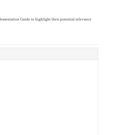
ementation Guide to highlight their potential relevance