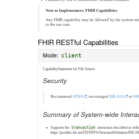
Note to Implementers: FHIR Capabilities
Any FHIR capability may be 'allowed' by the system un
to the use case.
FHIR RESTful Capabilities
Mode:
client
CapabilityStatement for File Source
Security
Recommend
ATNA
, encouraged
IHE-IUA
or
SM
Summary of System-wide Intera
Supports the
transaction
interaction described as foll
https://profiles.ihe.net/ITI/NPFS/StructureDefinition/IH