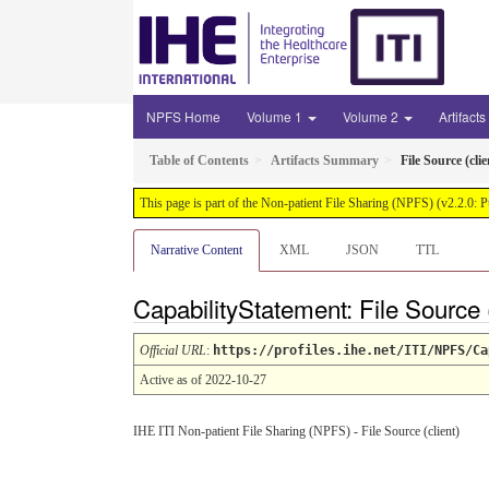
NPFS Home
Volume 1
Volume 2
Artifacts
Table of Contents
Artifacts Summary
File Source (clie
This page is part of the Non-patient File Sharing (NPFS) (v2.2.0: 
Narrative Content
XML
JSON
TTL
CapabilityStatement: File Source 
Official URL
:
https://profiles.ihe.net/ITI/NPFS/Ca
Active as of 2022-10-27
IHE ITI Non-patient File Sharing (NPFS) - File Source (client)