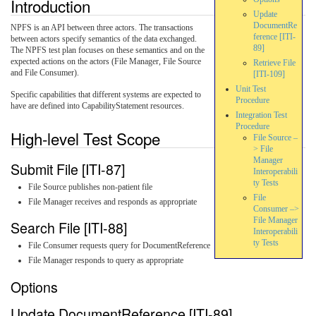
Introduction
Update
DocumentRe
NPFS is an API between three actors. The transactions
ference [ITI-
between actors specify semantics of the data exchanged.
89]
The NPFS test plan focuses on these semantics and on the
expected actions on the actors (File Manager, File Source
Retrieve File
and File Consumer).
[ITI-109]
Unit Test
Specific capabilities that different systems are expected to
Procedure
have are defined into CapabilityStatement resources.
Integration Test
Procedure
High-level Test Scope
File Source –
> File
Manager
Submit File [ITI-87]
Interoperabili
ty Tests
File Source publishes non-patient file
File
File Manager receives and responds as appropriate
Consumer –>
File Manager
Search File [ITI-88]
Interoperabili
ty Tests
File Consumer requests query for DocumentReference
File Manager responds to query as appropriate
Options
Update DocumentReference [ITI-89]