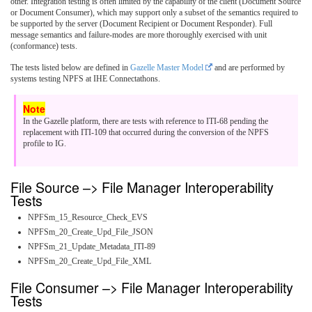
other. Integration testing is often limited by the capability of the client (Document Source
or Document Consumer), which may support only a subset of the semantics required to
be supported by the server (Document Recipient or Document Responder). Full
message semantics and failure-modes are more thoroughly exercised with unit
(conformance) tests.
The tests listed below are defined in
Gazelle Master Model
and are performed by
systems testing NPFS at IHE Connectathons.
In the Gazelle platform, there are tests with reference to ITI-68 pending the
replacement with ITI-109 that occurred during the conversion of the NPFS
profile to IG.
File Source –> File Manager Interoperability
Tests
NPFSm_15_Resource_Check_EVS
NPFSm_20_Create_Upd_File_JSON
NPFSm_21_Update_Metadata_ITI-89
NPFSm_20_Create_Upd_File_XML
File Consumer –> File Manager Interoperability
Tests