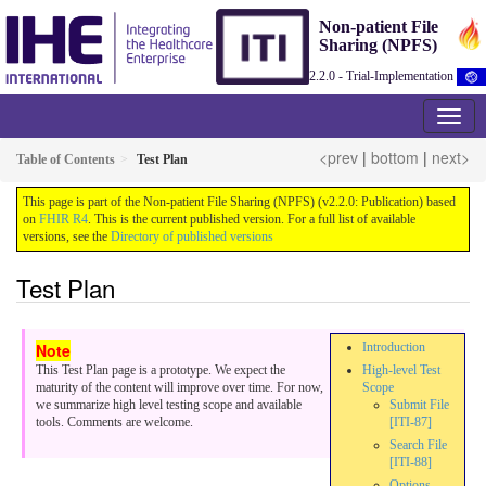
Non-patient File
Sharing (NPFS)
2.2.0 - Trial-Implementation
<prev
|
bottom
|
next>
Table of Contents
Test Plan
This page is part of the Non-patient File Sharing (NPFS) (v2.2.0: Publication) based
on
FHIR R4
. This is the current published version. For a full list of available
versions, see the
Directory of published versions
Test Plan
Introduction
This Test Plan page is a prototype. We expect the
High-level Test
maturity of the content will improve over time. For now,
Scope
we summarize high level testing scope and available
Submit File
tools. Comments are welcome.
[ITI-87]
Search File
[ITI-88]
Options