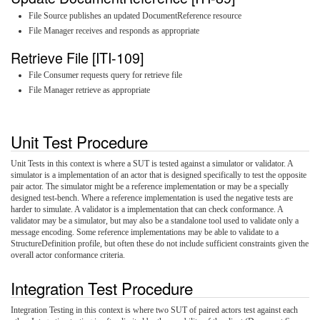
File Source publishes an updated DocumentReference resource
File Manager receives and responds as appropriate
Retrieve File [ITI-109]
File Consumer requests query for retrieve file
File Manager retrieve as appropriate
Unit Test Procedure
Unit Tests in this context is where a SUT is tested against a simulator or validator. A
simulator is a implementation of an actor that is designed specifically to test the opposite
pair actor. The simulator might be a reference implementation or may be a specially
designed test-bench. Where a reference implementation is used the negative tests are
harder to simulate. A validator is a implementation that can check conformance. A
validator may be a simulator, but may also be a standalone tool used to validate only a
message encoding. Some reference implementations may be able to validate to a
StructureDefinition profile, but often these do not include sufficient constraints given the
overall actor conformance criteria.
Integration Test Procedure
Integration Testing in this context is where two SUT of paired actors test against each