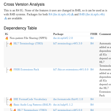
Cross Version Analysis
This is an R4 IG. None of the features it uses are changed in R4B, so it can be used as is
with R4B systems. Packages for both
R4 (ihe.iti.npfs.r4)
and
R4B (ihe.iti.npfs.r4b)
are available.
Dependency Table
IG
Package
FHIR
Comment
Non-patient File Sharing (NPFS)
ihe.iti.npfs#2.2.0
R4
HL7 Terminology (THO)
hl7.terminology.r4#5.3.0
R4
Automatic
added as 
dependen
all IGs
depend o
HL7
Terminol
FHIR Extensions Pack
hl7.fhir.uv.extensions.r4#1.0.0
R4
Automatic
added as 
dependen
all IGs
depend o
the HL7
Extension
Pack
IHE FormatCode Vocabulary
ihe.formatcode.fhir#1.1.0
R4
Basic Audit Log Patterns (BALP)
ihe.iti.balp#1.1.2
R4
HL7 Terminology (THO)
hl7.terminology.r4#5.0.0
R4