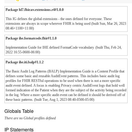
Package hl7.fhir.uv.extensions.r4#1.0.0
This IG defines the global extensions - the ones defined for everyone. These
extensions are always in scope wherever FHIR is being used (built Sun, Mar 26, 2023
08:46+1100+11:00)
Package ihe.formatcode.fhir#1.1.0
Implementation Guide for IHE defined FormatCode vocabulary. (built Thu, Feb 24,
2022 16:55-0600-06:00)
Package ihe.iti.balp#1.1.2
The Basic Audit Log Patterns (BALP) Implementation Guide is a Content Profile that
defines some basic and reusable AuditEvent patterns. This includes basic audit log
profiles for FHIR RESTful operations to be used when there is not a more specific
audit event defined. A focus is enabling Privacy centric AuditEvent logs that hold well
formed indication of the Patient when they are the subject of the activity being recorded
in the log. Where a more specific audit event can be defined it should be derived off of
these basic patterns. (built Tue, Aug 1, 2023 08:40-0500-05:00)
Globals Table
There are no Global profiles defined
IP Statements