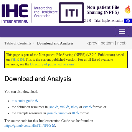
Non-patient File
Sharing (NPFS)
2.2.0 - Trial-Implementation
<prev
|
bottom
|
next>
Table of Contents
Download and Analysis
This page is part of the Non-patient File Sharing (NPFS) (v2.2.0: Publication) based
on
FHIR R4
. This is the current published version. For a full list of available
versions, see the
Directory of published versions
Download and Analysis
You can also download:
this entire guide
,
the definition resources in
json
,
xml
,
ttl
, or
csv
format, or
the example resources in
json
,
xml
or
ttl
format.
The source code for this Implementation Guide can be found on
https://github.com/IHE/ITI.NPFS
.