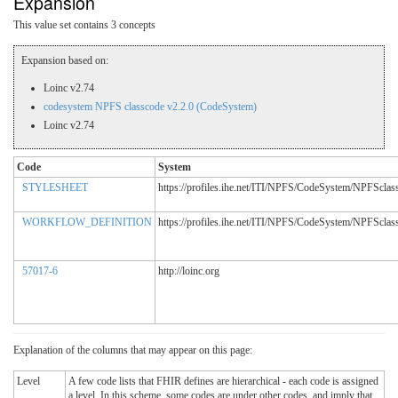
Expansion
This value set contains 3 concepts
Expansion based on:
Loinc v2.74
codesystem NPFS classcode v2.2.0 (CodeSystem)
Loinc v2.74
Code
System
STYLESHEET
https://profiles.ihe.net/ITI/NPFS/CodeSystem/NPFSclas
WORKFLOW_DEFINITION
https://profiles.ihe.net/ITI/NPFS/CodeSystem/NPFSclas
57017-6
http://loinc.org
Explanation of the columns that may appear on this page:
Level
A few code lists that FHIR defines are hierarchical - each code is assigned
a level. In this scheme, some codes are under other codes, and imply that