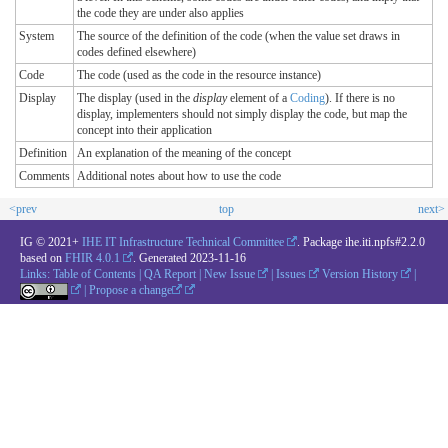
the code they are under also applies
System
The source of the definition of the code (when the value set draws in
codes defined elsewhere)
Code
The code (used as the code in the resource instance)
Display
The display (used in the
display
element of a
Coding
). If there is no
display, implementers should not simply display the code, but map the
concept into their application
Definition
An explanation of the meaning of the concept
Comments
Additional notes about how to use the code
<prev
top
next>
IG © 2021+
IHE IT Infrastructure Technical Committee
. Package ihe.iti.npfs#2.2.0
based on
FHIR 4.0.1
. Generated
2023-11-16
Links:
Table of Contents
|
QA Report
|
New Issue
|
Issues
Version History
|
|
Propose a change