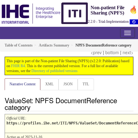
Non-patient File
Sharing (NPFS)
2.2.0 - Trial-Implementation
Table of Contents
Artifacts Summary
NPFS DocumentReference category
<prev
|
bottom
|
next>
This page is part of the Non-patient File Sharing (NPFS) (v2.2.0: Publication) based
on
FHIR R4
. This is the current published version. For a full list of available
versions, see the
Directory of published versions
Narrative Content
XML
JSON
TTL
ValueSet: NPFS DocumentReference
category
Official URL
:
https://profiles.ihe.net/ITI/NPFS/ValueSet/DocumentReferenceC
Active as of 2023-11-16