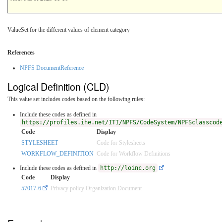
ValueSet for the different values of element category
References
NPFS DocumentReference
Logical Definition (CLD)
This value set includes codes based on the following rules:
Include these codes as defined in
https://profiles.ihe.net/ITI/NPFS/CodeSystem/NPFSclasscod
Code
Display
STYLESHEET
Code for Stylesheets
WORKFLOW_DEFINITION
Code for Workflow Definitions
Include these codes as defined in
http://loinc.org
Code
Display
57017-6
Privacy policy Organization Document