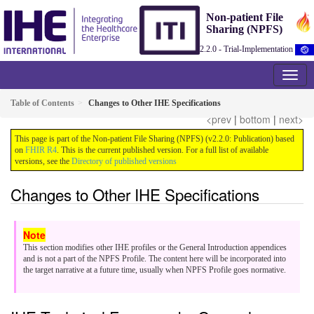
Non-patient File
Sharing (NPFS)
2.2.0 - Trial-Implementation
Table of Contents
Changes to Other IHE Specifications
<prev
|
bottom
|
next>
This page is part of the Non-patient File Sharing (NPFS) (v2.2.0: Publication) based
on
FHIR R4
. This is the current published version. For a full list of available
versions, see the
Directory of published versions
Changes to Other IHE Specifications
This section modifies other IHE profiles or the General Introduction appendices
and is not a part of the NPFS Profile. The content here will be incorporated into
the target narrative at a future time, usually when NPFS Profile goes normative.