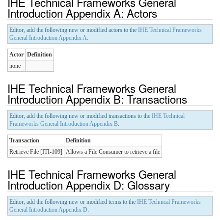
IHE Technical Frameworks General
Introduction Appendix A: Actors
Editor, add the following new or modified actors to the
IHE Technical Frameworks
General Introduction Appendix A
:
Actor
Definition
none
IHE Technical Frameworks General
Introduction Appendix B: Transactions
Editor, add the following new or modified transactions to the
IHE Technical
Frameworks General Introduction Appendix B
:
Transaction
Definition
Retrieve File [ITI-109]
Allows a File Consumer to retrieve a file
IHE Technical Frameworks General
Introduction Appendix D: Glossary
Editor, add the following new or modified terms to the
IHE Technical Frameworks
General Introduction Appendix D
: