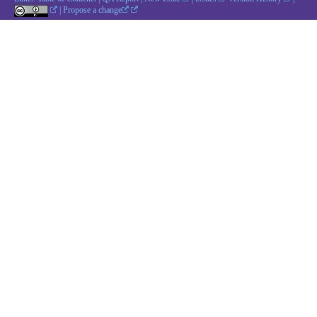
|
Propose a change