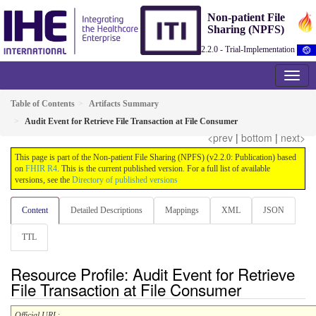
Non-patient File
Sharing (NPFS)
2.2.0 - Trial-Implementation
Table of Contents
Artifacts Summary
Audit Event for Retrieve File Transaction at File Consumer
<prev
|
bottom
|
next>
This page is part of the Non-patient File Sharing (NPFS) (v2.2.0: Publication) based
on
FHIR R4
. This is the current published version. For a full list of available
versions, see the
Directory of published versions
Content
Detailed Descriptions
Mappings
XML
JSON
TTL
Resource Profile: Audit Event for Retrieve
File Transaction at File Consumer
Official URL
: