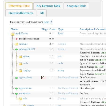
Differential Table
Key Elements Table
Snapshot Table
Statistics/References
All
This structure is derived from
Read
Name
Flags
Card.
Type
Description & Constrai
AuditEvent
0
..
*
Read
Event record kept for s
modifierExtension
0
..
0
subtype
2..
*
Coding
More specific type/id fo
subtype:iti109
1..1
Coding
More specific type/id fo
Required Pattern:
At l
system
1..1
uri
Identity of the termino
Fixed Value:
urn:ihe:e
code
1..1
code
Symbol in syntax defin
Fixed Value:
ITI-109
display
1..1
string
Representation defined 
Fixed Value:
Retrieve F
agent:client
C
1
..
1
BackboneElement
File Consumer
val-audit-source:
The A
agent too.
agent:server
1
..
1
BackboneElement
File Manager
entity:data
1
..
1
BackboneElement
the data
role
0
..
1
Coding
What role the entity pla
Required Pattern:
At l
system
1..1
uri
Identity of the termino