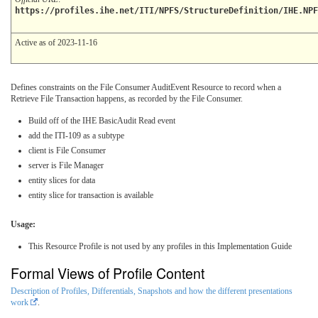
https://profiles.ihe.net/ITI/NPFS/StructureDefinition/IHE.NPF
Active as of 2023-11-16
Defines constraints on the File Consumer AuditEvent Resource to record when a
Retrieve File Transaction happens, as recorded by the File Consumer.
Build off of the IHE BasicAudit Read event
add the ITI-109 as a subtype
client is File Consumer
server is File Manager
entity slices for data
entity slice for transaction is available
Usage:
This Resource Profile is not used by any profiles in this Implementation Guide
Formal Views of Profile Content
Description of Profiles, Differentials, Snapshots and how the different presentations
work
.