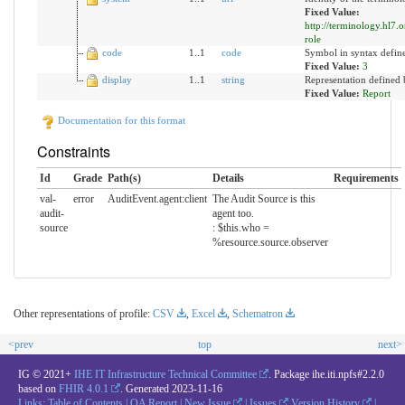
Fixed Value:
http://terminology.hl7.
role
code
1..1
code
Symbol in syntax defin
Fixed Value:
3
display
1..1
string
Representation defined 
Fixed Value:
Report
Documentation for this format
Constraints
Id
Grade
Path(s)
Details
Requirements
val-
error
AuditEvent.agent:client
The Audit Source is this
audit-
agent too.
source
: $this.who =
%resource.source.observer
Other representations of profile:
CSV
,
Excel
,
Schematron
<prev
top
next>
IG © 2021+
IHE IT Infrastructure Technical Committee
. Package ihe.iti.npfs#2.2.0
based on
FHIR 4.0.1
. Generated
2023-11-16
Links:
Table of Contents
|
QA Report
|
New Issue
|
Issues
Version History
|