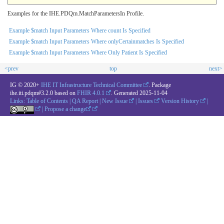
Examples for the IHE.PDQm.MatchParametersIn Profile.
Example $match Input Parameters Where count Is Specified
Example $match Input Parameters Where onlyCertainmatches Is Specified
Example $match Input Parameters Where Only Patient Is Specified
<prev
top
next>
IG © 2020+
IHE IT Infrastructure Technical Committee
. Package
ihe.iti.pdqm#3.2.0 based on
FHIR 4.0.1
. Generated
2025-11-04
Links:
Table of Contents
|
QA Report
|
New Issue
|
Issues
Version History
|
|
Propose a change