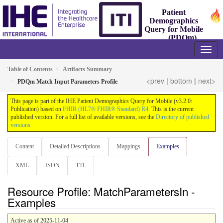
Patient
Demographics
Query for Mobile
(PDQm)
3.2.0 - Trial-Implementation
Table of Contents
Artifacts Summary
<prev
|
bottom
|
next>
PDQm Match Input Parameters Profile
This page is part of the IHE Patient Demographics Query for Mobile (v3.2.0:
Publication) based on
FHIR (HL7® FHIR® Standard) R4
. This is the current
published version. For a full list of available versions, see the
Directory of published
versions
Content
Detailed Descriptions
Mappings
Examples
XML
JSON
TTL
Resource Profile: MatchParametersIn -
Examples
Active as of 2025-11-04