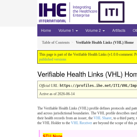
Home
Volume 1
Volume 2
Artifacts
Ot
Table of Contents
Verifiable Health Links (VHL) Home
This page is part of the Verifiable Health Links (v1.0.0-comment: P
published versions
Verifiable Health Links (VHL) Ho
Official URL
:
https://profiles.ihe.net/ITI/VHL/Imp
Active as of 2026-06-14
The Verifiable Health Links (VHL) profile defines protocols and patt
and across jurisdictional boundaries. The VHL profile describes mec
their health records from an issuer, the
VHL Sharer
, to a third party,
the VHL Holder to the
VHL Receiver
are beyond the scope of this pr