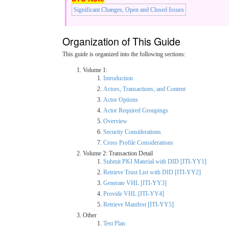
Significant Changes, Open and Closed Issues
Organization of This Guide
This guide is organized into the following sections:
Volume 1:
Introduction
Actors, Transactions, and Content
Actor Options
Actor Required Groupings
Overview
Security Considerations
Cross Profile Considerations
Volume 2: Transaction Detail
Submit PKI Material with DID [ITI-YY1]
Retrieve Trust List with DID [ITI-YY2]
Generate VHL [ITI-YY3]
Provide VHL [ITI-YY4]
Retrieve Manifest [ITI-YY5]
Other
Test Plan