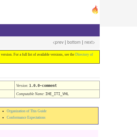
<prev
|
bottom
|
next>
 version. For a full list of available versions, see the
Directory of
Version
:
1.0.0-comment
Computable Name
:
IHE_ITI_VHL
Organization of This Guide
Conformance Expectations