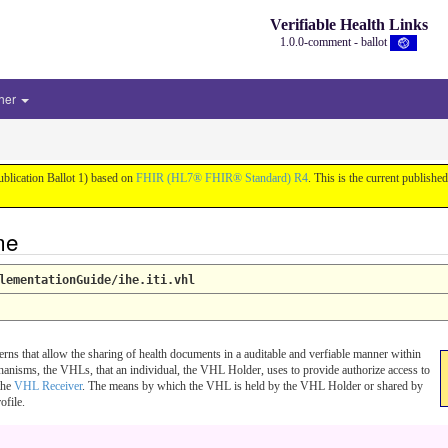
Verifiable Health Links
1.0.0-comment - ballot
her
ublication Ballot 1) based on
FHIR (HL7® FHIR® Standard) R4
. This is the current published
me
lementationGuide/ihe.iti.vhl
erns that allow the sharing of health documents in a auditable and verfiable manner within
hanisms, the VHLs, that an individual, the VHL Holder, uses to provide authorize access to
 the
VHL Receiver
. The means by which the VHL is held by the VHL Holder or shared by
ofile.