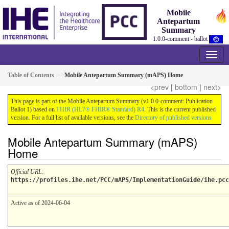
Mobile
Antepartum
Summary
1.0.0-comment - ballot
Table of Contents
Mobile Antepartum Summary (mAPS) Home
<prev
|
bottom
|
next>
This page is part of the Mobile Antepartum Summary (v1.0.0-comment: Publication
Ballot 1) based on
FHIR (HL7® FHIR® Standard) R4
. This is the current published
version. For a full list of available versions, see the
Directory of published versions
Mobile Antepartum Summary (mAPS)
Home
Official URL
:
https://profiles.ihe.net/PCC/mAPS/ImplementationGuide/ihe.pcc
Active as of 2024-06-04