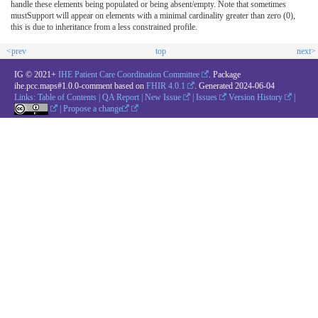
handle these elements being populated or being absent/empty. Note that sometimes
mustSupport will appear on elements with a minimal cardinality greater than zero (0),
this is due to inheritance from a less constrained profile.
<prev
top
next>
IG © 2021+
IHE Patient Care Coordination Committee
. Package
ihe.pcc.maps#1.0.0-comment based on
FHIR 4.0.1
. Generated
2024-06-04
Links:
Table of Contents
|
QA Report
|
New Issue
|
Issues
Version History
|
|
Propose a change