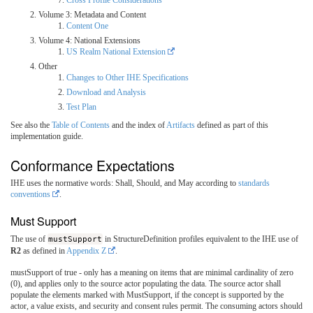
Volume 3: Metadata and Content
Content One
Volume 4: National Extensions
US Realm National Extension
Other
Changes to Other IHE Specifications
Download and Analysis
Test Plan
See also the
Table of Contents
and the index of
Artifacts
defined as part of this
implementation guide.
Conformance Expectations
IHE uses the normative words: Shall, Should, and May according to
standards
conventions
.
Must Support
The use of
mustSupport
in StructureDefinition profiles equivalent to the IHE use of
R2
as defined in
Appendix Z
.
mustSupport of true - only has a meaning on items that are minimal cardinality of zero
(0), and applies only to the source actor populating the data. The source actor shall
populate the elements marked with MustSupport, if the concept is supported by the
actor, a value exists, and security and consent rules permit. The consuming actors should