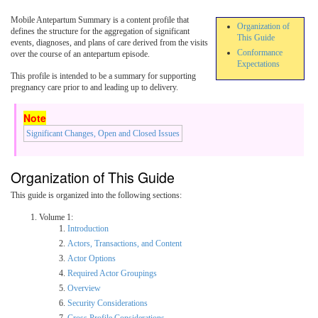
Mobile Antepartum Summary is a content profile that
Organization of
defines the structure for the aggregation of significant
This Guide
events, diagnoses, and plans of care derived from the visits
Conformance
over the course of an antepartum episode.
Expectations
This profile is intended to be a summary for supporting
pregnancy care prior to and leading up to delivery.
Significant Changes, Open and Closed Issues
Organization of This Guide
This guide is organized into the following sections:
Volume 1:
Introduction
Actors, Transactions, and Content
Actor Options
Required Actor Groupings
Overview
Security Considerations
Cross Profile Considerations