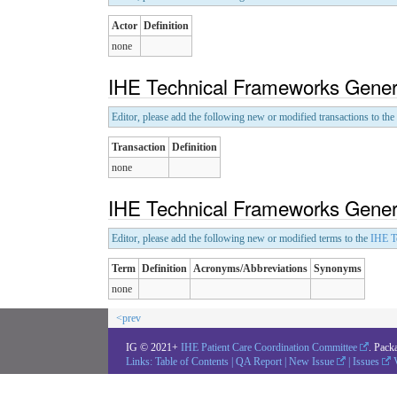
Actor
Definition
none
IHE Technical Frameworks Genera
Editor, please add the following new or modified transactions to the
Transaction
Definition
none
IHE Technical Frameworks Genera
Editor, please add the following new or modified terms to the
IHE T
Term
Definition
Acronyms/Abbreviations
Synonyms
none
<prev
IG © 2021+
IHE Patient Care Coordination Committee
. Pack
Links:
Table of Contents
|
QA Report
|
New Issue
|
Issues