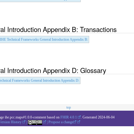
l Introduction Appendix B: Transactions
IHE Technical Frameworks General Introduction Appendix B
:
l Introduction Appendix D: Glossary
echnical Frameworks General Introduction Appendix D
:
top
age ihe.pcc.maps#1.0.0-comment based on
FHIR 4.0.1
. Generated
2024-06-04
Version History
|
|
Propose a change