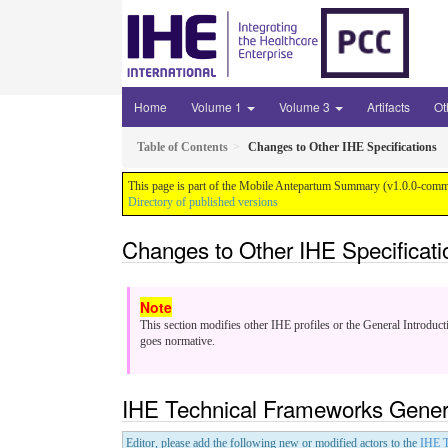
Home
Volume 1
Volume 3
Artifacts
Ot
Table of Contents
Changes to Other IHE Specifications
This page is part of the Mobile Antepartum Summary (v1.0.0-comme
Directory of published versions
Changes to Other IHE Specificati
This section modifies other IHE profiles or the General Introduct
goes normative.
IHE Technical Frameworks Genera
Editor, please add the following new or modified actors to the
IHE T