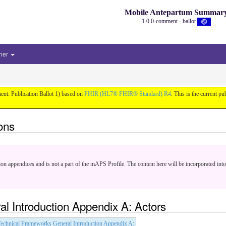
Mobile Antepartum Summar
1.0.0-comment - ballot
her
nt: Publication Ballot 1) based on
FHIR (HL7® FHIR® Standard) R4
. This is the current pu
ons
ion appendices and is not a part of the mAPS Profile. The content here will be incorporated into
l Introduction Appendix A: Actors
echnical Frameworks General Introduction Appendix A
: