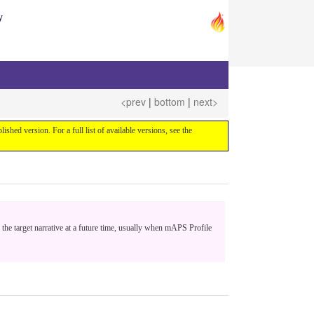
y
<prev
|
bottom
|
next>
blished version. For a full list of available versions, see the
 the target narrative at a future time, usually when mAPS Profile