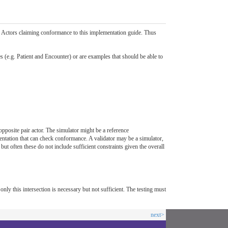
by Actors claiming conformance to this implementation guide. Thus
es (e.g. Patient and Encounter) or are examples that should be able to
 opposite pair actor. The simulator might be a reference
mentation that can check conformance. A validator may be a simulator,
ut often these do not include sufficient constraints given the overall
 only this intersection is necessary but not sufficient. The testing must
next>