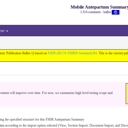
Mobile Antepartum Summar
1.0.0-comment - ballot
her
nt: Publication Ballot 1) based on
FHIR (HL7® FHIR® Standard) R4
. This is the current pu
e content will improve over time. For now, we summarize high level testing scope and
 using the specified structure for this FHIR Antepartum Summary
 data according to the import option selected (View, Section Import, Document Import, and Disc