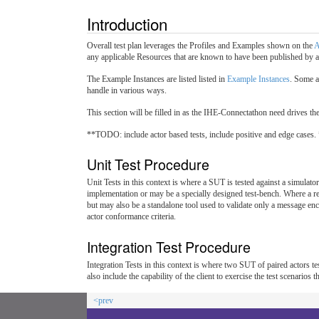
Introduction
Overall test plan leverages the Profiles and Examples shown on the
A
any applicable Resources that are known to have been published by a
The Example Instances are listed listed in
Example Instances
. Some a
handle in various ways.
This section will be filled in as the IHE-Connectathon need drives the c
**TODO: include actor based tests, include positive and edge cases.
Unit Test Procedure
Unit Tests in this context is where a SUT is tested against a simulator 
implementation or may be a specially designed test-bench. Where a ref
but may also be a standalone tool used to validate only a message enco
actor conformance criteria.
Integration Test Procedure
Integration Tests in this context is where two SUT of paired actors test
also include the capability of the client to exercise the test scenario
<prev