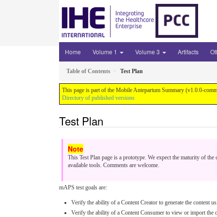
Home
Volume 1
Volume 3
Artifacts
Ot
Table of Contents
Test Plan
This page is part of the Mobile Antepartum Summary (v1.0.0-comme
Directory of published versions
Test Plan
This Test Plan page is a prototype. We expect the maturity of th
available tools. Comments are welcome.
mAPS test goals are:
Verify the ability of a Content Creator to generate the content
Verify the ability of a Content Consumer to view or import the