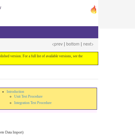
y
<prev
|
bottom
|
next>
blished version. For a full list of available versions, see the
Introduction
Unit Test Procedure
Integration Test Procedure
rete Data Import)