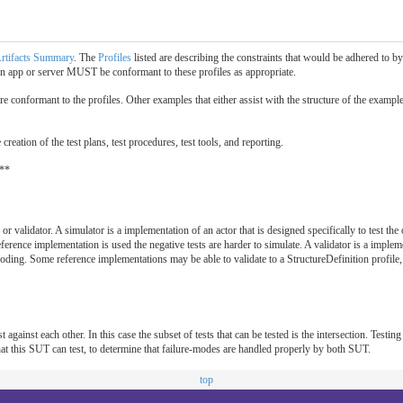
rtifacts Summary
. The
Profiles
listed are describing the constraints that would be adhered to 
n app or server MUST be conformant to these profiles as appropriate.
re conformant to the profiles. Other examples that either assist with the structure of the exampl
reation of the test plans, test procedures, test tools, and reporting.
 **
or validator. A simulator is a implementation of an actor that is designed specifically to test the
erence implementation is used the negative tests are harder to simulate. A validator is a imple
ding. Some reference implementations may be able to validate to a StructureDefinition profile, b
 against each other. In this case the subset of tests that can be tested is the intersection. Testing
s that this SUT can test, to determine that failure-modes are handled properly by both SUT.
top