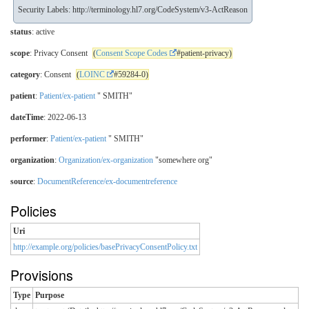
Security Labels:
http://terminology.hl7.org/CodeSystem/v3-ActReason
status
: active
scope
: Privacy Consent
(
Consent Scope Codes
#patient-privacy)
category
: Consent
(
LOINC
#59284-0)
patient
:
Patient/ex-patient
" SMITH"
dateTime
: 2022-06-13
performer
:
Patient/ex-patient
" SMITH"
organization
:
Organization/ex-organization
"somewhere org"
source
:
DocumentReference/ex-documentreference
Policies
Uri
http://example.org/policies/basePrivacyConsentPolicy.txt
Provisions
Type
Purpose