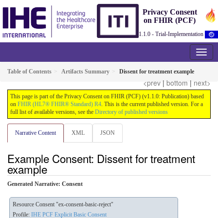
Privacy Consent
on FHIR (PCF)
1.1.0 - Trial-Implementation
Table of Contents
Artifacts Summary
Dissent for treatment example
<prev
|
bottom
|
next>
This page is part of the Privacy Consent on FHIR (PCF) (v1.1.0: Publication) based
on
FHIR (HL7® FHIR® Standard) R4
. This is the current published version. For a
full list of available versions, see the
Directory of published versions
Narrative Content
XML
JSON
Example Consent: Dissent for treatment
example
Generated Narrative: Consent
Resource Consent "ex-consent-basic-reject"
Profile:
IHE PCF Explicit Basic Consent