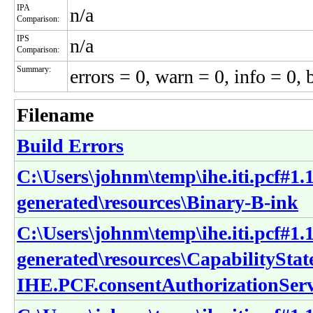
IPA
n/a
Comparison:
IPS
n/a
Comparison:
Summary:
errors = 0, warn = 0, info = 0, 
Filename
Build Errors
C:\Users\johnm\temp\ihe.iti.pcf#1.1
generated\resources\Binary-B-ink
C:\Users\johnm\temp\ihe.iti.pcf#1.1
generated\resources\CapabilitySta
IHE.PCF.consentAuthorizationSer