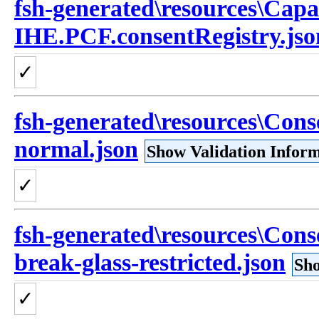
fsh-generated\resources\Capa
IHE.PCF.consentRegistry.jso
✓
fsh-generated\resources\Cons
normal.json
Show Validation Infor
✓
fsh-generated\resources\Con
break-glass-restricted.json
Sho
✓