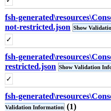
✓
fsh-generated\resources\Con
not-restricted.json
Show Validati
✓
fsh-generated\resources\Con
restricted.json
Show Validation Inf
✓
fsh-generated\resources\Cons
(1)
Validation Information