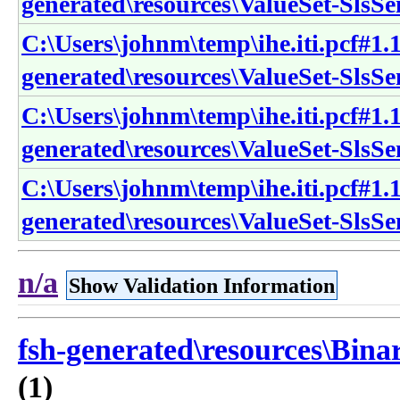
generated\resources\ValueSet-SlsS
C:\Users\johnm\temp\ihe.iti.pcf#1.1
generated\resources\ValueSet-Sls
C:\Users\johnm\temp\ihe.iti.pcf#1.1
generated\resources\ValueSet-SlsS
C:\Users\johnm\temp\ihe.iti.pcf#1.1
generated\resources\ValueSet-SlsS
n/a
Show Validation Information
fsh-generated\resources\Bina
(1)