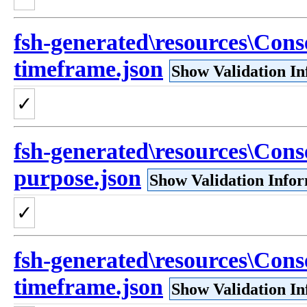
fsh-generated\resources\Cons
timeframe.json
Show Validation I
✓
fsh-generated\resources\Cons
purpose.json
Show Validation Info
✓
fsh-generated\resources\Cons
timeframe.json
Show Validation I