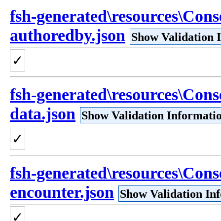
fsh-generated\resources\Cons
authoredby.json
Show Validation 
✓
fsh-generated\resources\Cons
data.json
Show Validation Informati
✓
fsh-generated\resources\Cons
encounter.json
Show Validation In
✓