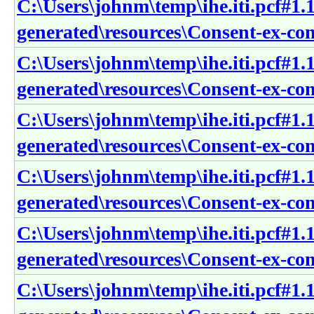
C:\Users\johnm\temp\ihe.iti.pcf#1.1
generated\resources\Consent-ex-cons
C:\Users\johnm\temp\ihe.iti.pcf#1.1
generated\resources\Consent-ex-con
C:\Users\johnm\temp\ihe.iti.pcf#1.1
generated\resources\Consent-ex-co
C:\Users\johnm\temp\ihe.iti.pcf#1.1
generated\resources\Consent-ex-con
C:\Users\johnm\temp\ihe.iti.pcf#1.1
generated\resources\Consent-ex-co
C:\Users\johnm\temp\ihe.iti.pcf#1.1