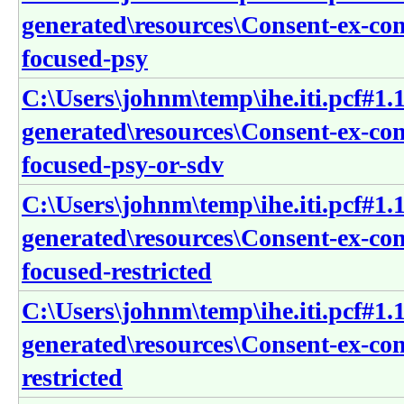
generated\resources\Consent-ex-co
focused-psy
C:\Users\johnm\temp\ihe.iti.pcf#1.1
generated\resources\Consent-ex-co
focused-psy-or-sdv
C:\Users\johnm\temp\ihe.iti.pcf#1.1
generated\resources\Consent-ex-co
focused-restricted
C:\Users\johnm\temp\ihe.iti.pcf#1.1
generated\resources\Consent-ex-co
restricted