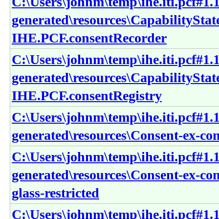
C:\Users\johnm\temp\ihe.iti.pcf#1.1
generated\resources\CapabilitySta
IHE.PCF.consentRecorder
C:\Users\johnm\temp\ihe.iti.pcf#1.1
generated\resources\CapabilitySta
IHE.PCF.consentRegistry
C:\Users\johnm\temp\ihe.iti.pcf#1.1
generated\resources\Consent-ex-c
C:\Users\johnm\temp\ihe.iti.pcf#1.1
generated\resources\Consent-ex-co
glass-restricted
C:\Users\johnm\temp\ihe.iti.pcf#1.1