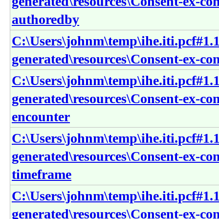
generated\resources\Consent-ex-con
authoredby
C:\Users\johnm\temp\ihe.iti.pcf#1.1
generated\resources\Consent-ex-con
C:\Users\johnm\temp\ihe.iti.pcf#1.1
generated\resources\Consent-ex-con
encounter
C:\Users\johnm\temp\ihe.iti.pcf#1.1
generated\resources\Consent-ex-con
timeframe
C:\Users\johnm\temp\ihe.iti.pcf#1.1
generated\resources\Consent-ex-co