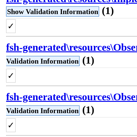
(1)
Show Validation Information
✓
fsh-generated\resources\Obse
(1)
Validation Information
✓
fsh-generated\resources\Obse
(1)
Validation Information
✓