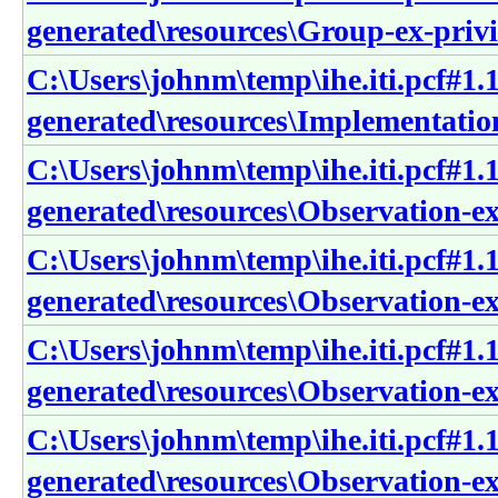
generated\resources\Group-ex-priv
C:\Users\johnm\temp\ihe.iti.pcf#1.1
generated\resources\Implementation
C:\Users\johnm\temp\ihe.iti.pcf#1.1
generated\resources\Observation-e
C:\Users\johnm\temp\ihe.iti.pcf#1.1
generated\resources\Observation-e
C:\Users\johnm\temp\ihe.iti.pcf#1.1
generated\resources\Observation-e
C:\Users\johnm\temp\ihe.iti.pcf#1.1
generated\resources\Observation-e