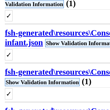
(1)
Validation Information
✓
fsh-generated\resources\Conse
infant.json
Show Validation Informa
✓
fsh-generated\resources\Conse
(1)
Show Validation Information
✓