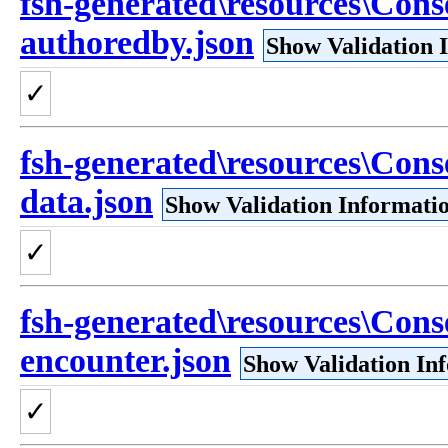
fsh-generated\resources\Cons
authoredby.json
Show Validation 
✓
fsh-generated\resources\Cons
data.json
Show Validation Informati
✓
fsh-generated\resources\Cons
encounter.json
Show Validation In
✓