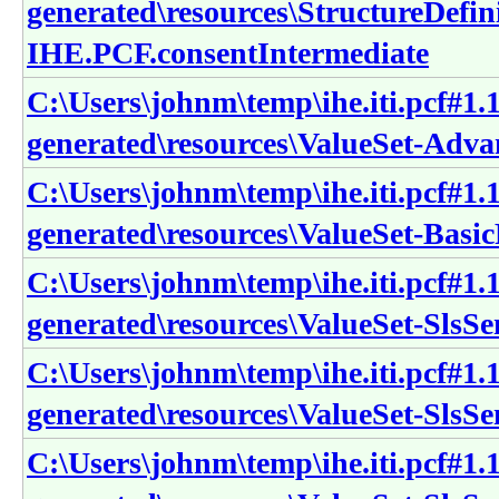
generated\resources\StructureDefin
IHE.PCF.consentIntermediate
C:\Users\johnm\temp\ihe.iti.pcf#1.1
generated\resources\ValueSet-Adv
C:\Users\johnm\temp\ihe.iti.pcf#1.1
generated\resources\ValueSet-Bas
C:\Users\johnm\temp\ihe.iti.pcf#1.1
generated\resources\ValueSet-SlsS
C:\Users\johnm\temp\ihe.iti.pcf#1.1
generated\resources\ValueSet-Sls
C:\Users\johnm\temp\ihe.iti.pcf#1.1