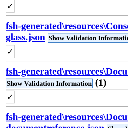
✓
fsh-generated\resources\Cons
glass.json
Show Validation Informati
✓
fsh-generated\resources\Doc
(1)
Show Validation Information
✓
fsh-generated\resources\Doc
documentreference.json