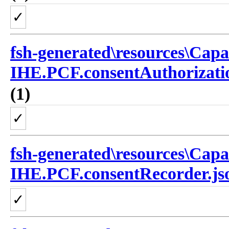
✓
fsh-generated\resources\Capa
IHE.PCF.consentAuthorizatio
(1)
✓
fsh-generated\resources\Capa
IHE.PCF.consentRecorder.js
✓