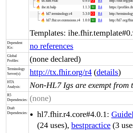
us.nlm.vsac
0.9.0
O
R4
http://fhir.org/p
ihe.iti.balp
1.1.3
M
R4
https://profiles.
hl7.terminology.r4
5.3.0
O
R4
http://terminolog
hl7.fhir.uv.extensions.r4
1.0.0
M
R4
http://hl7.org/fh
Templates: ihe.fhir.template#0.
Dependent
no references
IGs:
Global
(none declared)
Profiles:
Terminology
http://tx.fhir.org/r4
(
details
)
Server(s):
HTA
Non-HL7 Igs are exempt from 
Analysis:
R5
(none)
Dependencies:
Draft
hl7.fhir.r4.core#4.0.1:
Guide
Dependencies:
(24 uses),
bestpractice
(3 use