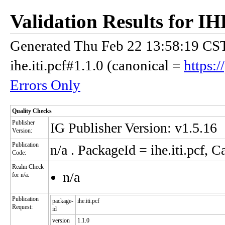
Validation Results for 
Generated Thu Feb 22 13:58:19 CST
ihe.iti.pcf#1.1.0 (canonical =
https:/
Errors Only
Quality Checks
Publisher
IG Publisher Version: v1.5.16
Version:
Publication
n/a
. PackageId = ihe.iti.pcf, C
Code:
Realm Check
n/a
for n/a:
Publication
package-
ihe.iti.pcf
Request:
id
version
1.1.0