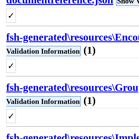
Show V
✓
fsh-generated\resources\Enco
(1)
Validation Information
✓
fsh-generated\resources\Grou
(1)
Validation Information
✓
fsh-generated\resources\Imple