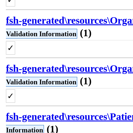
fsh-generated\resources\Orga
(1)
Validation Information
✓
fsh-generated\resources\Orga
(1)
Validation Information
✓
fsh-generated\resources\Patie
(1)
Information