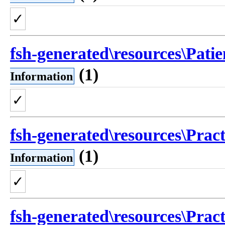
✓
fsh-generated\resources\Patie
(1)
Information
✓
fsh-generated\resources\Pract
(1)
Information
✓
fsh-generated\resources\Pract