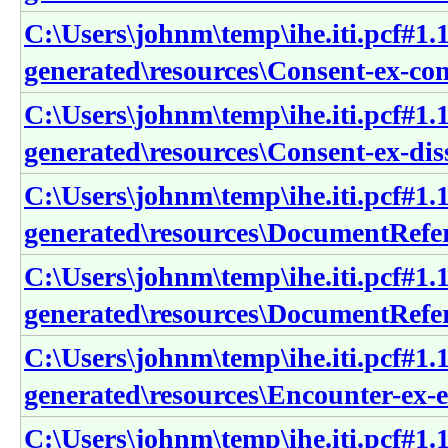
C:\Users\johnm\temp\ihe.iti.pcf#1.1
generated\resources\Consent-ex-co
C:\Users\johnm\temp\ihe.iti.pcf#1.1
generated\resources\Consent-ex-dis
C:\Users\johnm\temp\ihe.iti.pcf#1.1
generated\resources\DocumentRefer
C:\Users\johnm\temp\ihe.iti.pcf#1.1
generated\resources\DocumentRefe
C:\Users\johnm\temp\ihe.iti.pcf#1.1
generated\resources\Encounter-ex-
C:\Users\johnm\temp\ihe.iti.pcf#1.1