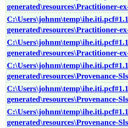
generated\resources\Practitioner-e
C:\Users\johnm\temp\ihe.iti.pcf#1.1
generated\resources\Practitioner-ex
C:\Users\johnm\temp\ihe.iti.pcf#1.1
generated\resources\Practitioner-ex
C:\Users\johnm\temp\ihe.iti.pcf#1.1
generated\resources\Provenance-SlsS
C:\Users\johnm\temp\ihe.iti.pcf#1.1
generated\resources\Provenance-SlsS
C:\Users\johnm\temp\ihe.iti.pcf#1.1
generated\resources\Provenance-Sls