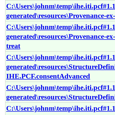
C:\Users\johnm\temp\ihe.iti.pcf#1.1
generated\resources\Provenance-ex-
C:\Users\johnm\temp\ihe.iti.pcf#1.1
generated\resources\Provenance-ex
treat
C:\Users\johnm\temp\ihe.iti.pcf#1.1
generated\resources\StructureDefin
IHE.PCF.consentAdvanced
C:\Users\johnm\temp\ihe.iti.pcf#1.1
generated\resources\StructureDefi
C:\Users\johnm\temp\ihe.iti.pcf#1.1