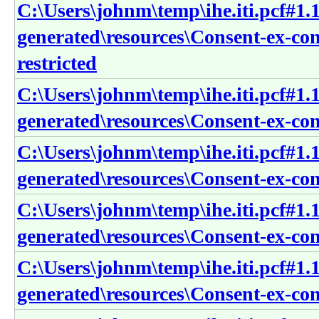
C:\Users\johnm\temp\ihe.iti.pcf#1.1
generated\resources\Consent-ex-co
restricted
C:\Users\johnm\temp\ihe.iti.pcf#1.1
generated\resources\Consent-ex-con
C:\Users\johnm\temp\ihe.iti.pcf#1.1
generated\resources\Consent-ex-con
C:\Users\johnm\temp\ihe.iti.pcf#1.1
generated\resources\Consent-ex-con
C:\Users\johnm\temp\ihe.iti.pcf#1.1
generated\resources\Consent-ex-con