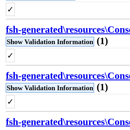
✓
fsh-generated\resources\Conse
(1)
Show Validation Information
✓
fsh-generated\resources\Cons
(1)
Show Validation Information
✓
fsh-generated\resources\Conse