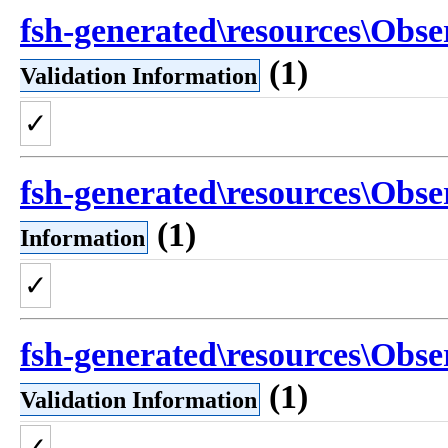
fsh-generated\resources\Obse
(1)
Validation Information
✓
fsh-generated\resources\Obse
(1)
Information
✓
fsh-generated\resources\Obse
(1)
Validation Information
✓