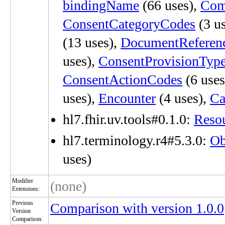
bindingName
(66 uses),
Com
ConsentCategoryCodes
(3 u
(13 uses),
DocumentReferen
uses),
ConsentProvisionTyp
ConsentActionCodes
(6 uses
uses),
Encounter
(4 uses),
Ca
hl7.fhir.uv.tools#0.1.0:
Reso
hl7.terminology.r4#5.3.0:
Ob
uses)
Modifier
(none)
Extensions:
Previous
Comparison with version 1.0.0
Version
Comparison: