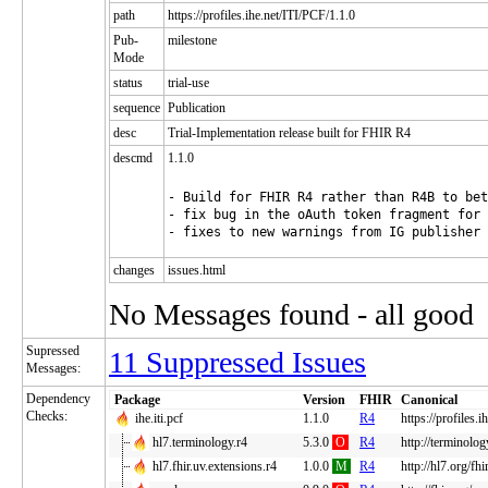
path
https://profiles.ihe.net/ITI/PCF/1.1.0
Pub-
milestone
Mode
status
trial-use
sequence
Publication
desc
Trial-Implementation release built for FHIR R4
descmd
1.1.0
- Build for FHIR R4 rather than R4B to bet
- fix bug in the oAuth token fragment for 
changes
issues.html
No Messages found - all good
Supressed
11 Suppressed Issues
Messages:
Dependency
Package
Version
FHIR
Canonical
Checks:
ihe.iti.pcf
1.1.0
R4
https://profiles.
hl7.terminology.r4
5.3.0
O
R4
http://terminolog
hl7.fhir.uv.extensions.r4
1.0.0
M
R4
http://hl7.org/fh