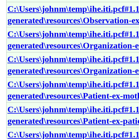
C:\Users\johnm\temp\ihe.iti.pcf#1.1
generated\resources\Observation-e
C:\Users\johnm\temp\ihe.iti.pcf#1.1
generated\resources\Organization-e
C:\Users\johnm\temp\ihe.iti.pcf#1.1
generated\resources\Organization-e
C:\Users\johnm\temp\ihe.iti.pcf#1.1
generated\resources\Patient-ex-mot
C:\Users\johnm\temp\ihe.iti.pcf#1.1
generated\resources\Patient-ex-pati
C:\Users\johnm\temp\ihe.iti.pcf#1.1