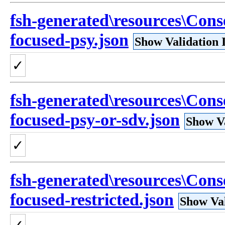
fsh-generated\resources\Con
focused-psy.json
Show Validation 
✓
fsh-generated\resources\Con
focused-psy-or-sdv.json
Show Va
✓
fsh-generated\resources\Con
focused-restricted.json
Show Val