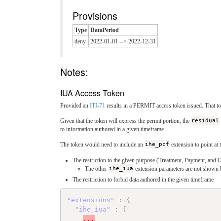
Provisions
Type
DataPeriod
deny
2022-01-01 --> 2022-12-31
Notes:
IUA Access Token
Provided an
ITI-71
results in a PERMIT access token issued. That to
Given that the token will express the permit portion, the
residual
to information authored in a given timeframe.
The token would need to include an
ihe_pcf
extension to point at 
The restriction to the given purpose (Treatment, Payment, and 
The other
ihe_iua
extension parameters are not shown
The restriction to forbid data authored in the given timeframe
"extensions"
:
{
"ihe_iua"
:
{
...