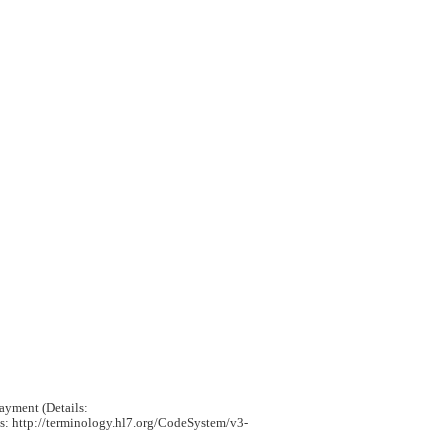
payment (Details:
ls: http://terminology.hl7.org/CodeSystem/v3-