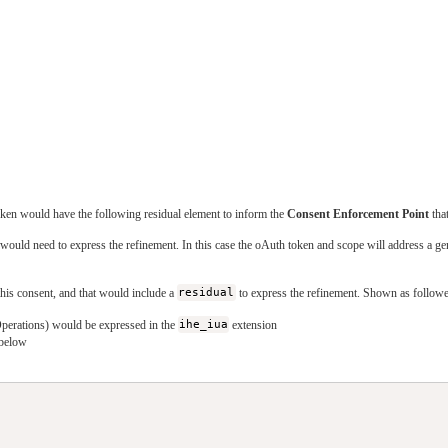
ken would have the following residual element to inform the
Consent Enforcement Point
that
would need to express the refinement. In this case the oAuth token and scope will address a ge
this consent, and that would include a
residual
to express the refinement. Shown as followe
Operations) would be expressed in the
ihe_iua
extension
 below