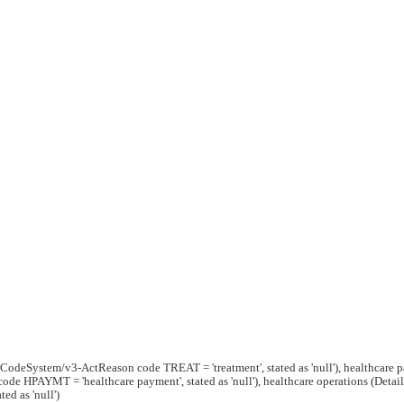
g/CodeSystem/v3-ActReason code TREAT = 'treatment', stated as 'null'), healthcare 
e HPAYMT = 'healthcare payment', stated as 'null'), healthcare operations (Detai
ed as 'null')