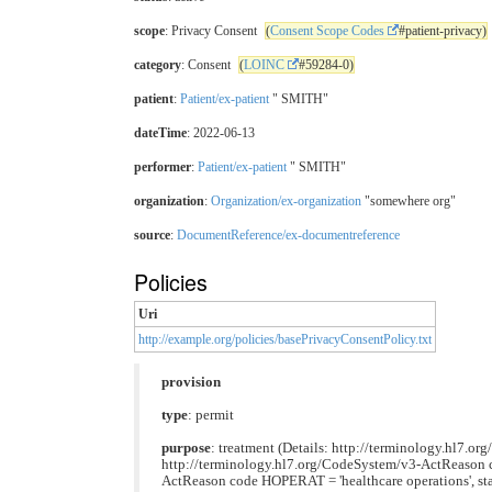
scope
: Privacy Consent
(
Consent Scope Codes
#patient-privacy)
category
: Consent
(
LOINC
#59284-0)
patient
:
Patient/ex-patient
" SMITH"
dateTime
: 2022-06-13
performer
:
Patient/ex-patient
" SMITH"
organization
:
Organization/ex-organization
"somewhere org"
source
:
DocumentReference/ex-documentreference
Policies
Uri
http://example.org/policies/basePrivacyConsentPolicy.txt
provision
type
: permit
purpose
: treatment (Details: http://terminology.hl7.or
http://terminology.hl7.org/CodeSystem/v3-ActReason cod
ActReason code HOPERAT = 'healthcare operations', stat