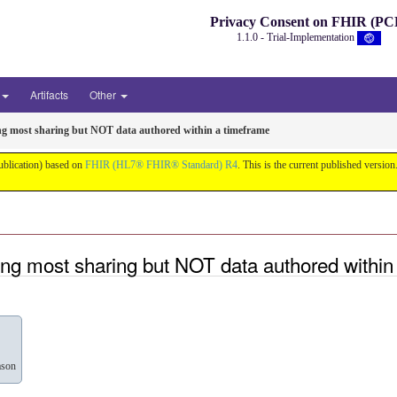
Privacy Consent on FHIR (PC
1.1.0 - Trial-Implementation
Artifacts
Other
ng most sharing but NOT data authored within a timeframe
ublication) based on
FHIR (HL7® FHIR® Standard) R4
. This is the current published version.
ng most sharing but NOT data authored within
ason