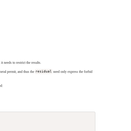
 it needs to restrict the results.
neral permit, and thus the
residual
need only express the forbid
d: