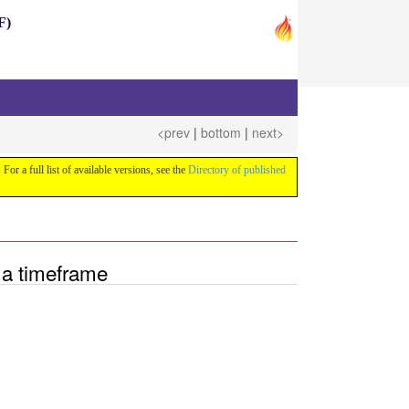
F)
<prev
|
bottom
|
next>
 For a full list of available versions, see the
Directory of published
 a timeframe