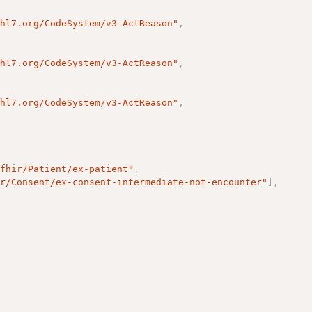
.hl7.org/CodeSystem/v3-ActReason"
,
.hl7.org/CodeSystem/v3-ActReason"
,
.hl7.org/CodeSystem/v3-ActReason"
,
/fhir/Patient/ex-patient"
,
ir/Consent/ex-consent-intermediate-not-encounter"
]
,