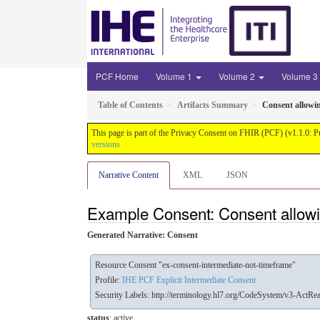
PCF Home
Volume 1
Volume 2
Volume 3
Table of Contents
Artifacts Summary
Consent allowi
This page is part of the Privacy Consent on FHIR (PCF) (v1.1.0: P
versions
Narrative Content
XML
JSON
Example Consent: Consent allowi
Generated Narrative: Consent
Resource Consent "ex-consent-intermediate-not-timeframe"
Profile:
IHE PCF Explicit Intermediate Consent
Security Labels:
http://terminology.hl7.org/CodeSystem/v3-ActRe
status
: active