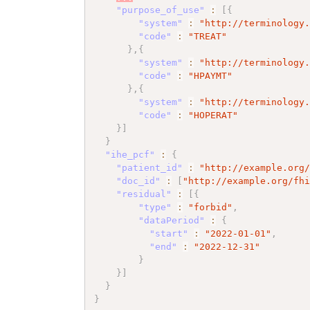
"purpose_of_use"
:
[
{
"system"
:
"http://terminology
"code"
:
"TREAT"
}
,
{
"system"
:
"http://terminology
"code"
:
"HPAYMT"
}
,
{
"system"
:
"http://terminology
"code"
:
"HOPERAT"
}
]
}
"ihe_pcf"
:
{
"patient_id"
:
"http://example.org
"doc_id"
:
[
"http://example.org/fh
"residual"
:
[
{
"type"
:
"forbid"
,
"dataPeriod"
:
{
"start"
:
"2022-01-01"
,
"end"
:
"2022-12-31"
}
}
]
}
}