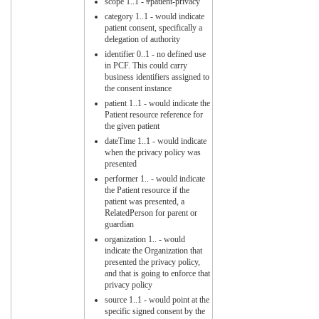
scope 1..1 - #patient-privacy
category 1..1 - would indicate
patient consent, specifically a
delegation of authority
identifier 0..1 - no defined use
in PCF. This could carry
business identifiers assigned to
the consent instance
patient 1..1 - would indicate the
Patient resource reference for
the given patient
dateTime 1..1 - would indicate
when the privacy policy was
presented
performer 1.. - would indicate
the Patient resource if the
patient was presented, a
RelatedPerson for parent or
guardian
organization 1.. - would
indicate the Organization that
presented the privacy policy,
and that is going to enforce that
privacy policy
source 1..1 - would point at the
specific signed consent by the