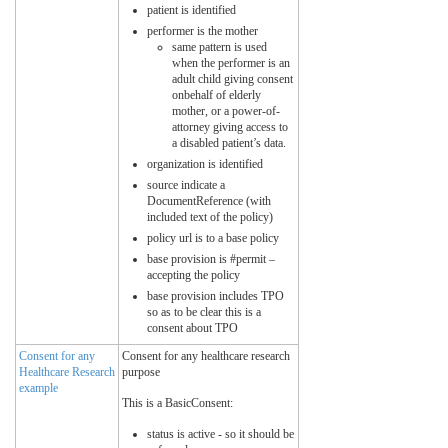
patient is identified
performer is the mother
same pattern is used
when the performer is an
adult child giving consent
onbehalf of elderly
mother, or a power-of-
attorney giving access to
a disabled patient’s data.
organization is identified
source indicate a
DocumentReference (with
included text of the policy)
policy url is to a base policy
base provision is #permit –
accepting the policy
base provision includes TPO
so as to be clear this is a
consent about TPO
Consent for any
Consent for any healthcare research
Healthcare Research
purpose
example
This is a BasicConsent:
status is active - so it should be