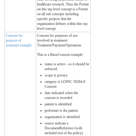
healthcare research. Thus the Permit
on this top level concept is a Permit
on all sub concepts including
specific projects that the
organization defines within this top
level concept.
Consent for
Consent for purposes of use
purpose of
involved in treatment:
treatment example
Treatment/Payment/Operations
This is a BasicConsent example:
status is active - so it should be
enforced
scope is privacy
category is LOINC 59284-0
Consent
date indicated when the
consent is recorded
patient is identified
performer is the patient
organization is identified
source indicate a
DocumentReference (with
included text of the policy)