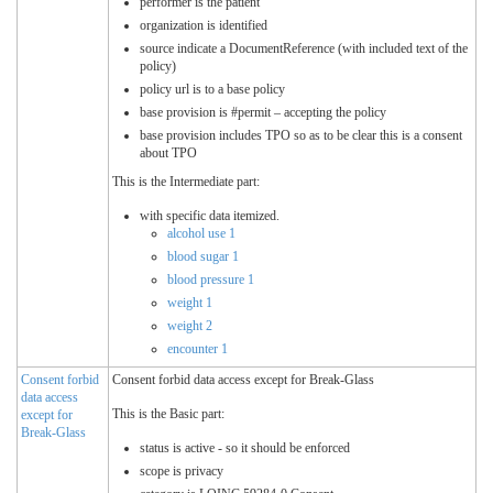
performer is the patient
organization is identified
source indicate a DocumentReference (with included text of the
policy)
policy url is to a base policy
base provision is #permit – accepting the policy
base provision includes TPO so as to be clear this is a consent
about TPO
This is the Intermediate part:
with specific data itemized.
alcohol use 1
blood sugar 1
blood pressure 1
weight 1
weight 2
encounter 1
Consent forbid
Consent forbid data access except for Break-Glass
data access
This is the Basic part:
except for
Break-Glass
status is active - so it should be enforced
scope is privacy