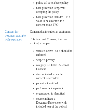
policy url is to a base policy
base provision is #permit –
accepting the policy
base provision includes TPO
so as to be clear this is a
consent about TPO
Consent for
Consent that includes an expiration.
treatment example
This is a BasicConsent, that has
with expiration
expired, example:
status is active - so it should be
enforced
scope is privacy
category is LOINC 59284-0
Consent
date indicated when the
consent is recorded
patient is identified
performer is the patient
organization is identified
source indicate a
DocumentReference (with
included text of the policy)