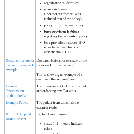
organization is identified
source indicate a
DocumentReference (with
included text of the policy)
policy url is to a base policy
base provision is #deny –
rejecting the indicated policy
base provision includes TPO
so as to be clear this is a
consent about TPO
DocumentReference
DocumentReference example of the
Consent Paperwork
paperwork of the Consent
example
This is showing an example of a
document that is purely text.
Example
The Organization that holds the data,
Organization
and enforcing any Consents
holding the data
Example Patient
The patient from which all the
example relate
IHE PCF Explicit
Explicit Basic Consent
Basic Consent
status 1..1 - would indicate
active