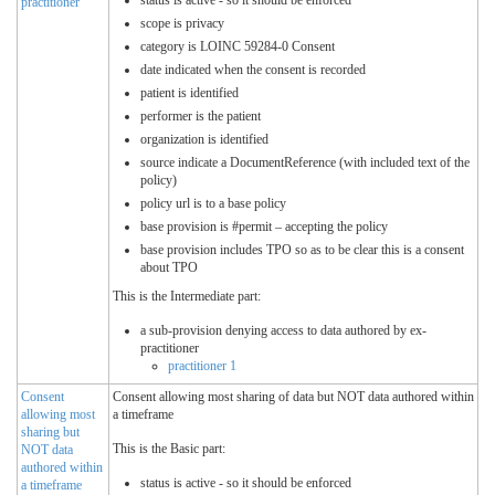
status is active - so it should be enforced
practitioner
scope is privacy
category is LOINC 59284-0 Consent
date indicated when the consent is recorded
patient is identified
performer is the patient
organization is identified
source indicate a DocumentReference (with included text of the
policy)
policy url is to a base policy
base provision is #permit – accepting the policy
base provision includes TPO so as to be clear this is a consent
about TPO
This is the Intermediate part:
a sub-provision denying access to data authored by ex-
practitioner
practitioner 1
Consent
Consent allowing most sharing of data but NOT data authored within
allowing most
a timeframe
sharing but
This is the Basic part:
NOT data
authored within
status is active - so it should be enforced
a timeframe