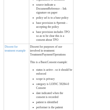
source indicate a
DocumentReference – Ink
signature on paper
policy url is to a base policy
base provision is #permit –
accepting the policy
base provision includes TPO
so as to be clear this is a
consent about TPO
Dissent for
Dissent for purposes of use
treatment example
involved in treatment:
Treatment/Payment/Operations
This is a BasicConsent example:
status is active - so it should be
enforced
scope is privacy
category is LOINC 59284-0
Consent
date indicated when the
consent is recorded
patient is identified
performer is the patient