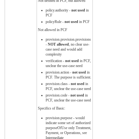
Not defined in PCF, but allowed
policy.authority -
not used
in
PCF
policyRule -
not used
in PCF
Not allowed in PCF
provision.provision.provisions
-
NOT allowed
, no clear use-
case need and would add
complexity
verification -
not used
in PCF,
unclear the use-case need
provision.action -
not used
in
PCF. The purpose is sufficient.
provision.class -
not used
in
PCF, unclear the use-case need
provision.code -
not used
in
PCF, unclear the use-case need
Specifics of Basic:
provision.purpose - would
indicate some set of authorized
purposeOfUse only Treatment,
Payment, or Operations, see
Intermediate