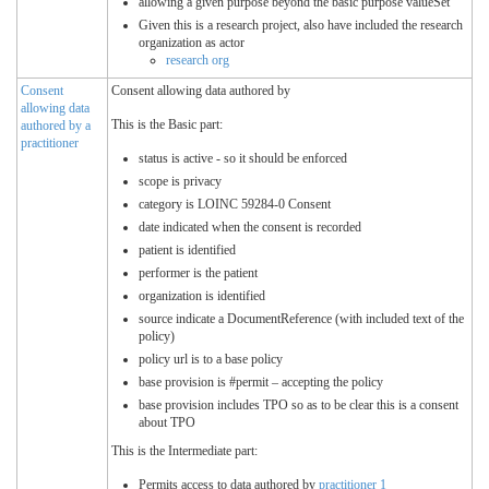
allowing a given purpose beyond the basic purpose valueSet
Given this is a research project, also have included the research
organization as actor
research org
Consent
Consent allowing data authored by
allowing data
This is the Basic part:
authored by a
practitioner
status is active - so it should be enforced
scope is privacy
category is LOINC 59284-0 Consent
date indicated when the consent is recorded
patient is identified
performer is the patient
organization is identified
source indicate a DocumentReference (with included text of the
policy)
policy url is to a base policy
base provision is #permit – accepting the policy
base provision includes TPO so as to be clear this is a consent
about TPO
This is the Intermediate part:
Permits access to data authored by
practitioner 1