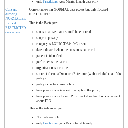
only
Practitioner
gets Mental Health data only
Consent
Consent allowing NORMAL data access but only focused
allowing
RESTRICTED.
NORMAL and
This is the Basic part:
focused
RESTRICTED
status is active - so it should be enforced
data access
scope is privacy
category is LOINC 59284-0 Consent
date indicated when the consent is recorded
patient is identified
performer is the patient
organization is identified
source indicate a DocumentReference (with included text of the
policy)
policy url is to a base policy
base provision is #permit – accepting the policy
base provision includes TPO so as to be clear this is a consent
about TPO
This is the Advanced part:
Normal data only
only
Practitioner
gets Restricted data only