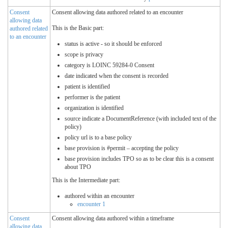
Consent
Consent allowing data authored related to an encounter
allowing data
This is the Basic part:
authored related
to an encounter
status is active - so it should be enforced
scope is privacy
category is LOINC 59284-0 Consent
date indicated when the consent is recorded
patient is identified
performer is the patient
organization is identified
source indicate a DocumentReference (with included text of the
policy)
policy url is to a base policy
base provision is #permit – accepting the policy
base provision includes TPO so as to be clear this is a consent
about TPO
This is the Intermediate part:
authored within an encounter
encounter 1
Consent
Consent allowing data authored within a timeframe
allowing data