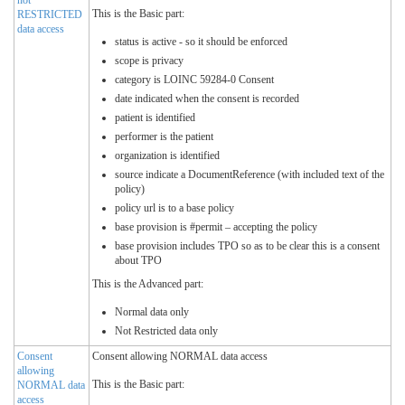
This is the Basic part:
RESTRICTED
data access
status is active - so it should be enforced
scope is privacy
category is LOINC 59284-0 Consent
date indicated when the consent is recorded
patient is identified
performer is the patient
organization is identified
source indicate a DocumentReference (with included text of the
policy)
policy url is to a base policy
base provision is #permit – accepting the policy
base provision includes TPO so as to be clear this is a consent
about TPO
This is the Advanced part:
Normal data only
Not Restricted data only
Consent
Consent allowing NORMAL data access
allowing
This is the Basic part:
NORMAL data
access