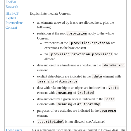
FooBar
Research
IHE PCF
Explicit Intermediate Consent
Explicit
all elements allowed by Basic are allowed here, plus the
Intermediate
following
Consent
restriction at the root
.provision
apply to the whole
Consent
restrictions at the
.provision.provision
are
exceptions to the base consent
no
.provision.provision.provisions
are
allowed
data authored in a timeframe is specified in the
.dataPeriod
element
explicit data objects are indicated in the
.data
element with
.meaning
of
#instance
data with relationship to an object are indicated in a
.data
element with
.meaning
of
#related
data authored by a given actor is indicated in the
.data
element with
.meaning
of
#authoredby
purposes of use activities are indicated in the
.purpose
element
securityLabel
is not allowed, see Advanced
Those users
This is a managed list of users that are authorzed to Break-Glass. The