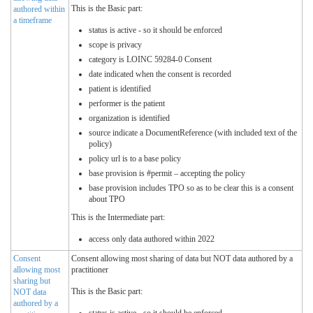
This is the Basic part:
authored within
a timeframe
status is active - so it should be enforced
scope is privacy
category is LOINC 59284-0 Consent
date indicated when the consent is recorded
patient is identified
performer is the patient
organization is identified
source indicate a DocumentReference (with included text of the
policy)
policy url is to a base policy
base provision is #permit – accepting the policy
base provision includes TPO so as to be clear this is a consent
about TPO
This is the Intermediate part:
access only data authored within 2022
Consent
Consent allowing most sharing of data but NOT data authored by a
allowing most
practitioner
sharing but
This is the Basic part:
NOT data
authored by a