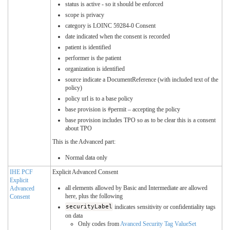
status is active - so it should be enforced
scope is privacy
category is LOINC 59284-0 Consent
date indicated when the consent is recorded
patient is identified
performer is the patient
organization is identified
source indicate a DocumentReference (with included text of the
policy)
policy url is to a base policy
base provision is #permit – accepting the policy
base provision includes TPO so as to be clear this is a consent
about TPO
This is the Advanced part:
Normal data only
IHE PCF
Explicit Advanced Consent
Explicit
all elements allowed by Basic and Intermediate are allowed
Advanced
here, plus the following
Consent
securityLabel
indicates sensitivity or confidentiality tags
on data
Only codes from
Avanced Security Tag ValueSet