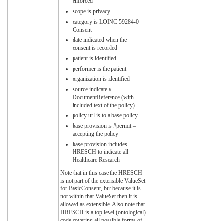
enforced
scope is privacy
category is LOINC 59284-0
Consent
date indicated when the
consent is recorded
patient is identified
performer is the patient
organization is identified
source indicate a
DocumentReference (with
included text of the policy)
policy url is to a base policy
base provision is #permit –
accepting the policy
base provision includes
HRESCH to indicate all
Healthcare Research
Note that in this case the HRESCH
is not part of the extensible ValueSet
for BasicConsent, but because it is
not within that ValueSet then it is
allowed as extensible. Also note that
HRESCH is a top level (ontological)
code covering all possible forms of