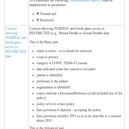
At a minimum the following
ConfidentialityCodes
shall be
implemented as parameters:
N
Normal and
R
Restricted
Consent
Consent allowing NORMAL and break-glass access to
allowing
RESTRICTED (e.g., Mental Health or Sexual Health) data.
NORMAL and
This is the Basic part:
break-glass
access to
status is active - so it should be enforced
RESTRICTED
data
scope is privacy
category is LOINC 59284-0 Consent
date indicated when the consent is recorded
patient is identified
performer is the patient
organization is identified
source indicate a DocumentReference (with included text of the
policy)
policy url is to a base policy
base provision is #permit – accepting the policy
base provision includes TPO so as to be clear this is a consent
about TPO
This is the Advanced part: