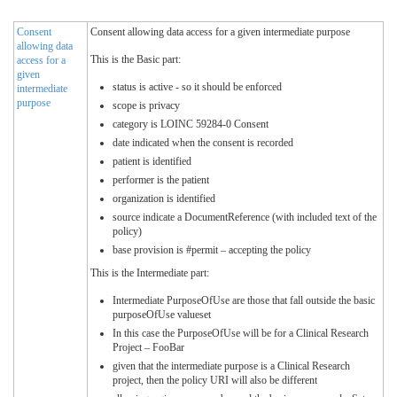
Consent
Consent allowing data access for a given intermediate purpose
allowing data
This is the Basic part:
access for a
given
status is active - so it should be enforced
intermediate
purpose
scope is privacy
category is LOINC 59284-0 Consent
date indicated when the consent is recorded
patient is identified
performer is the patient
organization is identified
source indicate a DocumentReference (with included text of the
policy)
base provision is #permit – accepting the policy
This is the Intermediate part:
Intermediate PurposeOfUse are those that fall outside the basic
purposeOfUse valueset
In this case the PurposeOfUse will be for a Clinical Research
Project – FooBar
given that the intermediate purpose is a Clinical Research
project, then the policy URI will also be different