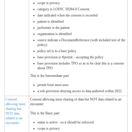
scope is privacy
category is LOINC 59284-0 Consent
date indicated when the consent is recorded
patient is identified
performer is the patient
organization is identified
source indicate a DocumentReference (with included text of the
policy)
policy url is to a base policy
base provision is #permit – accepting the policy
base provision includes TPO so as to be clear this is a consent
about TPO
This is the Intermediate part:
permit form most uses
a sub-provision denying access to data authored within 2022
Consent
Consent allowing most sharing of data but NOT data related to an
allowing most
encounter
sharing but
This is the Basic part:
NOT data
related to an
status is active - so it should be enforced
encounter
scope is privacy