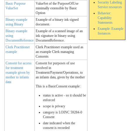
Security Labeling
Basic Purpose
ValueSet of the PurposeOfUse
Service resources
ValueSet
minimally extensible by Basic
Option
Behavior:
Capability
Binary example
Example of a binary ink signed
Statements
using Binary
document.
Example: Example
Binary example
Example of a scanned image of an
Instances
using
ink signature in binary using
DocumentReference
DocumentReference.
Clerk Practitioner
Clerk Practitioner example used as
example
an example Clerk managing
Consents
Consent for access
Consent for purposes of use
for treatment
involved in
example given by
Treatment/Payment/Operations, to
mother to infants
an infants data, given by the mother
data
This is a BasicConsent example:
status is active - so it should be
enforced
scope is privacy
category is LOINC 59284-0
Consent
date indicated when the
consent is recorded