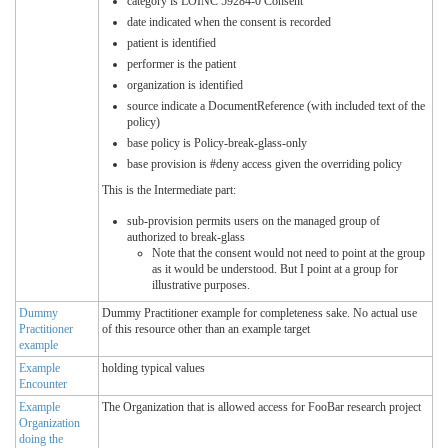
category is LOINC 59284-0 Consent
date indicated when the consent is recorded
patient is identified
performer is the patient
organization is identified
source indicate a DocumentReference (with included text of the
policy)
base policy is Policy-break-glass-only
base provision is #deny access given the overriding policy
This is the Intermediate part:
sub-provision permits users on the managed group of
authorized to break-glass
Note that the consent would not need to point at the group
as it would be understood. But I point at a group for
illustrative purposes.
Dummy
Dummy Practitioner example for completeness sake. No actual use
Practitioner
of this resource other than an example target
example
Example
holding typical values
Encounter
Example
The Organization that is allowed access for FooBar research project
Organization
doing the