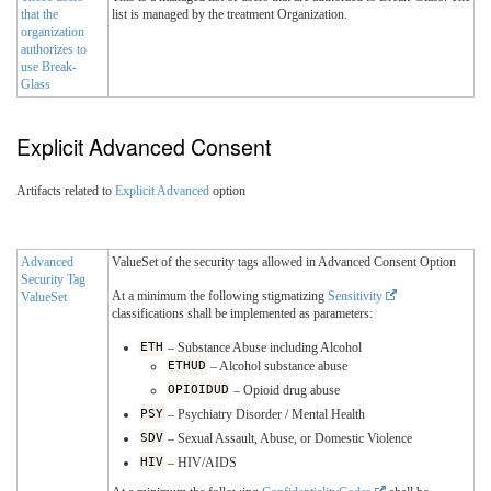
that the
list is managed by the treatment Organization.
organization
authorizes to
use Break-
Glass
Explicit Advanced Consent
Artifacts related to
Explicit Advanced
option
Advanced
ValueSet of the security tags allowed in Advanced Consent Option
Security Tag
At a minimum the following stigmatizing
Sensitivity
ValueSet
classifications shall be implemented as parameters:
ETH
– Substance Abuse including Alcohol
ETHUD
– Alcohol substance abuse
OPIOIDUD
– Opioid drug abuse
PSY
– Psychiatry Disorder / Mental Health
SDV
– Sexual Assault, Abuse, or Domestic Violence
HIV
– HIV/AIDS