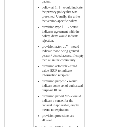
patient
policy.uri 1..1 - would indicate
the privacy policy that was
presented. Usually, the url to
the version-specific policy
provision.type 1..1 - permit
indicates agreement with the
policy, deny would indicate
rejection.
provision.actor 0..* - would
indicate those being granted
permit / denied access, if empty
then all in the community
provision.actor.role - fixed
value IRCP to indicate
information recipient.
provision.purpose - would
indicate some set of authorized
purposeOfUse
provision.period MS - would
indicate a sunset for the
consent if applicable, empty
means no expiration
provision.provisions are
allowed