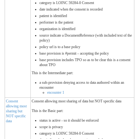
category is LOINC 59284-0 Consent
date indicated when the consent is recorded
patient is identified
performer is the patient
organization is identified
source indicate a DocumentReference (with included text of the
policy)
policy url is to a base policy
base provision is #permit – accepting the policy
base provision includes TPO so as to be clear this is a consent
about TPO
This is the Intermediate part:
a sub-provision denying access to data authored within an
encounter
encounter 1
Consent
Consent allowing most sharing of data but NOT specific data
allowing most
This is the Basic part:
sharing but
NOT specific
status is active - so it should be enforced
data
scope is privacy
category is LOINC 59284-0 Consent