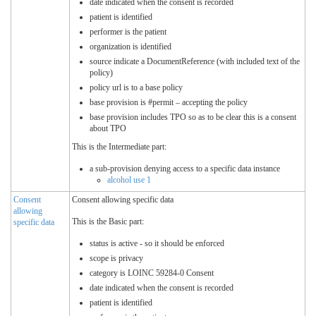
date indicated when the consent is recorded
patient is identified
performer is the patient
organization is identified
source indicate a DocumentReference (with included text of the
policy)
policy url is to a base policy
base provision is #permit – accepting the policy
base provision includes TPO so as to be clear this is a consent
about TPO
This is the Intermediate part:
a sub-provision denying access to a specific data instance
alcohol use 1
Consent
Consent allowing specific data
allowing
This is the Basic part:
specific data
status is active - so it should be enforced
scope is privacy
category is LOINC 59284-0 Consent
date indicated when the consent is recorded
patient is identified