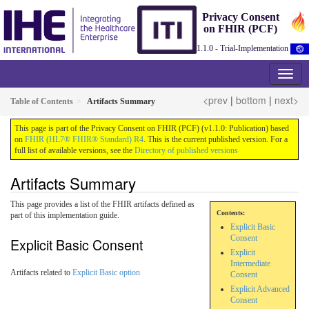
Privacy Consent
on FHIR (PCF)
1.1.0 - Trial-Implementation
<prev
|
bottom
|
next>
Table of Contents
Artifacts Summary
This page is part of the Privacy Consent on FHIR (PCF) (v1.1.0: Publication) based
on
FHIR (HL7® FHIR® Standard) R4
. This is the current published version. For a
full list of available versions, see the
Directory of published versions
Artifacts Summary
This page provides a list of the FHIR artifacts defined as
Contents:
part of this implementation guide.
Explicit Basic
Consent
Explicit Basic Consent
Explicit
Intermediate
Artifacts related to
Explicit Basic option
Consent
Explicit Advanced
Consent