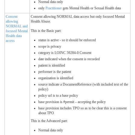
Normal data only
only
Practitioner
gets Mental Health or Sexual Health data
Consent
Consent allowing NORMAL data access but only focused Mental
allowing
Health Abuse.
NORMAL and
This is the Basic part:
focused Mental
Health data
status is active - so it should be enforced
access
scope is privacy
category is LOINC 59284-0 Consent
date indicated when the consent is recorded
patient is identified
performer is the patient
organization is identified
source indicate a DocumentReference (with included text of the
policy)
policy url is to a base policy
base provision is #permit – accepting the policy
base provision includes TPO so as to be clear this is a consent
about TPO
This is the Advanced part:
Normal data only