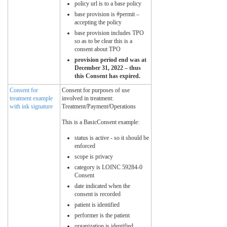
policy url is to a base policy
base provision is #permit –
accepting the policy
base provision includes TPO
so as to be clear this is a
consent about TPO
provision period end was at
December 31, 2022 – thus
this Consent has expired.
Consent for
Consent for purposes of use
treatment example
involved in treatment:
with ink signature
Treatment/Payment/Operations
This is a BasicConsent example:
status is active - so it should be
enforced
scope is privacy
category is LOINC 59284-0
Consent
date indicated when the
consent is recorded
patient is identified
performer is the patient
organization is identified