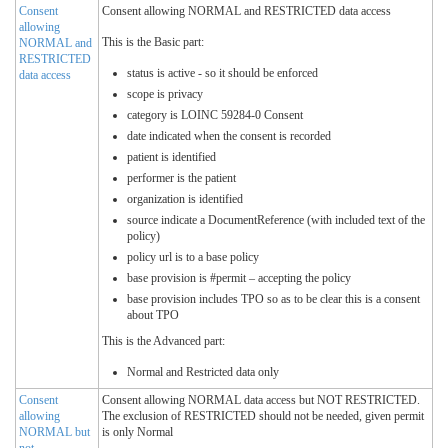
Consent
Consent allowing NORMAL and RESTRICTED data access
allowing
This is the Basic part:
NORMAL and
RESTRICTED
status is active - so it should be enforced
data access
scope is privacy
category is LOINC 59284-0 Consent
date indicated when the consent is recorded
patient is identified
performer is the patient
organization is identified
source indicate a DocumentReference (with included text of the
policy)
policy url is to a base policy
base provision is #permit – accepting the policy
base provision includes TPO so as to be clear this is a consent
about TPO
This is the Advanced part:
Normal and Restricted data only
Consent
Consent allowing NORMAL data access but NOT RESTRICTED.
allowing
The exclusion of RESTRICTED should not be needed, given permit
NORMAL but
is only Normal
not