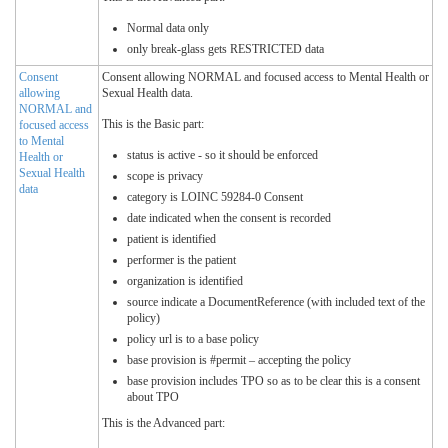
Normal data only
only break-glass gets RESTRICTED data
Consent
Consent allowing NORMAL and focused access to Mental Health or
allowing
Sexual Health data.
NORMAL and
This is the Basic part:
focused access
to Mental
status is active - so it should be enforced
Health or
Sexual Health
scope is privacy
data
category is LOINC 59284-0 Consent
date indicated when the consent is recorded
patient is identified
performer is the patient
organization is identified
source indicate a DocumentReference (with included text of the
policy)
policy url is to a base policy
base provision is #permit – accepting the policy
base provision includes TPO so as to be clear this is a consent
about TPO
This is the Advanced part: