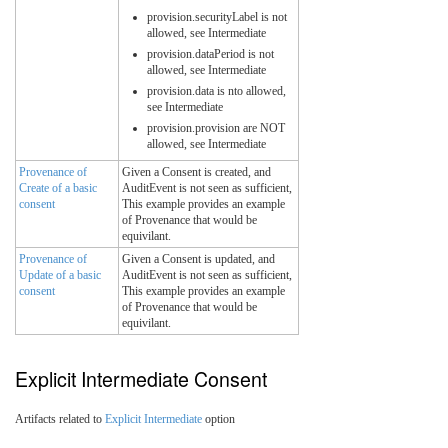
provision.securityLabel is not
allowed, see Intermediate
provision.dataPeriod is not
allowed, see Intermediate
provision.data is nto allowed,
see Intermediate
provision.provision are NOT
allowed, see Intermediate
Provenance of
Given a Consent is created, and
Create of a basic
AuditEvent is not seen as sufficient,
consent
This example provides an example
of Provenance that would be
equivilant.
Provenance of
Given a Consent is updated, and
Update of a basic
AuditEvent is not seen as sufficient,
consent
This example provides an example
of Provenance that would be
equivilant.
Explicit Intermediate Consent
Artifacts related to
Explicit Intermediate
option