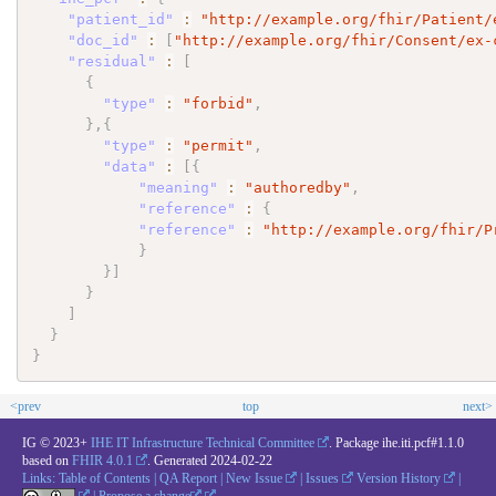
"patient_id"
:
"http://example.org/fhir/Patient/
"doc_id"
:
[
"http://example.org/fhir/Consent/ex-
"residual"
:
[
{
"type"
:
"forbid"
,
}
,
{
"type"
:
"permit"
,
"data"
:
[
{
"meaning"
:
"authoredby"
,
"reference"
:
{
"reference"
:
"http://example.org/fhir/P
}
}
]
}
]
}
}
<prev
top
next>
IG © 2023+
IHE IT Infrastructure Technical Committee
. Package ihe.iti.pcf#1.1.0
based on
FHIR 4.0.1
. Generated
2024-02-22
Links:
Table of Contents
|
QA Report
|
New Issue
|
Issues
Version History
|
|
Propose a change