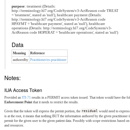
purpose
: treatment (Details:
http://terminology.hl7.org/CodeSystem/v3-ActReason code TREAT
= 'treatment', stated as 'null'), healthcare payment (Details:
http://terminology.hl7.org/CodeSystem/v3-ActReason code
HPAYMT = 'healthcare payment', stated as 'null'), healthcare
operations (Details: http://terminology.hl7.org/CodeSystem/v3-
ActReason code HOPERAT = 'healthcare operations', stated as 'null')
Data
Meaning
Reference
authoredby
Practitioner/ex-practitioner
Notes:
IUA Access Token
Provided an
ITI-71
results in a PERMIT access token issued. That token would have the fol
Enforcement Point
that it needs to restrict the results.
Given that the token will express the permit portion, the
residual
would need to express t
is at the root, it means that nothing BUT the information authored by the given practitione
permit for the given user to the given patient data. Possibly with scope restrictions based 
and resources.