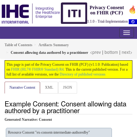
Privacy Consent
on FHIR (PCF)
1.1.0 - Trial-Implementation
Table of Contents
Artifacts Summary
<prev
|
bottom
|
next>
Consent allowing data authored by a practitioner
This page is part of the Privacy Consent on FHIR (PCF) (v1.1.0: Publication) based
on
FHIR (HL7® FHIR® Standard) R4
. This is the current published version. For a
full list of available versions, see the
Directory of published versions
Narrative Content
XML
JSON
Example Consent: Consent allowing data
authored by a practitioner
Generated Narrative: Consent
Resource Consent "ex-consent-intermediate-authoredby"