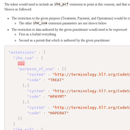
The token would need to include an
ihe_pcf
extension to point at this consent, and that 
Shown as followed:
The restriction to the given purpose (Treatment, Payment, and Operations) would be e
The other
ihe_iua
extension parameters are not shown below
The restriction to data authored by the given practitioner would need to be expressed:
First as a forbid everything
Second as a permit that which is authored by the given practitioner
"extensions"
:
{
"ihe_iua"
:
{
...
"purpose_of_use"
:
[
{
"system"
:
"http://terminology.hl7.org/CodeS
"code"
:
"TREAT"
}
,
{
"system"
:
"http://terminology.hl7.org/CodeS
"code"
:
"HPAYMT"
}
,
{
"system"
:
"http://terminology.hl7.org/CodeS
"code"
:
"HOPERAT"
}
]
}
"ihe_pcf"
:
{