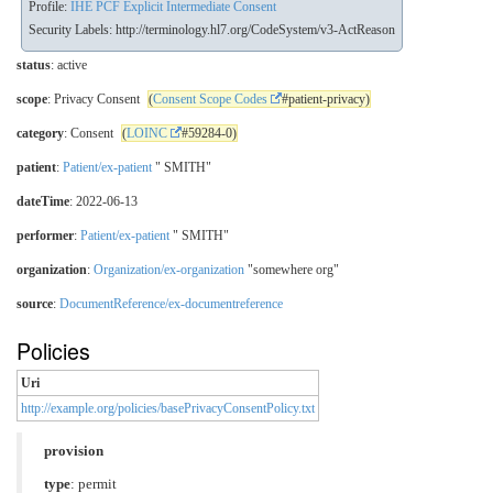
Profile:
IHE PCF Explicit Intermediate Consent
Security Labels:
http://terminology.hl7.org/CodeSystem/v3-ActReason
status
: active
scope
: Privacy Consent
(
Consent Scope Codes
#patient-privacy)
category
: Consent
(
LOINC
#59284-0)
patient
:
Patient/ex-patient
" SMITH"
dateTime
: 2022-06-13
performer
:
Patient/ex-patient
" SMITH"
organization
:
Organization/ex-organization
"somewhere org"
source
:
DocumentReference/ex-documentreference
Policies
Uri
http://example.org/policies/basePrivacyConsentPolicy.txt
provision
type
: permit