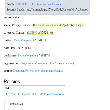
Profile:
IHE PCF Explicit Intermediate Consent
Security Labels:
http://terminology.hl7.org/CodeSystem/v3-ActReason
status
: active
scope
: Privacy Consent
(
Consent Scope Codes
#patient-privacy)
category
: Consent
(
LOINC
#59284-0)
patient
:
Patient/ex-patient
" SMITH"
dateTime
: 2022-06-13
performer
:
Patient/ex-patient
" SMITH"
organization
:
Organization/ex-organization
"somewhere org"
source
:
DocumentReference/ex-documentreference
Policies
Uri
https://profiles.ihe.net/ITI/PCF/Policy-basic-normal
provision