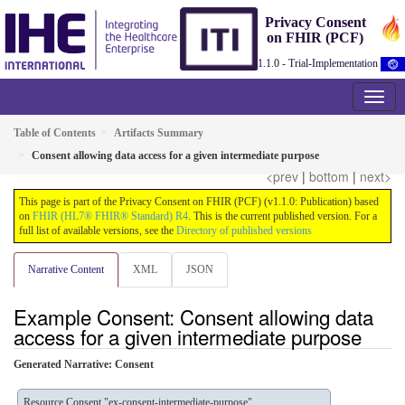
Privacy Consent
on FHIR (PCF)
1.1.0 - Trial-Implementation
Table of Contents
Artifacts Summary
Consent allowing data access for a given intermediate purpose
<prev
|
bottom
|
next>
This page is part of the Privacy Consent on FHIR (PCF) (v1.1.0: Publication) based
on
FHIR (HL7® FHIR® Standard) R4
. This is the current published version. For a
full list of available versions, see the
Directory of published versions
Narrative Content
XML
JSON
Example Consent: Consent allowing data
access for a given intermediate purpose
Generated Narrative: Consent
Resource Consent "ex-consent-intermediate-purpose"