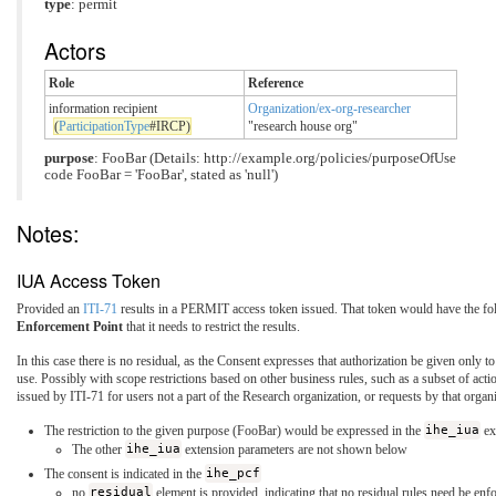
type
: permit
Actors
Role
Reference
information recipient
Organization/ex-org-researcher
(
ParticipationType
#IRCP)
"research house org"
purpose
: FooBar (Details: http://example.org/policies/purposeOfUse
code FooBar = 'FooBar', stated as 'null')
Notes:
IUA Access Token
Provided an
ITI-71
results in a PERMIT access token issued. That token would have the fol
Enforcement Point
that it needs to restrict the results.
In this case there is no residual, as the Consent expresses that authorization be given only 
use. Possibly with scope restrictions based on other business rules, such as a subset of 
issued by ITI-71 for users not a part of the Research organization, or requests by that organ
The restriction to the given purpose (FooBar) would be expressed in the
ihe_iua
ex
The other
ihe_iua
extension parameters are not shown below
The consent is indicated in the
ihe_pcf
no
residual
element is provided, indicating that no residual rules need be enf