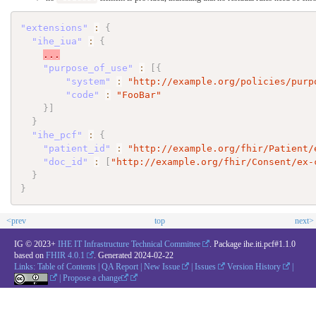
"extensions"
:
{
"ihe_iua"
:
{
...
"purpose_of_use"
:
[
{
"system"
:
"http://example.org/policies/purp
"code"
:
"FooBar"
}
]
}
"ihe_pcf"
:
{
"patient_id"
:
"http://example.org/fhir/Patient/
"doc_id"
:
[
"http://example.org/fhir/Consent/ex-
}
}
<prev
top
next>
IG © 2023+
IHE IT Infrastructure Technical Committee
. Package ihe.iti.pcf#1.1.0
based on
FHIR 4.0.1
. Generated
2024-02-22
Links:
Table of Contents
|
QA Report
|
New Issue
|
Issues
Version History
|
|
Propose a change