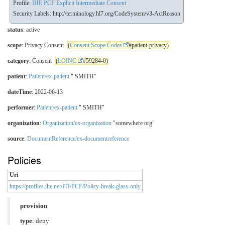
Profile:
IHE PCF Explicit Intermediate Consent
Security Labels:
http://terminology.hl7.org/CodeSystem/v3-ActReason
status
: active
scope
: Privacy Consent
(
Consent Scope Codes
#patient-privacy)
category
: Consent
(
LOINC
#59284-0)
patient
:
Patient/ex-patient
" SMITH"
dateTime
: 2022-06-13
performer
:
Patient/ex-patient
" SMITH"
organization
:
Organization/ex-organization
"somewhere org"
source
:
DocumentReference/ex-documentreference
Policies
Uri
https://profiles.ihe.net/ITI/PCF/Policy-break-glass-only
provision
type
: deny