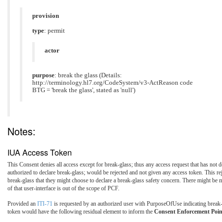
provision
type
: permit
actor
purpose
: break the glass (Details:
http://terminology.hl7.org/CodeSystem/v3-ActReason code
BTG = 'break the glass', stated as 'null')
Notes:
IUA Access Token
This Consent denies all access except for break-glass; thus any access request that has not
authorized to declare break-glass; would be rejected and not given any access token. This re
break-glass that they might choose to declare a break-glass safety concern. There might be mo
of that user-interface is out of the scope of PCF.
Provided an
ITI-71
is requested by an authorized user with PurposeOfUse indicating break-
token would have the following residual element to inform the
Consent Enforcement Poin