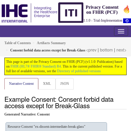
Privacy Consent
on FHIR (PCF)
1.1.0 - Trial-Implementation
Table of Contents
Artifacts Summary
<prev
|
bottom
|
next>
Consent forbid data access except for Break-Glass
This page is part of the Privacy Consent on FHIR (PCF) (v1.1.0: Publication) based
on
FHIR (HL7® FHIR® Standard) R4
. This is the current published version. For a
full list of available versions, see the
Directory of published versions
Narrative Content
XML
JSON
Example Consent: Consent forbid data
access except for Break-Glass
Generated Narrative: Consent
Resource Consent "ex-dissent-intermediate-break-glass"