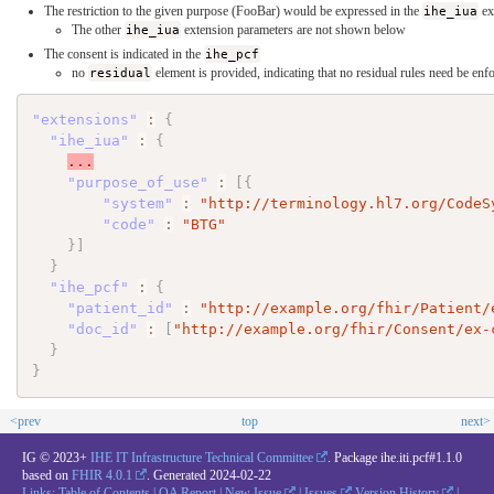
The restriction to the given purpose (FooBar) would be expressed in the
ihe_iua
ex
The other
ihe_iua
extension parameters are not shown below
The consent is indicated in the
ihe_pcf
no
residual
element is provided, indicating that no residual rules need be enf
"extensions"
:
{
"ihe_iua"
:
{
...
"purpose_of_use"
:
[
{
"system"
:
"http://terminology.hl7.org/CodeS
"code"
:
"BTG"
}
]
}
"ihe_pcf"
:
{
"patient_id"
:
"http://example.org/fhir/Patient/
"doc_id"
:
[
"http://example.org/fhir/Consent/ex-
}
}
<prev
top
next>
IG © 2023+
IHE IT Infrastructure Technical Committee
. Package ihe.iti.pcf#1.1.0
based on
FHIR 4.0.1
. Generated
2024-02-22
Links:
Table of Contents
|
QA Report
|
New Issue
|
Issues
Version History
|