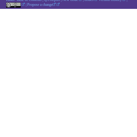
|
Propose a change