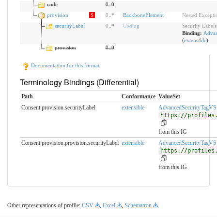
code
0
..
0
provision
S
0
..
*
BackboneElement
Nested Excepti
securityLabel
0
..
*
Coding
Security Labels
Binding:
Advan
(
extensible
)
provision
0
..
0
Documentation for this format
Terminology Bindings (Differential)
Path
Conformance
ValueSet
Consent.provision.securityLabel
extensible
AdvancedSecurityTagVS
https://profiles
from this IG
Consent.provision.provision.securityLabel
extensible
AdvancedSecurityTagVS
https://profiles
from this IG
Other representations of profile:
CSV
,
Excel
,
Schematron