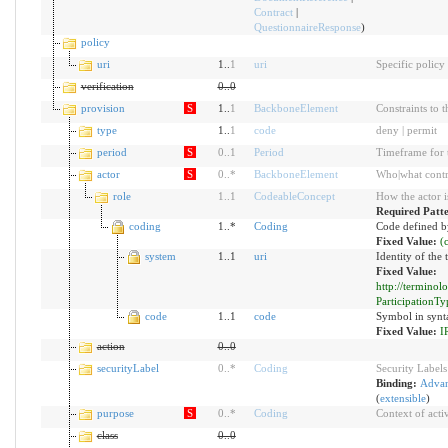
Contract
|
QuestionnaireResponse
)
policy
uri
1..
1
uri
Specific policy
verification
0
..
0
provision
S
1..
1
BackboneElement
Constraints to 
type
1..
1
code
deny | permit
period
S
0
..
1
Period
Timeframe for t
actor
S
0
..
*
BackboneElement
Who|what contro
role
1
..
1
CodeableConcept
How the actor i
Required Patt
coding
1..*
Coding
Code defined b
Fixed Value:
(
system
1..1
uri
Identity of the
Fixed Value:
http://termino
ParticipationTy
code
1..1
code
Symbol in synt
Fixed Value:
I
action
0
..
0
securityLabel
0
..
*
Coding
Security Labels
Binding:
Advan
(
extensible
)
purpose
S
0
..
*
Coding
Context of activ
class
0
..
0