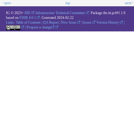
<prev
top
next>
IG © 2023+
IHE IT Infrastructure Technical Committee
. Package ihe.iti.pcf#1.1.0
based on
FHIR 4.0.1
. Generated
2024-02-22
Links:
Table of Contents
|
QA Report
|
New Issue
|
Issues
Version History
|
|
Propose a change