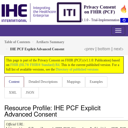
Privacy Consent
on FHIR (PCF)
1.1.0 - Trial-Implementation
Table of Contents
Artifacts Summary
<prev
|
bottom
|
next>
IHE PCF Explicit Advanced Consent
This page is part of the Privacy Consent on FHIR (PCF) (v1.1.0: Publication) based
on
FHIR (HL7® FHIR® Standard) R4
. This is the current published version. For a
full list of available versions, see the
Directory of published versions
Content
Detailed Descriptions
Mappings
Examples
XML
JSON
Resource Profile: IHE PCF Explicit
Advanced Consent
Official URL
: