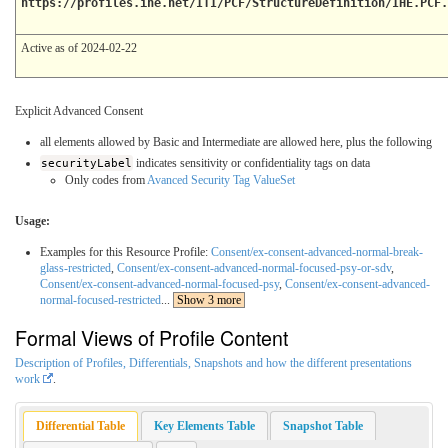
https://profiles.ihe.net/ITI/PCF/StructureDefinition/IHE.PCF.
Active as of 2024-02-22
Explicit Advanced Consent
all elements allowed by Basic and Intermediate are allowed here, plus the following
securityLabel
indicates sensitivity or confidentiality tags on data
Only codes from
Avanced Security Tag ValueSet
Usage:
Examples for this Resource Profile:
Consent/ex-consent-advanced-normal-break-
glass-restricted
,
Consent/ex-consent-advanced-normal-focused-psy-or-sdv
,
Consent/ex-consent-advanced-normal-focused-psy
,
Consent/ex-consent-advanced-
normal-focused-restricted
...
Show 3 more
Formal Views of Profile Content
Description of Profiles, Differentials, Snapshots and how the different presentations
work
.
Differential Table
Key Elements Table
Snapshot Table