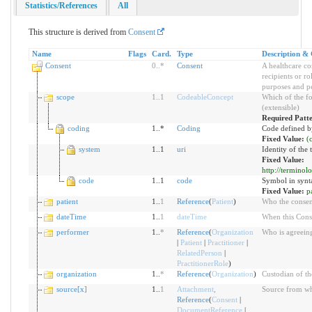
Statistics/References
All
This structure is derived from
Consent
Name
Flags
Card.
Type
Description & 
Consent
0
..
*
Consent
A healthcare co
recipients or ro
purposes and pe
scope
1
..
1
CodeableConcept
Which of the fo
(extensible)
Required Patt
coding
1..*
Coding
Code defined b
Fixed Value:
(
system
1..1
uri
Identity of the
Fixed Value:
http://termino
code
1..1
code
Symbol in synt
Fixed Value:
p
patient
1..
1
Reference
(
Patient
)
Who the consent
dateTime
1..
1
dateTime
When this Cons
performer
1..
*
Reference
(
Organization
Who is agreeing
|
Patient
|
Practitioner
|
RelatedPerson
|
PractitionerRole
)
organization
1..
*
Reference
(
Organization
)
Custodian of th
source[x]
1..
1
Attachment
,
Source from whi
Reference
(
Consent
|
DocumentReference
|