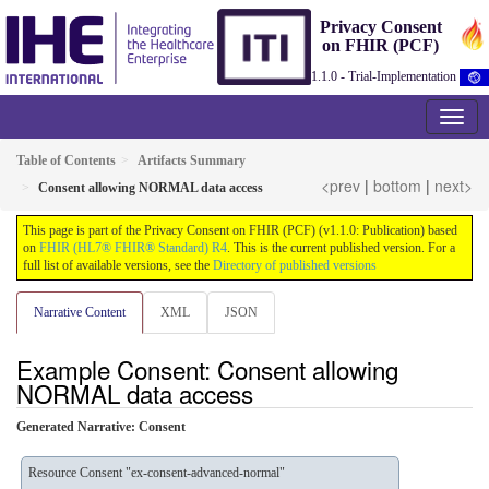
Privacy Consent
on FHIR (PCF)
1.1.0 - Trial-Implementation
Table of Contents
Artifacts Summary
<prev
|
bottom
|
next>
Consent allowing NORMAL data access
This page is part of the Privacy Consent on FHIR (PCF) (v1.1.0: Publication) based
on
FHIR (HL7® FHIR® Standard) R4
. This is the current published version. For a
full list of available versions, see the
Directory of published versions
Narrative Content
XML
JSON
Example Consent: Consent allowing
NORMAL data access
Generated Narrative: Consent
Resource Consent "ex-consent-advanced-normal"