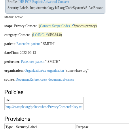
Profile:
IHE PCF Explicit Advanced Consent
Security Labels:
http://terminology.hl7.org/CodeSystem/v3-ActReason
status
: active
scope
: Privacy Consent
(
Consent Scope Codes
#patient-privacy)
category
: Consent
(
LOINC
#59284-0)
patient
:
Patient/ex-patient
" SMITH"
dateTime
: 2022-06-13
performer
:
Patient/ex-patient
" SMITH"
organization
:
Organization/ex-organization
"somewhere org"
source
:
DocumentReference/ex-documentreference
Policies
Uri
http://example.org/policies/basePrivacyConsentPolicy.txt
Provisions
Type
SecurityLabel
Purpose