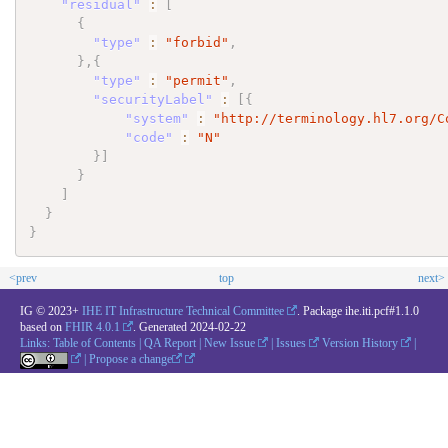
"residual"
:
[
{
"type"
:
"forbid"
,
}
,
{
"type"
:
"permit"
,
"securityLabel"
:
[
{
"system"
:
"http://terminology.hl7.org/C
"code"
:
"N"
}
]
}
]
}
}
<prev
top
next>
IG © 2023+
IHE IT Infrastructure Technical Committee
. Package ihe.iti.pcf#1.1.0
based on
FHIR 4.0.1
. Generated
2024-02-22
Links:
Table of Contents
|
QA Report
|
New Issue
|
Issues
Version History
|
|
Propose a change