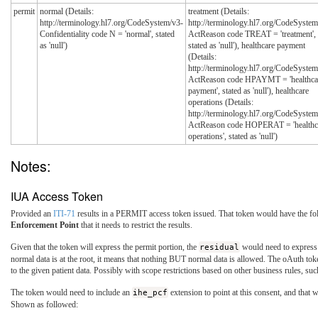
permit
normal (Details:
treatment (Details:
http://terminology.hl7.org/CodeSystem/v3-
http://terminology.hl7.org/CodeSystem
Confidentiality code N = 'normal', stated
ActReason code TREAT = 'treatment',
as 'null')
stated as 'null'), healthcare payment
(Details:
http://terminology.hl7.org/CodeSystem
ActReason code HPAYMT = 'healthca
payment', stated as 'null'), healthcare
operations (Details:
http://terminology.hl7.org/CodeSystem
ActReason code HOPERAT = 'healthc
operations', stated as 'null')
Notes:
IUA Access Token
Provided an
ITI-71
results in a PERMIT access token issued. That token would have the fol
Enforcement Point
that it needs to restrict the results.
Given that the token will express the permit portion, the
residual
would need to express th
normal data is at the root, it means that nothing BUT normal data is allowed. The oAuth tok
to the given patient data. Possibly with scope restrictions based on other business rules, s
The token would need to include an
ihe_pcf
extension to point at this consent, and that 
Shown as followed: