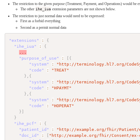
The restriction to the given purpose (Treatment, Payment, and Operations) would be e
The other
ihe_iua
extension parameters are not shown below.
The restriction to just normal data would need to be expressed:
First as a forbid everything
Second as a permit normal data
"extensions"
:
{
"ihe_iua"
:
{
...
"purpose_of_use"
:
[
{
"system"
:
"http://terminology.hl7.org/CodeS
"code"
:
"TREAT"
}
,
{
"system"
:
"http://terminology.hl7.org/CodeS
"code"
:
"HPAYMT"
}
,
{
"system"
:
"http://terminology.hl7.org/CodeS
"code"
:
"HOPERAT"
}
]
}
"ihe_pcf"
:
{
"patient_id"
:
"http://example.org/fhir/Patient/
"doc_id"
:
[
"http://example.org/fhir/Consent/ex-