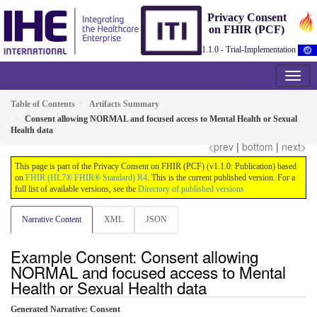
Privacy Consent
on FHIR (PCF)
1.1.0 - Trial-Implementation
Table of Contents
Artifacts Summary
Consent allowing NORMAL and focused access to Mental Health or Sexual
Health data
<prev
|
bottom
|
next>
This page is part of the Privacy Consent on FHIR (PCF) (v1.1.0: Publication) based
on
FHIR (HL7® FHIR® Standard) R4
. This is the current published version. For a
full list of available versions, see the
Directory of published versions
Narrative Content
XML
JSON
Example Consent: Consent allowing
NORMAL and focused access to Mental
Health or Sexual Health data
Generated Narrative: Consent