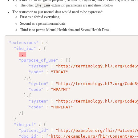
The restriction to the given purpose (Treatment, Payment, and Operations) would be e
The other
ihe_iua
extension parameters are not shown below
The restriction to just normal data would need to be expressed:
First as a forbid everything
Second as a permit normal data
Third is to permit Mental Health data and Sexual Health Data
"extensions"
:
{
"ihe_iua"
:
{
...
"purpose_of_use"
:
[
{
"system"
:
"http://terminology.hl7.org/CodeS
"code"
:
"TREAT"
}
,
{
"system"
:
"http://terminology.hl7.org/CodeS
"code"
:
"HPAYMT"
}
,
{
"system"
:
"http://terminology.hl7.org/CodeS
"code"
:
"HOPERAT"
}
]
}
"ihe_pcf"
:
{
"patient_id"
:
"http://example.org/fhir/Patient/
"doc_id"
:
[
"http://example.org/fhir/Consent/ex-