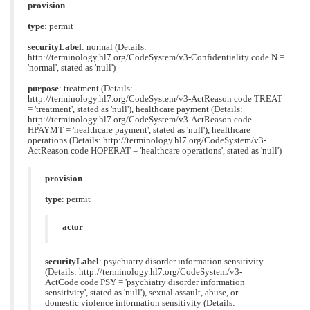
provision
type
: permit
securityLabel
: normal (Details:
http://terminology.hl7.org/CodeSystem/v3-Confidentiality code N =
'normal', stated as 'null')
purpose
: treatment (Details:
http://terminology.hl7.org/CodeSystem/v3-ActReason code TREAT
= 'treatment', stated as 'null'), healthcare payment (Details:
http://terminology.hl7.org/CodeSystem/v3-ActReason code
HPAYMT = 'healthcare payment', stated as 'null'), healthcare
operations (Details: http://terminology.hl7.org/CodeSystem/v3-
ActReason code HOPERAT = 'healthcare operations', stated as 'null')
provision
type
: permit
actor
securityLabel
: psychiatry disorder information sensitivity
(Details: http://terminology.hl7.org/CodeSystem/v3-
ActCode code PSY = 'psychiatry disorder information
sensitivity', stated as 'null'), sexual assault, abuse, or
domestic violence information sensitivity (Details: