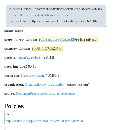
Resource Consent "ex-consent-advanced-normal-focused-psy-or-sdv"
Profile:
IHE PCF Explicit Advanced Consent
Security Labels:
http://terminology.hl7.org/CodeSystem/v3-ActReason
status
: active
scope
: Privacy Consent
(
Consent Scope Codes
#patient-privacy)
category
: Consent
(
LOINC
#59284-0)
patient
:
Patient/ex-patient
" SMITH"
dateTime
: 2022-06-13
performer
:
Patient/ex-patient
" SMITH"
organization
:
Organization/ex-organization
"somewhere org"
source
:
DocumentReference/ex-documentreference
Policies
Uri
http://example.org/policies/basePrivacyConsentPolicy.txt