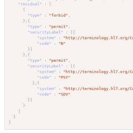
"residual"
:
[
{
"type"
:
"forbid"
,
}
,
{
"type"
:
"permit"
,
"securityLabel"
:
[
{
"system"
:
"http://terminology.hl7.org/C
"code"
:
"N"
}
]
}
,
{
"type"
:
"permit"
,
"securityLabel"
:
[
{
"system"
:
"http://terminology.hl7.org/C
"code"
:
"PSY"
}
,
{
"system"
:
"http://terminology.hl7.org/C
"code"
:
"SDV"
}
]
}
]
}
}