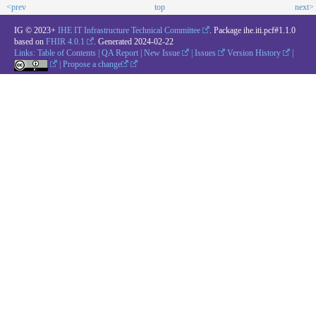
<prev
top
next>
IG © 2023+
IHE IT Infrastructure Technical Committee
. Package ihe.iti.pcf#1.1.0
based on
FHIR 4.0.1
. Generated
2024-02-22
Links:
Table of Contents
|
QA Report
|
New Issue
|
Issues
Version History
|
|
Propose a change