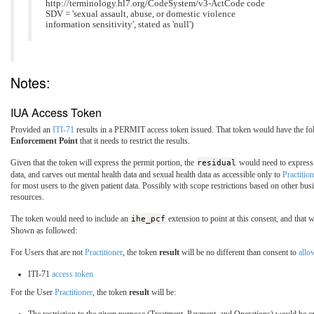
http://terminology.hl7.org/CodeSystem/v3-ActCode code
SDV = 'sexual assault, abuse, or domestic violence
information sensitivity', stated as 'null')
Notes:
IUA Access Token
Provided an
ITI-71
results in a PERMIT access token issued. That token would have the fol
Enforcement Point
that it needs to restrict the results.
Given that the token will express the permit portion, the
residual
would need to express 
data, and carves out mental health data and sexual health data as accessible only to
Practition
for most users to the given patient data. Possibly with scope restrictions based on other b
resources.
The token would need to include an
ihe_pcf
extension to point at this consent, and that 
Shown as followed:
For Users that are not
Practitioner
, the token
result
will be no different than consent to
all
ITI-71
access token
For the User
Practitioner
, the token
result
will be: