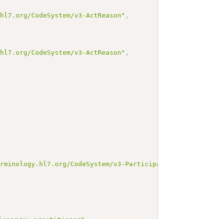
.hl7.org/CodeSystem/v3-ActReason"
,
.hl7.org/CodeSystem/v3-ActReason"
,
erminology.hl7.org/CodeSystem/v3-ParticipationType"
,