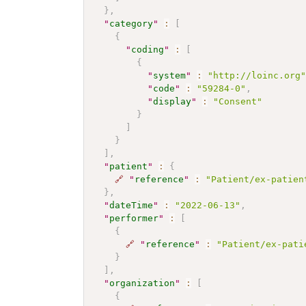
}
,
"
category
"
:
[
{
"
coding
"
:
[
{
"
system
"
:
"http://loinc.org
"
code
"
:
"59284-0"
,
"
display
"
:
"Consent"
}
]
}
]
,
"
patient
"
:
{
🔗
"
reference
"
:
"Patient/ex-patien
}
,
"
dateTime
"
:
"2022-06-13"
,
"
performer
"
:
[
{
🔗
"
reference
"
:
"Patient/ex-pati
}
]
,
"
organization
"
:
[
{