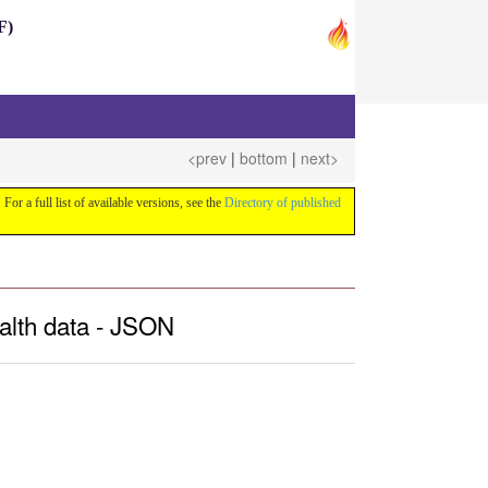
F)
<prev
|
bottom
|
next>
 For a full list of available versions, see the
Directory of published
alth data - JSON