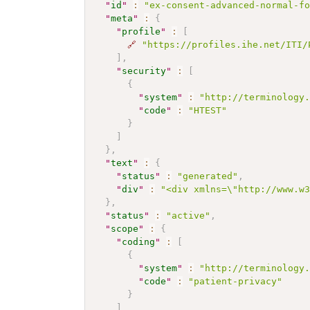
"
id
"
:
"ex-consent-advanced-normal-f
"
meta
"
:
{
"
profile
"
:
[
🔗
"https://profiles.ihe.net/ITI/
]
,
"
security
"
:
[
{
"
system
"
:
"http://terminology
"
code
"
:
"HTEST"
}
]
}
,
"
text
"
:
{
"
status
"
:
"generated"
,
"
div
"
:
"<div xmlns=\"http://www.w
}
,
"
status
"
:
"active"
,
"
scope
"
:
{
"
coding
"
:
[
{
"
system
"
:
"http://terminology
"
code
"
:
"patient-privacy"
}
]