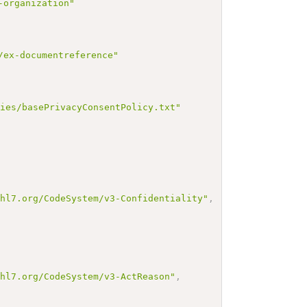
-organization"
/ex-documentreference"
cies/basePrivacyConsentPolicy.txt"
.hl7.org/CodeSystem/v3-Confidentiality"
,
.hl7.org/CodeSystem/v3-ActReason"
,