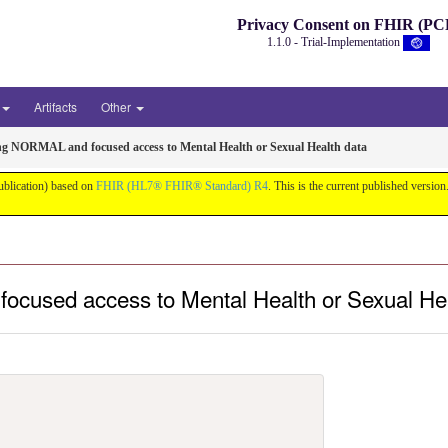
Privacy Consent on FHIR (PC
1.1.0 - Trial-Implementation
Artifacts
Other
ng NORMAL and focused access to Mental Health or Sexual Health data
ublication) based on
FHIR (HL7® FHIR® Standard) R4
. This is the current published version.
ocused access to Mental Health or Sexual He