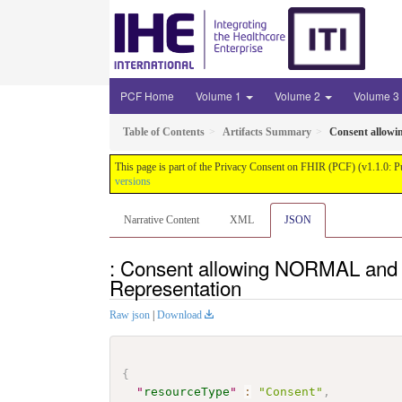
PCF Home
Volume 1
Volume 2
Volume 3
Table of Contents
Artifacts Summary
Consent allowi
This page is part of the Privacy Consent on FHIR (PCF) (v1.1.0: P
versions
Narrative Content
XML
JSON
: Consent allowing NORMAL and f
Representation
Raw json
|
Download
{
"
resourceType
"
:
"Consent"
,