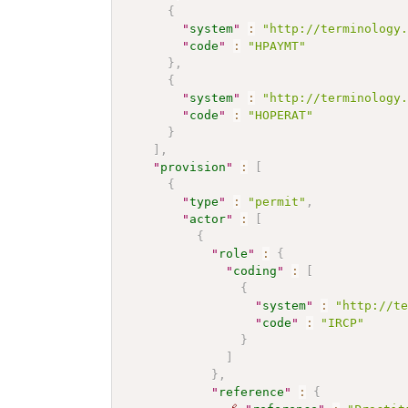
{
"
system
"
:
"http://terminology
"
code
"
:
"HPAYMT"
}
,
{
"
system
"
:
"http://terminology
"
code
"
:
"HOPERAT"
}
]
,
"
provision
"
:
[
{
"
type
"
:
"permit"
,
"
actor
"
:
[
{
"
role
"
:
{
"
coding
"
:
[
{
"
system
"
:
"http://t
"
code
"
:
"IRCP"
}
]
}
,
"
reference
"
:
{