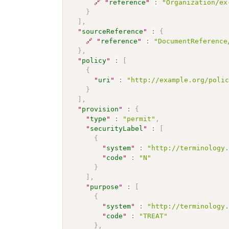
🔗
"
reference
"
:
"Organization/ex
}
]
,
"
sourceReference
"
:
{
🔗
"
reference
"
:
"DocumentReference
}
,
"
policy
"
:
[
{
"
uri
"
:
"http://example.org/poli
}
]
,
"
provision
"
:
{
"
type
"
:
"permit"
,
"
securityLabel
"
:
[
{
"
system
"
:
"http://terminology
"
code
"
:
"N"
}
]
,
"
purpose
"
:
[
{
"
system
"
:
"http://terminology
"
code
"
:
"TREAT"
}
,