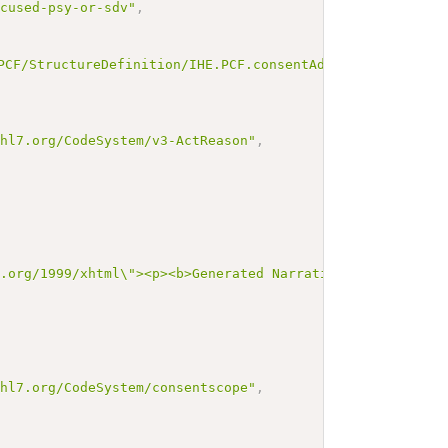
ocused-psy-or-sdv"
,
PCF/StructureDefinition/IHE.PCF.consentAdvanced"
.hl7.org/CodeSystem/v3-ActReason"
,
3.org/1999/xhtml\"><p><b>Generated Narrative: Consent</b
.hl7.org/CodeSystem/consentscope"
,