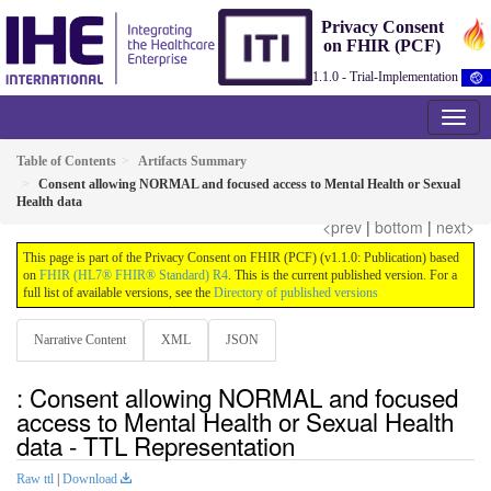
Privacy Consent
on FHIR (PCF)
1.1.0 - Trial-Implementation
Table of Contents
Artifacts Summary
Consent allowing NORMAL and focused access to Mental Health or Sexual
Health data
<prev
|
bottom
|
next>
This page is part of the Privacy Consent on FHIR (PCF) (v1.1.0: Publication) based
on
FHIR (HL7® FHIR® Standard) R4
. This is the current published version. For a
full list of available versions, see the
Directory of published versions
Narrative Content
XML
JSON
: Consent allowing NORMAL and focused
access to Mental Health or Sexual Health
data - TTL Representation
Raw ttl
|
Download