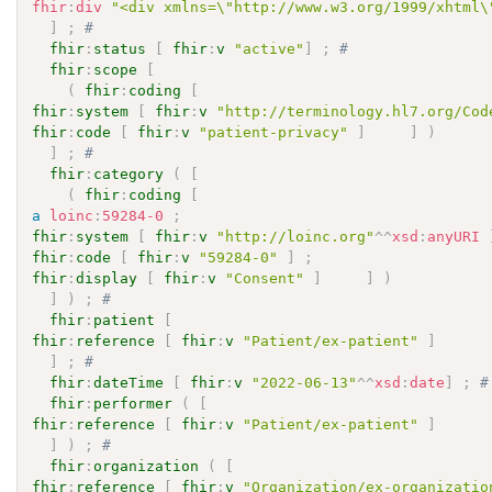
fhir
:
div
"<div xmlns=\"http://www.w3.org/1999/xhtml\
]
;
# 
fhir
:
status
[
fhir
:
v
"active"
]
;
# 
fhir
:
scope
[
(
fhir
:
coding
[
fhir
:
system
[
fhir
:
v
"http://terminology.hl7.org/Cod
fhir
:
code
[
fhir
:
v
"patient-privacy"
]
]
)
]
;
# 
fhir
:
category
(
[
(
fhir
:
coding
[
a
loinc
:
59284-0
;
fhir
:
system
[
fhir
:
v
"http://loinc.org"
^^
xsd
:
anyURI
fhir
:
code
[
fhir
:
v
"59284-0"
]
;
fhir
:
display
[
fhir
:
v
"Consent"
]
]
)
]
)
;
# 
fhir
:
patient
[
fhir
:
reference
[
fhir
:
v
"Patient/ex-patient"
]
]
;
# 
fhir
:
dateTime
[
fhir
:
v
"2022-06-13"
^^
xsd
:
date
]
;
#
fhir
:
performer
(
[
fhir
:
reference
[
fhir
:
v
"Patient/ex-patient"
]
]
)
;
# 
fhir
:
organization
(
[
fhir
:
reference
[
fhir
:
v
"Organization/ex-organizatio