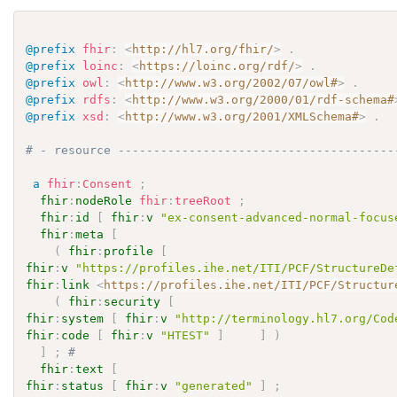
@prefix
fhir
:
<
http://hl7.org/fhir/
>
.
@prefix
loinc
:
<
https://loinc.org/rdf/
>
.
@prefix
owl
:
<
http://www.w3.org/2002/07/owl#
>
.
@prefix
rdfs
:
<
http://www.w3.org/2000/01/rdf-schema#
@prefix
xsd
:
<
http://www.w3.org/2001/XMLSchema#
>
.
# - resource ---------------------------------------
a
fhir
:
Consent
;
fhir
:
nodeRole
fhir
:
treeRoot
;
fhir
:
id
[
fhir
:
v
"ex-consent-advanced-normal-focus
fhir
:
meta
[
(
fhir
:
profile
[
fhir
:
v
"https://profiles.ihe.net/ITI/PCF/StructureDe
fhir
:
link
<
https://profiles.ihe.net/ITI/PCF/Structur
(
fhir
:
security
[
fhir
:
system
[
fhir
:
v
"http://terminology.hl7.org/Cod
fhir
:
code
[
fhir
:
v
"HTEST"
]
]
)
]
;
# 
fhir
:
text
[
fhir
:
status
[
fhir
:
v
"generated"
]
;