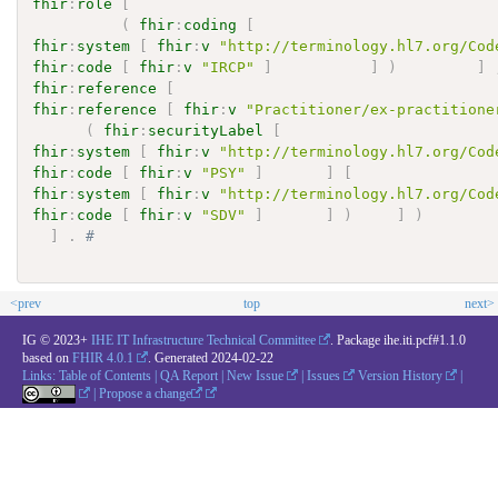
fhir
:
role
[
(
fhir
:
coding
[
fhir
:
system
[
fhir
:
v
"http://terminology.hl7.org/Cod
fhir
:
code
[
fhir
:
v
"IRCP"
]
]
)
]
fhir
:
reference
[
fhir
:
reference
[
fhir
:
v
"Practitioner/ex-practitione
(
fhir
:
securityLabel
[
fhir
:
system
[
fhir
:
v
"http://terminology.hl7.org/Cod
fhir
:
code
[
fhir
:
v
"PSY"
]
]
[
fhir
:
system
[
fhir
:
v
"http://terminology.hl7.org/Cod
fhir
:
code
[
fhir
:
v
"SDV"
]
]
)
]
)
]
.
# 
<prev
top
next>
IG © 2023+
IHE IT Infrastructure Technical Committee
. Package ihe.iti.pcf#1.1.0
based on
FHIR 4.0.1
. Generated
2024-02-22
Links:
Table of Contents
|
QA Report
|
New Issue
|
Issues
Version History
|
|
Propose a change