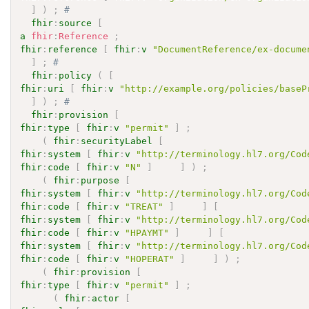
]
)
;
# 
fhir
:
source
[
a
fhir
:
Reference
;
fhir
:
reference
[
fhir
:
v
"DocumentReference/ex-docume
]
;
# 
fhir
:
policy
(
[
fhir
:
uri
[
fhir
:
v
"http://example.org/policies/baseP
]
)
;
# 
fhir
:
provision
[
fhir
:
type
[
fhir
:
v
"permit"
]
;
(
fhir
:
securityLabel
[
fhir
:
system
[
fhir
:
v
"http://terminology.hl7.org/Cod
fhir
:
code
[
fhir
:
v
"N"
]
]
)
;
(
fhir
:
purpose
[
fhir
:
system
[
fhir
:
v
"http://terminology.hl7.org/Cod
fhir
:
code
[
fhir
:
v
"TREAT"
]
]
[
fhir
:
system
[
fhir
:
v
"http://terminology.hl7.org/Cod
fhir
:
code
[
fhir
:
v
"HPAYMT"
]
]
[
fhir
:
system
[
fhir
:
v
"http://terminology.hl7.org/Cod
fhir
:
code
[
fhir
:
v
"HOPERAT"
]
]
)
;
(
fhir
:
provision
[
fhir
:
type
[
fhir
:
v
"permit"
]
;
(
fhir
:
actor
[