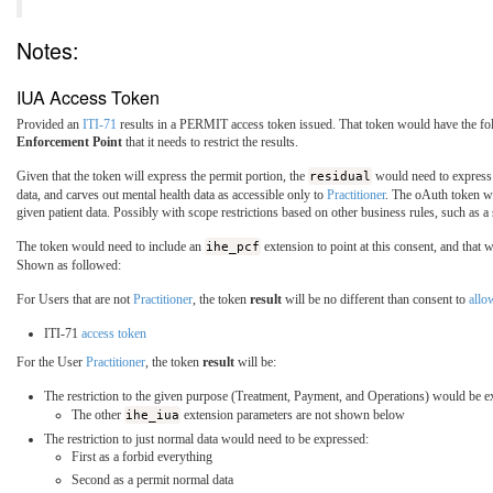
Notes:
IUA Access Token
Provided an
ITI-71
results in a PERMIT access token issued. That token would have the fol
Enforcement Point
that it needs to restrict the results.
Given that the token will express the permit portion, the
residual
would need to express 
data, and carves out mental health data as accessible only to
Practitioner
. The oAuth token wo
given patient data. Possibly with scope restrictions based on other business rules, such as
The token would need to include an
ihe_pcf
extension to point at this consent, and that 
Shown as followed:
For Users that are not
Practitioner
, the token
result
will be no different than consent to
all
ITI-71
access token
For the User
Practitioner
, the token
result
will be:
The restriction to the given purpose (Treatment, Payment, and Operations) would be e
The other
ihe_iua
extension parameters are not shown below
The restriction to just normal data would need to be expressed:
First as a forbid everything
Second as a permit normal data