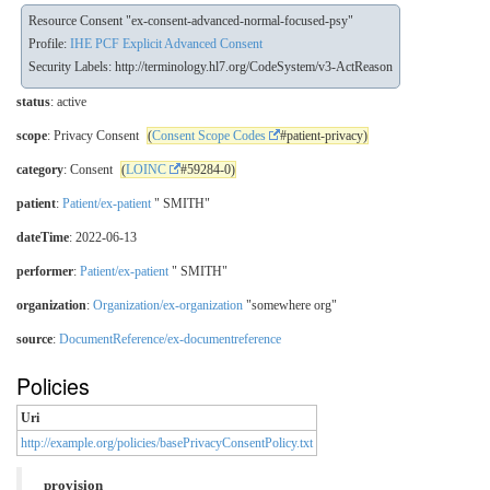
Resource Consent "ex-consent-advanced-normal-focused-psy"
Profile:
IHE PCF Explicit Advanced Consent
Security Labels:
http://terminology.hl7.org/CodeSystem/v3-ActReason
status
: active
scope
: Privacy Consent
(
Consent Scope Codes
#patient-privacy)
category
: Consent
(
LOINC
#59284-0)
patient
:
Patient/ex-patient
" SMITH"
dateTime
: 2022-06-13
performer
:
Patient/ex-patient
" SMITH"
organization
:
Organization/ex-organization
"somewhere org"
source
:
DocumentReference/ex-documentreference
Policies
Uri
http://example.org/policies/basePrivacyConsentPolicy.txt
provision