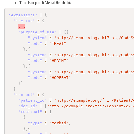
Third is to permit Mental Health data
"extensions"
:
{
"ihe_iua"
:
{
...
"purpose_of_use"
:
[
{
"system"
:
"http://terminology.hl7.org/CodeS
"code"
:
"TREAT"
}
,
{
"system"
:
"http://terminology.hl7.org/CodeS
"code"
:
"HPAYMT"
}
,
{
"system"
:
"http://terminology.hl7.org/CodeS
"code"
:
"HOPERAT"
}
]
}
"ihe_pcf"
:
{
"patient_id"
:
"http://example.org/fhir/Patient/
"doc_id"
:
[
"http://example.org/fhir/Consent/ex-
"residual"
:
[
{
"type"
:
"forbid"
,
}
,
{