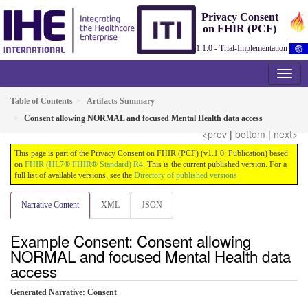
Privacy Consent
on FHIR (PCF)
1.1.0 - Trial-Implementation
Table of Contents
Artifacts Summary
Consent allowing NORMAL and focused Mental Health data access
<prev
|
bottom
|
next>
This page is part of the Privacy Consent on FHIR (PCF) (v1.1.0: Publication) based
on
FHIR (HL7® FHIR® Standard) R4
. This is the current published version. For a
full list of available versions, see the
Directory of published versions
Narrative Content
XML
JSON
Example Consent: Consent allowing
NORMAL and focused Mental Health data
access
Generated Narrative: Consent