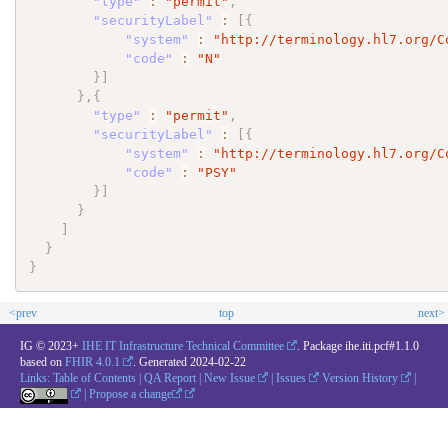
"type"
:
"permit"
,
"securityLabel"
:
[
{
"system"
:
"http://terminology.hl7.org/C
"code"
:
"N"
}
]
}
,
{
"type"
:
"permit"
,
"securityLabel"
:
[
{
"system"
:
"http://terminology.hl7.org/C
"code"
:
"PSY"
}
]
}
]
}
}
<prev
top
next>
IG © 2023+
IHE IT Infrastructure Technical Committee
. Package ihe.iti.pcf#1.1.0
based on
FHIR 4.0.1
. Generated
2024-02-22
Links:
Table of Contents
|
QA Report
|
New Issue
|
Issues
Version History
|
|
Propose a change