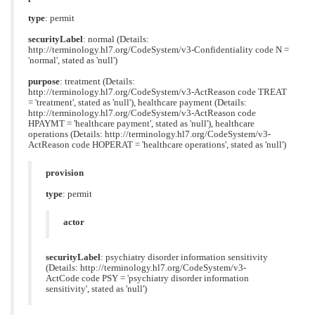
type
: permit
securityLabel
: normal (Details:
http://terminology.hl7.org/CodeSystem/v3-Confidentiality code N =
'normal', stated as 'null')
purpose
: treatment (Details:
http://terminology.hl7.org/CodeSystem/v3-ActReason code TREAT
= 'treatment', stated as 'null'), healthcare payment (Details:
http://terminology.hl7.org/CodeSystem/v3-ActReason code
HPAYMT = 'healthcare payment', stated as 'null'), healthcare
operations (Details: http://terminology.hl7.org/CodeSystem/v3-
ActReason code HOPERAT = 'healthcare operations', stated as 'null')
provision
type
: permit
actor
securityLabel
: psychiatry disorder information sensitivity
(Details: http://terminology.hl7.org/CodeSystem/v3-
ActCode code PSY = 'psychiatry disorder information
sensitivity', stated as 'null')