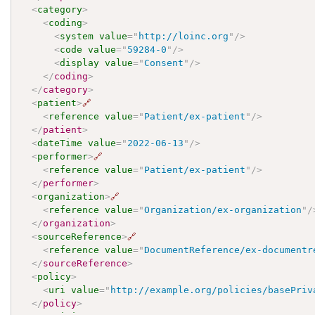
<
category
>
<
coding
>
<
system
value
=
"
http://loinc.org
"
/>
<
code
value
=
"
59284-0
"
/>
<
display
value
=
"
Consent
"
/>
</
coding
>
</
category
>
<
patient
>
🔗
<
reference
value
=
"
Patient/ex-patient
"
/>
</
patient
>
<
dateTime
value
=
"
2022-06-13
"
/>
<
performer
>
🔗
<
reference
value
=
"
Patient/ex-patient
"
/>
</
performer
>
<
organization
>
🔗
<
reference
value
=
"
Organization/ex-organization
"
/
</
organization
>
<
sourceReference
>
🔗
<
reference
value
=
"
DocumentReference/ex-documentr
</
sourceReference
>
<
policy
>
<
uri
value
=
"
http://example.org/policies/basePriv
</
policy
>