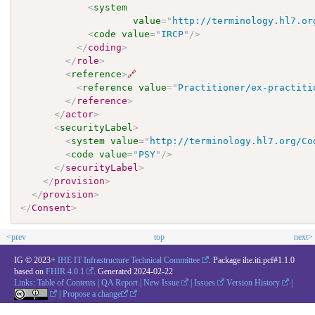
<
system
value
=
"
http://terminology.hl7.or
<
code
value
=
"
IRCP
"
/>
</
coding
>
</
role
>
<
reference
>
🔗
<
reference
value
=
"
Practitioner/ex-practiti
</
reference
>
</
actor
>
<
securityLabel
>
<
system
value
=
"
http://terminology.hl7.org/Co
<
code
value
=
"
PSY
"
/>
</
securityLabel
>
</
provision
>
</
provision
>
</
Consent
>
<prev
top
next>
IG © 2023+
IHE IT Infrastructure Technical Committee
. Package ihe.iti.pcf#1.1.0
based on
FHIR 4.0.1
. Generated
2024-02-22
Links:
Table of Contents
|
QA Report
|
New Issue
|
Issues
Version History
|
|
Propose a change