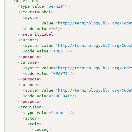
<
provision
>
<
type
value
=
"
permit
"
/>
<
securityLabel
>
<
system
value
=
"
http://terminology.hl7.org/Code
<
code
value
=
"
N
"
/>
</
securityLabel
>
<
purpose
>
<
system
value
=
"
http://terminology.hl7.org/Code
<
code
value
=
"
TREAT
"
/>
</
purpose
>
<
purpose
>
<
system
value
=
"
http://terminology.hl7.org/Code
<
code
value
=
"
HPAYMT
"
/>
</
purpose
>
<
purpose
>
<
system
value
=
"
http://terminology.hl7.org/Code
<
code
value
=
"
HOPERAT
"
/>
</
purpose
>
<
provision
>
<
type
value
=
"
permit
"
/>
<
actor
>
<
role
>
<
coding
>