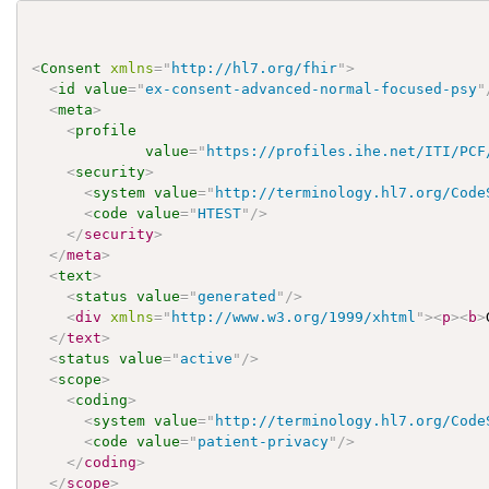
<
Consent
xmlns
=
"
http://hl7.org/fhir
"
>
<
id
value
=
"
ex-consent-advanced-normal-focused-psy
"
<
meta
>
<
profile
value
=
"
https://profiles.ihe.net/ITI/PCF
<
security
>
<
system
value
=
"
http://terminology.hl7.org/Code
<
code
value
=
"
HTEST
"
/>
</
security
>
</
meta
>
<
text
>
<
status
value
=
"
generated
"
/>
<
div
xmlns
=
"
http://www.w3.org/1999/xhtml
"
>
<
p
>
<
b
>
</
text
>
<
status
value
=
"
active
"
/>
<
scope
>
<
coding
>
<
system
value
=
"
http://terminology.hl7.org/Code
<
code
value
=
"
patient-privacy
"
/>
</
coding
>
</
scope
>