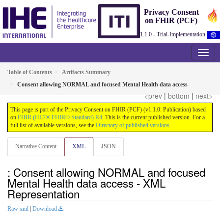
Privacy Consent
on FHIR (PCF)
1.1.0 - Trial-Implementation
Table of Contents
Artifacts Summary
Consent allowing NORMAL and focused Mental Health data access
<prev
|
bottom
|
next>
This page is part of the Privacy Consent on FHIR (PCF) (v1.1.0: Publication) based
on
FHIR (HL7® FHIR® Standard) R4
. This is the current published version. For a
full list of available versions, see the
Directory of published versions
Narrative Content
XML
JSON
: Consent allowing NORMAL and focused
Mental Health data access - XML
Representation
Raw xml
|
Download