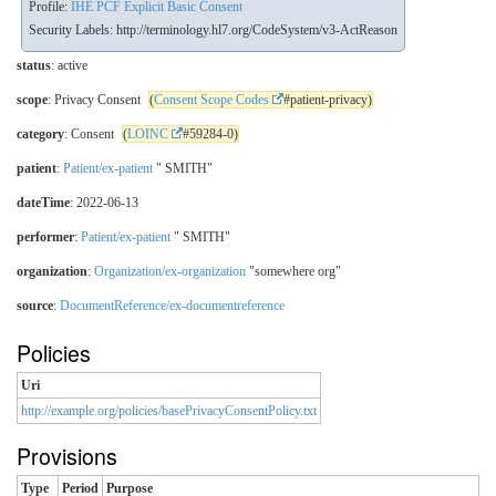
Profile:
IHE PCF Explicit Basic Consent
Security Labels:
http://terminology.hl7.org/CodeSystem/v3-ActReason
status
: active
scope
: Privacy Consent
(
Consent Scope Codes
#patient-privacy)
category
: Consent
(
LOINC
#59284-0)
patient
:
Patient/ex-patient
" SMITH"
dateTime
: 2022-06-13
performer
:
Patient/ex-patient
" SMITH"
organization
:
Organization/ex-organization
"somewhere org"
source
:
DocumentReference/ex-documentreference
Policies
Uri
http://example.org/policies/basePrivacyConsentPolicy.txt
Provisions
Type
Period
Purpose