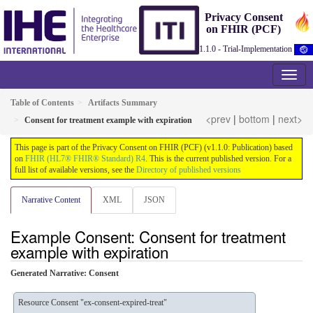
Privacy Consent
on FHIR (PCF)
1.1.0 - Trial-Implementation
Table of Contents
Artifacts Summary
<prev
|
bottom
|
next>
Consent for treatment example with expiration
This page is part of the Privacy Consent on FHIR (PCF) (v1.1.0: Publication) based
on
FHIR (HL7® FHIR® Standard) R4
. This is the current published version. For a
full list of available versions, see the
Directory of published versions
Narrative Content
XML
JSON
Example Consent: Consent for treatment
example with expiration
Generated Narrative: Consent
Resource Consent "ex-consent-expired-treat"