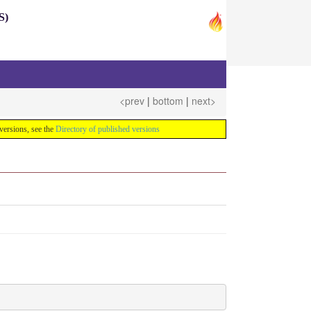
S)
<prev
|
bottom
|
next>
e versions, see the
Directory of published versions