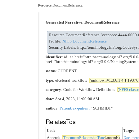
Resource DocumentReference:
Generated Narrative: DocumentReference
Resource DocumentReference "cccccccc-4444-0000
Profile:
NPFS DocumentReference
Security Labels:
http://terminology.hl7.org/CodeSy
identifier
: id: <a href="http://terminology.hl7.org/
href="http://terminology.hl7.org/5.0.0/NamingSyste
status
: CURRENT
type
: eReferral workflow
(unknown#1.3.6.1.4.1.19376.1
category
: Code for Workflow Definitions
(
NPFS class
date
: Apr 4, 2023, 11:00:00 AM
author
:
Patient/ex-patient
" SCHMIDT"
RelatesTos
Code
Target
Appends
(
DocumentRelationshipType
#appends)
DocumentR