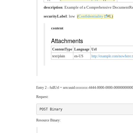
description
: Example of a Comprehensive DocumentRefer
securityLabel
: low
(
Confidentiality
#L)
content
Attachments
ContentType
Language
Url
text/plain
en-US
http://example.com/nowhere.t
Entry 2 - fullUrl = urn:uuid:cccccccc-4444-0000-0000-0000000000
Request:
Resource Binary: