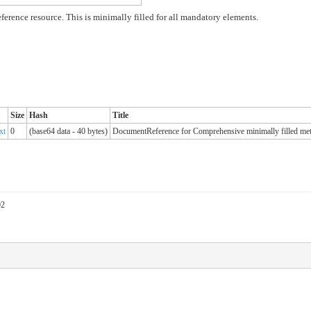
ence resource. This is minimally filled for all mandatory elements.
Size
Hash
Title
xt
0
(base64 data - 40 bytes)
DocumentReference for Comprehensive minimally filled met
02