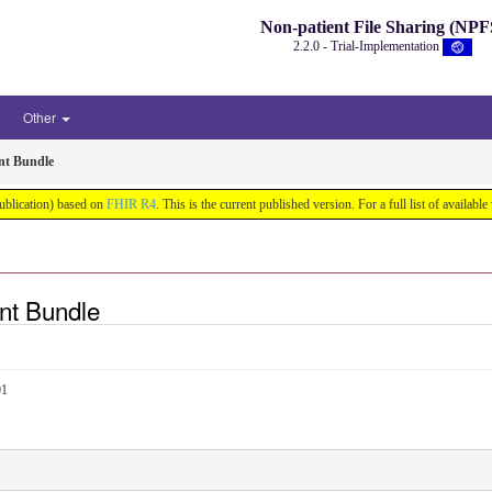
Non-patient File Sharing (NPF
2.2.0 - Trial-Implementation
Other
nt Bundle
Publication) based on
FHIR R4
. This is the current published version. For a full list of availabl
nt Bundle
01