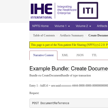
NPFS Home
Volume 1
Volume 2
Artifacts
Table of Contents
Artifacts Summary
Create Docume
This page is part of the Non-patient File Sharing (NPFS) (v2.2.0: 
Narrative Content
XML
JSON
TTL
Example Bundle: Create Docume
Bundle ex-CreateDocumentBundle of type transaction
Entry 1 - fullUrl = urn:uuid:cccccccc-4444-0000-0000-0000000000
Request: