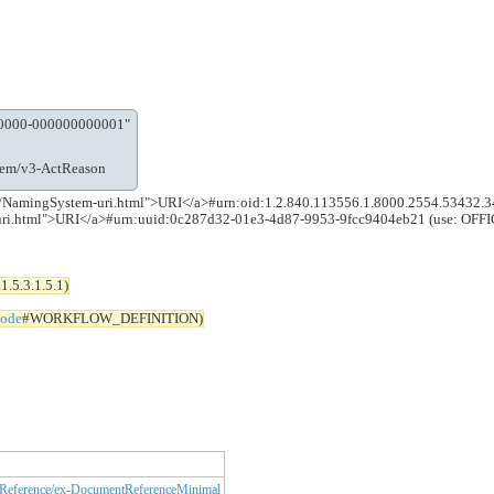
-0000-000000000001"
stem/v3-ActReason
5.0.0/NamingSystem-uri.html">URI</a>#urn:oid:1.2.840.113556.1.8000.2554.53432
m-uri.html">URI</a>#urn:uuid:0c287d32-01e3-4d87-9953-9fcc9404eb21 (use: OFF
.5.3.1.5.1)
code
#WORKFLOW_DEFINITION)
eference/ex-DocumentReferenceMinimal