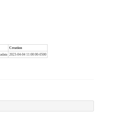
Creation
adata
2023-04-04 11:00:00-0500