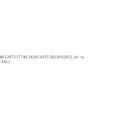
.348.12973.17740.34205.4355.50220.62012, id: <a
ICIAL)